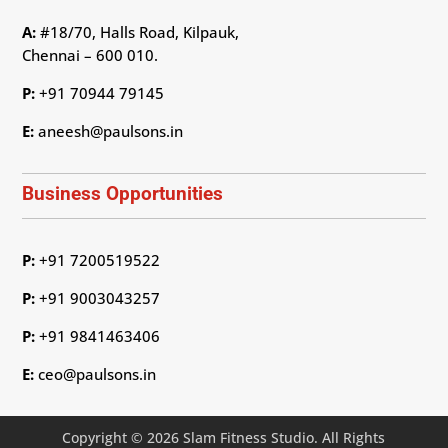
A:
#18/70, Halls Road, Kilpauk,
Chennai – 600 010.
P:
+91 70944 79145
E:
aneesh@paulsons.in
Business Opportunities
P:
+91 7200519522
P:
+91 9003043257
P:
+91 9841463406
E:
ceo@paulsons.in
Copyright © 2026 Slam Fitness Studio. All Rights