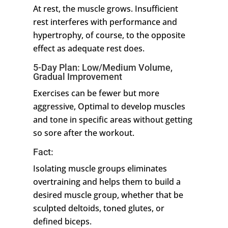
At rest, the muscle grows. Insufficient
rest interferes with performance and
hypertrophy, of course, to the opposite
effect as adequate rest does.
5-Day Plan: Low/Medium Volume,
Gradual Improvement
Exercises can be fewer but more
aggressive, Optimal to develop muscles
and tone in specific areas without getting
so sore after the workout.
Fact:
Isolating muscle groups eliminates
overtraining and helps them to build a
desired muscle group, whether that be
sculpted deltoids, toned glutes, or
defined biceps.