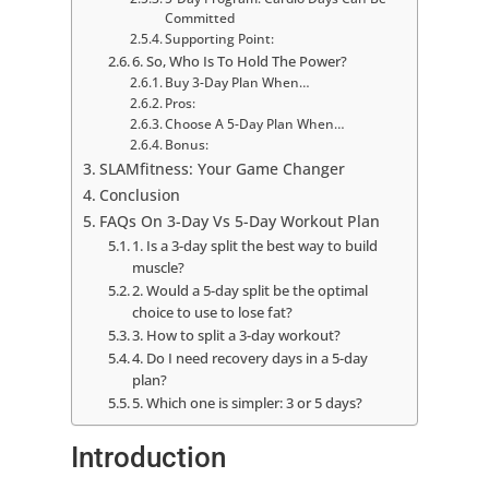
Committed
Supporting Point:
6. So, Who Is To Hold The Power?
Buy 3-Day Plan When…
Pros:
Choose A 5-Day Plan When…
Bonus:
SLAMfitness: Your Game Changer
Conclusion
FAQs On 3-Day Vs 5-Day Workout Plan
1. Is a 3-day split the best way to build
muscle?
2. Would a 5-day split be the optimal
choice to use to lose fat?
3. How to split a 3-day workout?
4. Do I need recovery days in a 5-day
plan?
5. Which one is simpler: 3 or 5 days?
Introduction