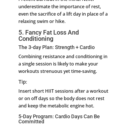
underestimate the importance of rest,
even the sacrifice of a lift day in place of a
relaxing swim or hike.
5. Fancy Fat Loss And
Conditioning
The 3-day Plan: Strength + Cardio
Combining resistance and conditioning in
a single session is likely to make your
workouts strenuous yet time-saving.
Tip:
Insert short HIIT sessions after a workout
or on off days so the body does not rest
and keep the metabolic engine hot.
5-Day Program: Cardio Days Can Be
Committed