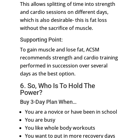
This allows splitting of time into strength
and cardio sessions on different days,
which is also desirable- this is fat loss
without the sacrifice of muscle.
Supporting Point:
To gain muscle and lose fat, ACSM
recommends strength and cardio training
performed in succession over several
days as the best option.
6. So, Who Is To Hold The
Power?
Buy 3-Day Plan When…
You are a novice or have been in school
You are busy
You like whole body workouts
You want to put in more recovery days