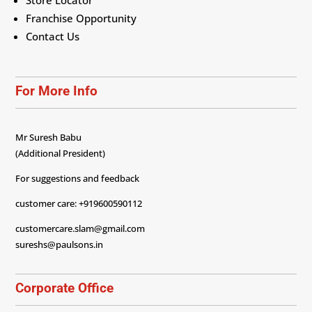
Store Locator
Franchise Opportunity
Contact Us
For More Info
Mr Suresh Babu
(Additional President)
For suggestions and feedback
customer care: +919600590112
customercare.slam@gmail.com
sureshs@paulsons.in
Corporate Office