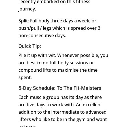
recently embarked on this fitness
journey.
Split: Full body three days a week, or
push/pull / legs which is spread over 3
non-consecutive days.
Quick Tip:
Pile it up with wit. Whenever possible, you
are best to do full-body sessions or
compound lifts to maximise the time
spent.
5-Day Schedule: To The Fit-Meisters
Each muscle group has its day as there
are five days to work with. An excellent
addition to the intermediate to advanced
lifters who like to be in the gym and want
to focus.