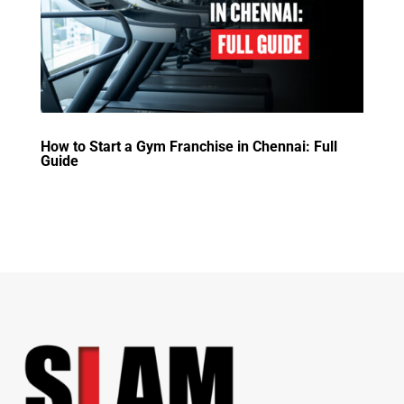
How to Start a Gym Franchise in Chennai: Full
Guide