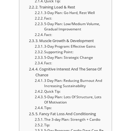
Quick Tip:
2. Training Load & Rest
3-Day Plan: Go Hard, Rest Well
Fact:
5-Day Plan: Low/Medium Volume,
Gradual Improvement
Fact:
3. Muscle Growth & Development
3-Day Program: Effective Gains
Supporting Point:
5-Day Plan: Strategic Change
Fact:
4. Cognitive Interest And The Sense Of
Chance
3 Day Plan: Reducing Burnout And
Increasing Sustainability
Quick Tip:
5-Day Plan: Lots Of Structure, Lots
Of Motivation
Tips:
5. Fancy Fat Loss And Conditioning
The 3-day Plan: Strength + Cardio
Tip:
5-Day Program: Cardio Days Can Be