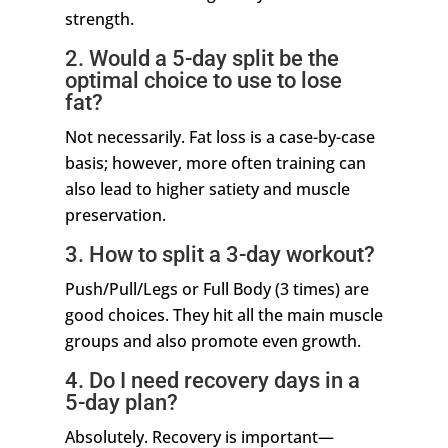
strength.
2. Would a 5-day split be the
optimal choice to use to lose
fat?
Not necessarily. Fat loss is a case-by-case
basis; however, more often training can
also lead to higher satiety and muscle
preservation.
3. How to split a 3-day workout?
Push/Pull/Legs or Full Body (3 times) are
good choices. They hit all the main muscle
groups and also promote even growth.
4. Do I need recovery days in a
5-day plan?
Absolutely. Recovery is important—