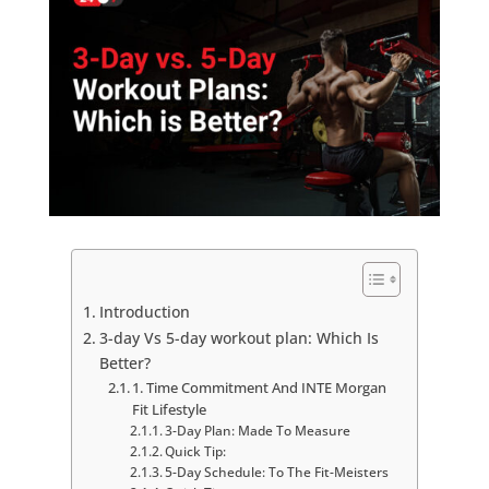
Introduction
3-day Vs 5-day workout plan: Which Is
Better?
1. Time Commitment And INTE Morgan
Fit Lifestyle
3-Day Plan: Made To Measure
Quick Tip:
5-Day Schedule: To The Fit-Meisters