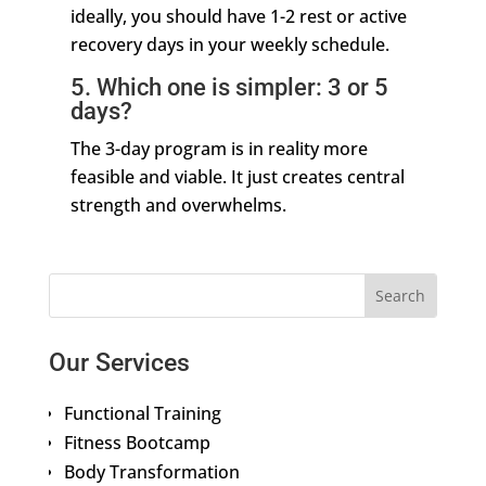
ideally, you should have 1-2 rest or active
recovery days in your weekly schedule.
5. Which one is simpler: 3 or 5
days?
The 3-day program is in reality more
feasible and viable. It just creates central
strength and overwhelms.
Our Services
Functional Training
Fitness Bootcamp
Body Transformation