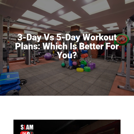
3-Day Vs 5-Day Workout
Plans: Which Is Better For
You?