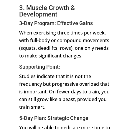
3. Muscle Growth &
Development
3-Day Program: Effective Gains
When exercising three times per week,
with full-body or compound movements
(squats, deadlifts, rows), one only needs
to make significant changes.
Supporting Point:
Studies indicate that it is not the
frequency but progressive overload that
is important. On fewer days to train, you
can still grow like a beast, provided you
train smart.
5-Day Plan: Strategic Change
You will be able to dedicate more time to