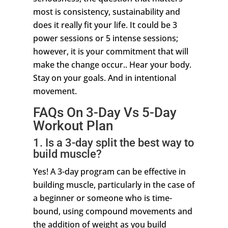
most is consistency, sustainability and
does it really fit your life. It could be 3
power sessions or 5 intense sessions;
however, it is your commitment that will
make the change occur.. Hear your body.
Stay on your goals. And in intentional
movement.
FAQs On 3-Day Vs 5-Day
Workout Plan
1. Is a 3-day split the best way to
build muscle?
Yes! A 3-day program can be effective in
building muscle, particularly in the case of
a beginner or someone who is time-
bound, using compound movements and
the addition of weight as you build