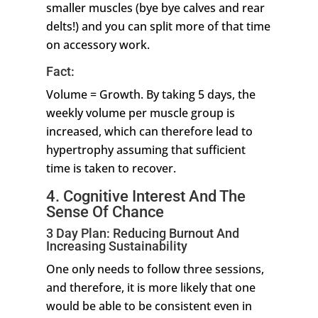
smaller muscles (bye bye calves and rear
delts!) and you can split more of that time
on accessory work.
Fact:
Volume = Growth. By taking 5 days, the
weekly volume per muscle group is
increased, which can therefore lead to
hypertrophy assuming that sufficient
time is taken to recover.
4. Cognitive Interest And The
Sense Of Chance
3 Day Plan: Reducing Burnout And
Increasing Sustainability
One only needs to follow three sessions,
and therefore, it is more likely that one
would be able to be consistent even in