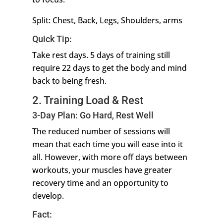
Split: Chest, Back, Legs, Shoulders, arms
Quick Tip:
Take rest days. 5 days of training still
require 22 days to get the body and mind
back to being fresh.
2. Training Load & Rest
3-Day Plan: Go Hard, Rest Well
The reduced number of sessions will
mean that each time you will ease into it
all. However, with more off days between
workouts, your muscles have greater
recovery time and an opportunity to
develop.
Fact: