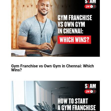
Gym Franchise vs Own Gym in Chennai: Which
Wins?