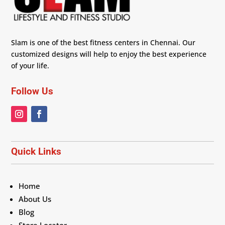
Slam is one of the best fitness centers in Chennai. Our
customized designs will help to enjoy the best experience
of your life.
Follow Us
Quick Links
Home
About Us
Blog