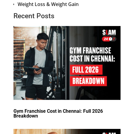
Weight Loss & Weight Gain
Recent Posts
Gym Franchise Cost in Chennai: Full 2026
Breakdown