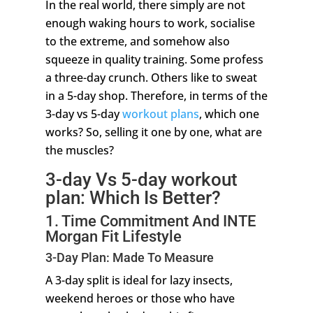
In the real world, there simply are not
enough waking hours to work, socialise
to the extreme, and somehow also
squeeze in quality training. Some profess
a three-day crunch. Others like to sweat
in a 5-day shop. Therefore, in terms of the
3-day vs 5-day
workout plans
, which one
works? So, selling it one by one, what are
the muscles?
3-day Vs 5-day workout
plan: Which Is Better?
1. Time Commitment And INTE
Morgan Fit Lifestyle
3-Day Plan: Made To Measure
A 3-day split is ideal for lazy insects,
weekend heroes or those who have