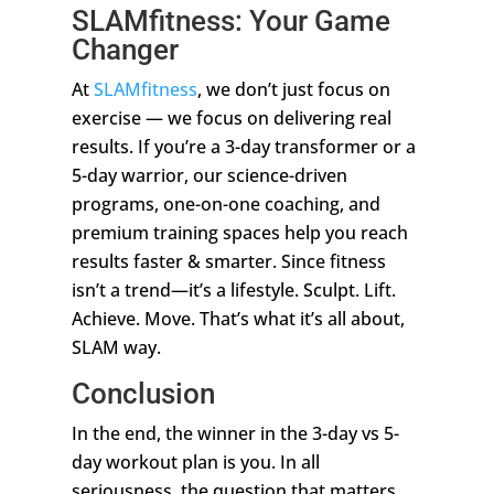
SLAMfitness: Your Game
Changer
At
SLAMfitness
, we don’t just focus on
exercise — we focus on delivering real
results. If you’re a 3-day transformer or a
5-day warrior, our science-driven
programs, one-on-one coaching, and
premium training spaces help you reach
results faster & smarter. Since fitness
isn’t a trend—it’s a lifestyle. Sculpt. Lift.
Achieve. Move. That’s what it’s all about,
SLAM way.
Conclusion
In the end, the winner in the 3-day vs 5-
day workout plan is you. In all
seriousness, the question that matters