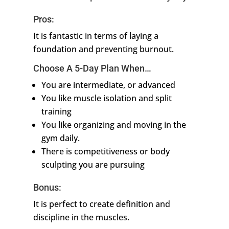
Pros:
It is fantastic in terms of laying a
foundation and preventing burnout.
Choose A 5-Day Plan When…
You are intermediate, or advanced
You like muscle isolation and split
training
You like organizing and moving in the
gym daily.
There is competitiveness or body
sculpting you are pursuing
Bonus:
It is perfect to create definition and
discipline in the muscles.