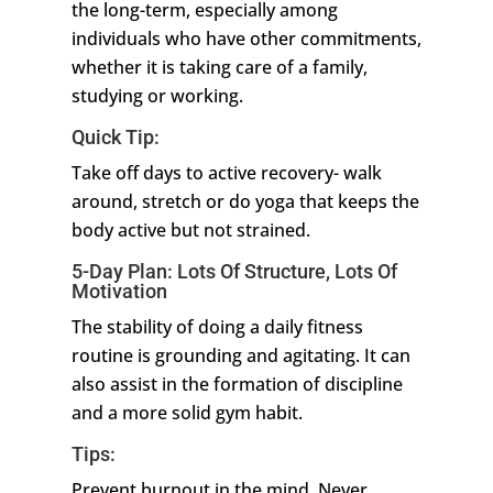
the long-term, especially among
individuals who have other commitments,
whether it is taking care of a family,
studying or working.
Quick Tip:
Take off days to active recovery- walk
around, stretch or do yoga that keeps the
body active but not strained.
5-Day Plan: Lots Of Structure, Lots Of
Motivation
The stability of doing a daily fitness
routine is grounding and agitating. It can
also assist in the formation of discipline
and a more solid gym habit.
Tips:
Prevent burnout in the mind. Never