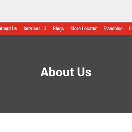
About Us
Services
Blogs
Store Locator
Franchise
C
About Us