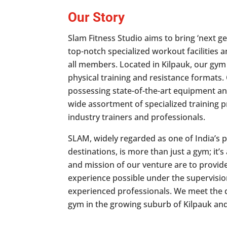
Our Story
Slam Fitness Studio aims to bring ‘next ge
top-notch specialized workout facilities 
all members. Located in Kilpauk, our gym
physical training and resistance formats
possessing state-of-the-art equipment an
wide assortment of specialized training 
industry trainers and professionals.
SLAM, widely regarded as one of India’s 
destinations, is more than just a gym; it’s 
and mission of our venture are to provide
experience possible under the supervision
experienced professionals. We meet the
gym in the growing suburb of Kilpauk an