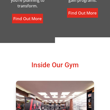
you’re planning to
gain programs.
transform.
Find Out More
Find Out More
Inside Our Gym