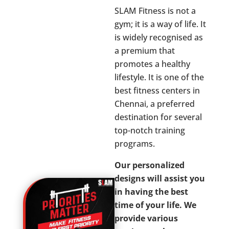
SLAM Fitness is not a
gym; it is a way of life. It
is widely recognised as
a premium that
promotes a healthy
lifestyle. It is one of the
best fitness centers in
Chennai, a preferred
destination for several
top-notch training
programs.
Our personalized
designs will assist you
in having the best
time of your life. We
provide various