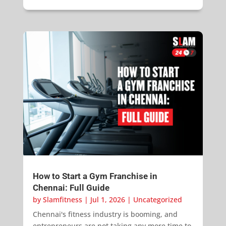
How to Start a Gym Franchise in
Chennai: Full Guide
by
Slamfitness
|
Jul 1, 2026
|
Uncategorized
Chennai's fitness industry is booming, and
entrepreneurs are not taking any more time to