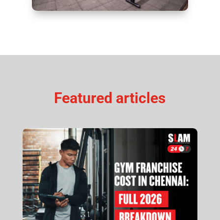
Featured articles