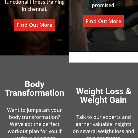
functional fitness training
promised.
in chennai.
Find Out More
Find Out More
Body
Weight Loss &
Transformation
Weight Gain
Want to jumpstart your
body transformation?
Talk to our experts and
We’ve got the perfect
garner valuable insights
workout plan for you if
on several weight loss and