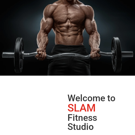
Welcome to
SLAM
Fitness
Studio