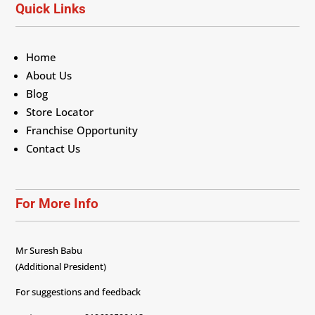
Quick Links
Home
About Us
Blog
Store Locator
Franchise Opportunity
Contact Us
For More Info
Mr Suresh Babu
(Additional President)
For suggestions and feedback