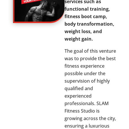
services such as
functional training,
fitness boot camp,
body transformation,
weight loss, and
weight gain.
The goal of this venture
was to provide the best
fitness experience
possible under the
supervision of highly
qualified and
experienced
professionals. SLAM
Fitness Studio is
growing across the city,
ensuring a luxurious