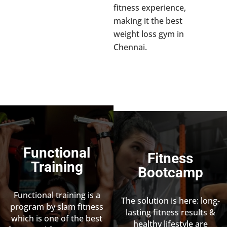
fitness experience,
making it the best
weight loss gym in
Chennai.
Functional
Fitness
Training
Bootcamp
Functional training is a
The solution is here: long-
program by slam fitness
lasting fitness results &
which is one of the best
healthy lifestyle are