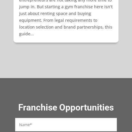
jump in. But starting a gym franchise here isn't
just about renting space and buying
equipment. From legal requirements to
location selection and brand partnerships, this
guide...
Franchise Opportunities