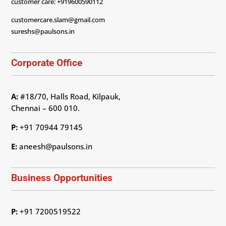
customer care: +919600590112
customercare.slam@gmail.com
sureshs@paulsons.in
Corporate Office
A:
#18/70, Halls Road, Kilpauk,
Chennai – 600 010.
P:
+91 70944 79145
E:
aneesh@paulsons.in
Business Opportunities
P:
+91 7200519522