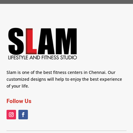
Slam is one of the best fitness centers in Chennai. Our
customized designs will help to enjoy the best experience
of your life.
Follow Us