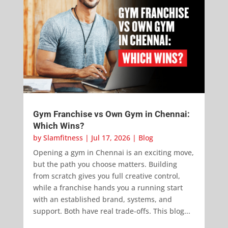
Gym Franchise vs Own Gym in Chennai:
Which Wins?
by
Slamfitness
|
Jul 17, 2026
|
Blog
Opening a gym in Chennai is an exciting move,
but the path you choose matters. Building
from scratch gives you full creative control,
while a franchise hands you a running start
with an established brand, systems, and
support. Both have real trade-offs. This blog...