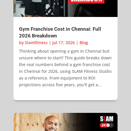
Gym Franchise Cost in Chennai: Full
2026 Breakdown
by
Slamfitness
|
Jul 17, 2026
|
Blog
Thinking about opening a gym in Chennai but
unsure where to start? This guide breaks down
the real numbers behind a gym franchise cost
in Chennai for 2026, using SLAM Fitness Studio
as a reference. From equipment to ROI
projections across five years, you'll get a...