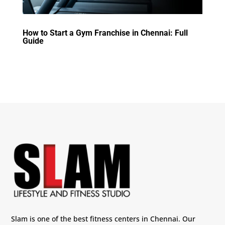
How to Start a Gym Franchise in Chennai: Full
Guide
Slam is one of the best fitness centers in Chennai. Our