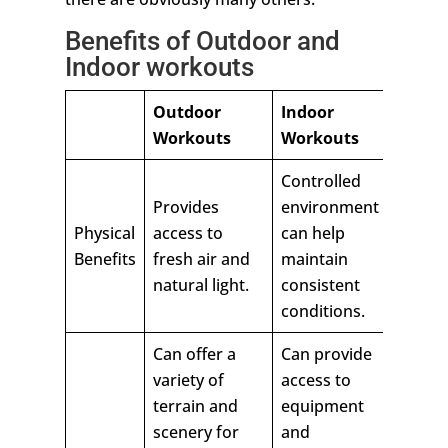
Benefits of Outdoor and
Indoor workouts
Outdoor
Indoor
Workouts
Workouts
Controlled
Provides
environment
Physical
access to
can help
Benefits
fresh air and
maintain
natural light.
consistent
conditions.
Can offer a
Can provide
variety of
access to
terrain and
equipment
scenery for
and