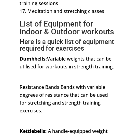
training sessions
17. Meditation and stretching classes
List of Equipment for
Indoor & Outdoor workouts
Here is a quick list of equipment
required for exercises
Dumbbells:
Variable weights that can be
utilised for workouts in strength training.
Resistance Bands:Bands with variable
degrees of resistance that can be used
for stretching and strength training
exercises.
Kettlebells:
A handle-equipped weight