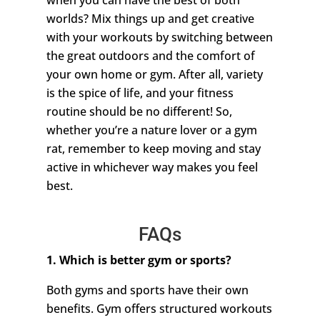
when you can have the best of both
worlds? Mix things up and get creative
with your workouts by switching between
the great outdoors and the comfort of
your own home or gym. After all, variety
is the spice of life, and your fitness
routine should be no different! So,
whether you’re a nature lover or a gym
rat, remember to keep moving and stay
active in whichever way makes you feel
best.
FAQs
1. Which is better gym or sports?
Both gyms and sports have their own
benefits. Gym offers structured workouts