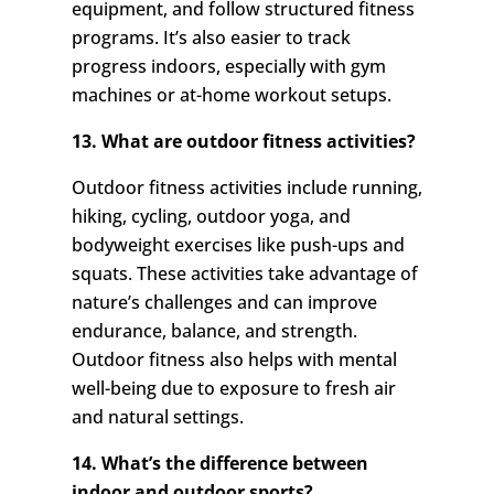
equipment, and follow structured fitness
programs. It’s also easier to track
progress indoors, especially with gym
machines or at-home workout setups.
13. What are outdoor fitness activities?
Outdoor fitness activities include running,
hiking, cycling, outdoor yoga, and
bodyweight exercises like push-ups and
squats. These activities take advantage of
nature’s challenges and can improve
endurance, balance, and strength.
Outdoor fitness also helps with mental
well-being due to exposure to fresh air
and natural settings.
14. What’s the difference between
indoor and outdoor sports?