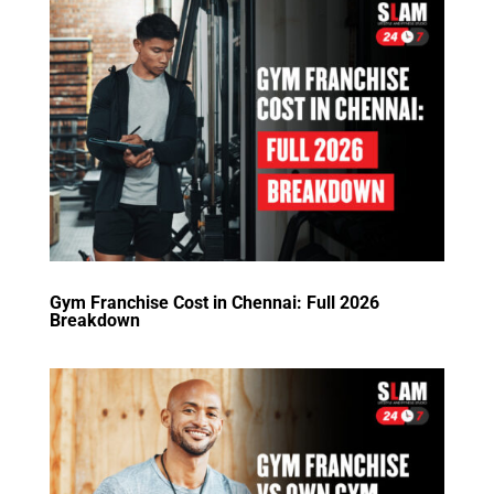
Gym Franchise Cost in Chennai: Full 2026
Breakdown