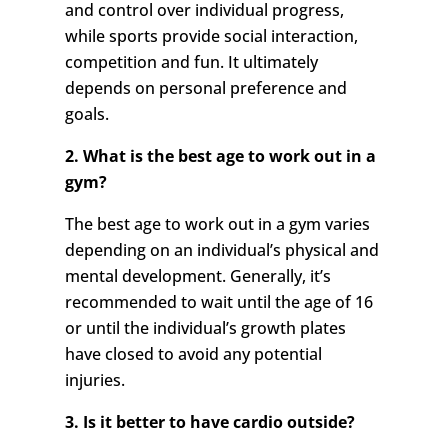
and control over individual progress,
while sports provide social interaction,
competition and fun. It ultimately
depends on personal preference and
goals.
2. What is the best age to work out in a
gym?
The best age to work out in a gym varies
depending on an individual’s physical and
mental development. Generally, it’s
recommended to wait until the age of 16
or until the individual’s growth plates
have closed to avoid any potential
injuries.
3. Is it better to have cardio outside?