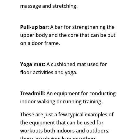
massage and stretching.
Pull-up bar:
A bar for strengthening the
upper body and the core that can be put
on a door frame.
Yoga mat:
A cushioned mat used for
floor activities and yoga.
Treadmill:
An equipment for conducting
indoor walking or running training.
These are just a few typical examples of
the equipment that can be used for
workouts both indoors and outdoors;
there are obviously many others.