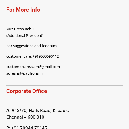
For More Info
Mr Suresh Babu
(Additional President)
For suggestions and feedback
customer care: +919600590112
customercare.slam@gmail.com
sureshs@paulsons.in
Corporate Office
A:
#18/70, Halls Road, Kilpauk,
Chennai – 600 010.
P:
+91 70944 79145