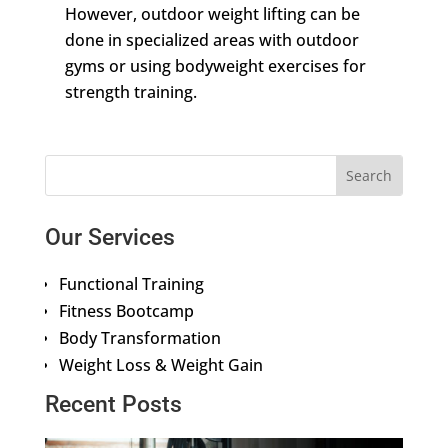
However, outdoor weight lifting can be
done in specialized areas with outdoor
gyms or using bodyweight exercises for
strength training.
Our Services
Functional Training
Fitness Bootcamp
Body Transformation
Weight Loss & Weight Gain
Recent Posts