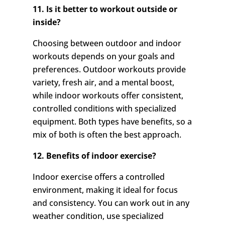
11. Is it better to workout outside or
inside?
Choosing between outdoor and indoor
workouts depends on your goals and
preferences. Outdoor workouts provide
variety, fresh air, and a mental boost,
while indoor workouts offer consistent,
controlled conditions with specialized
equipment. Both types have benefits, so a
mix of both is often the best approach.
12. Benefits of indoor exercise?
Indoor exercise offers a controlled
environment, making it ideal for focus
and consistency. You can work out in any
weather condition, use specialized