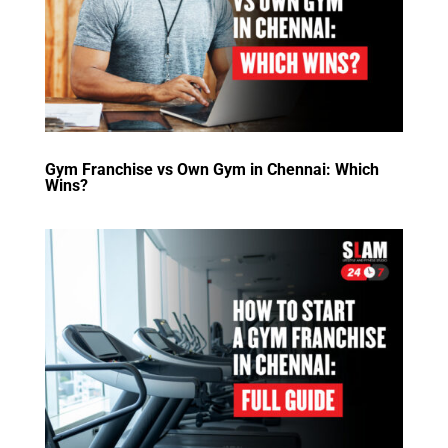
Gym Franchise vs Own Gym in Chennai: Which
Wins?