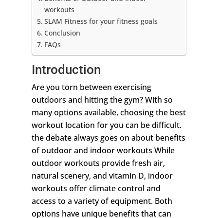
workouts
SLAM Fitness for your fitness goals
Conclusion
FAQs
Introduction
Are you torn between exercising
outdoors and hitting the gym? With so
many options available, choosing the best
workout location for you can be difficult.
the debate always goes on about benefits
of outdoor and indoor workouts While
outdoor workouts provide fresh air,
natural scenery, and vitamin D, indoor
workouts offer climate control and
access to a variety of equipment. Both
options have unique benefits that can