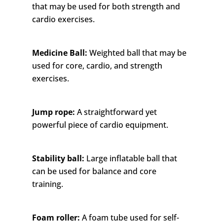
that may be used for both strength and
cardio exercises.
Medicine Ball:
Weighted ball that may be
used for core, cardio, and strength
exercises.
Jump rope:
A straightforward yet
powerful piece of cardio equipment.
Stability ball:
Large inflatable ball that
can be used for balance and core
training.
Foam roller:
A foam tube used for self-