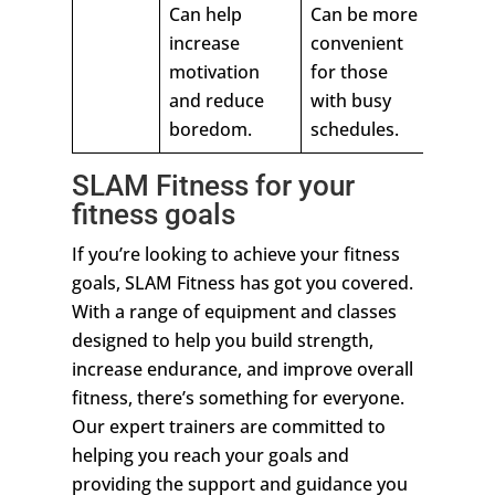
Can help
Can be more
increase
convenient
motivation
for those
and reduce
with busy
boredom.
schedules.
SLAM Fitness for your
fitness goals
If you’re looking to achieve your fitness
goals, SLAM Fitness has got you covered.
With a range of equipment and classes
designed to help you build strength,
increase endurance, and improve overall
fitness, there’s something for everyone.
Our expert trainers are committed to
helping you reach your goals and
providing the support and guidance you