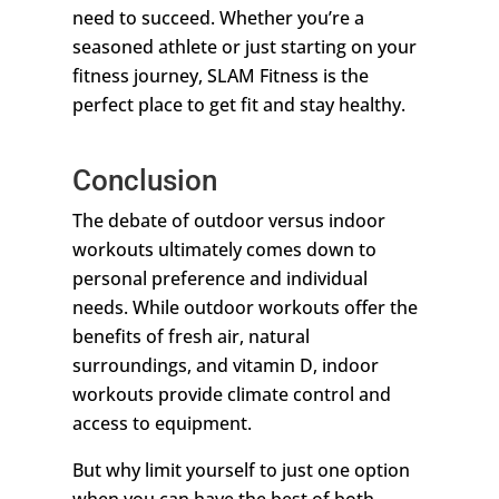
need to succeed. Whether you’re a
seasoned athlete or just starting on your
fitness journey, SLAM Fitness is the
perfect place to get fit and stay healthy.
Conclusion
The debate of outdoor versus indoor
workouts ultimately comes down to
personal preference and individual
needs. While outdoor workouts offer the
benefits of fresh air, natural
surroundings, and vitamin D, indoor
workouts provide climate control and
access to equipment.
But why limit yourself to just one option