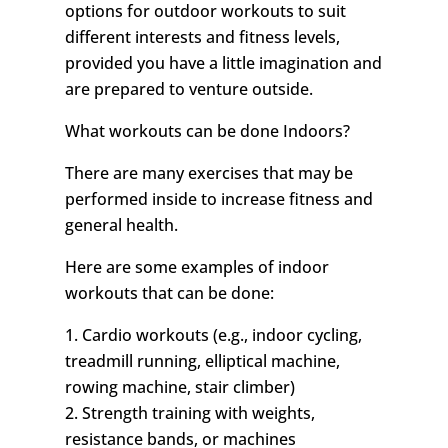
options for outdoor workouts to suit
different interests and fitness levels,
provided you have a little imagination and
are prepared to venture outside.
What workouts can be done Indoors?
There are many exercises that may be
performed inside to increase fitness and
general health.
Here are some examples of indoor
workouts that can be done:
1. Cardio workouts (e.g., indoor cycling,
treadmill running, elliptical machine,
rowing machine, stair climber)
2. Strength training with weights,
resistance bands, or machines