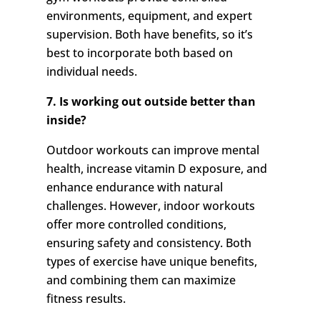
environments, equipment, and expert
supervision. Both have benefits, so it’s
best to incorporate both based on
individual needs.
7. Is working out outside better than
inside?
Outdoor workouts can improve mental
health, increase vitamin D exposure, and
enhance endurance with natural
challenges. However, indoor workouts
offer more controlled conditions,
ensuring safety and consistency. Both
types of exercise have unique benefits,
and combining them can maximize
fitness results.