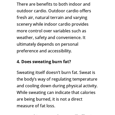
There are benefits to both indoor and
outdoor cardio. Outdoor cardio offers
fresh air, natural terrain and varying
scenery while indoor cardio provides
more control over variables such as
weather, safety and convenience. It
ultimately depends on personal
preference and accessibility.
4. Does sweating burn fat?
Sweating itself doesn’t burn fat. Sweat is
the body’s way of regulating temperature
and cooling down during physical activity.
While sweating can indicate that calories
are being burned, it is not a direct
measure of fat loss.