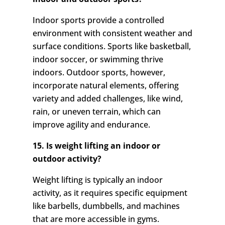
Indoor sports provide a controlled
environment with consistent weather and
surface conditions. Sports like basketball,
indoor soccer, or swimming thrive
indoors. Outdoor sports, however,
incorporate natural elements, offering
variety and added challenges, like wind,
rain, or uneven terrain, which can
improve agility and endurance.
15. Is weight lifting an indoor or
outdoor activity?
Weight lifting is typically an indoor
activity, as it requires specific equipment
like barbells, dumbbells, and machines
that are more accessible in gyms.