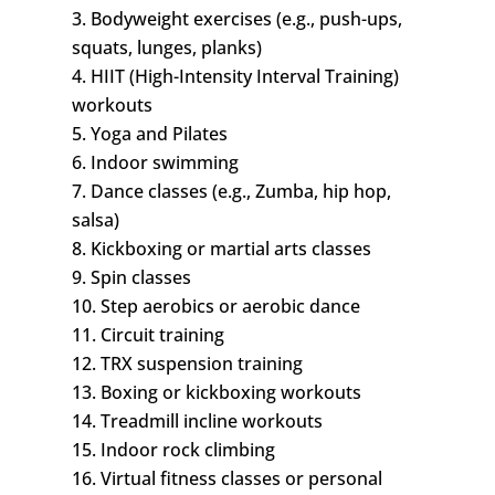
3. Bodyweight exercises (e.g., push-ups,
squats, lunges, planks)
4. HIIT (High-Intensity Interval Training)
workouts
5. Yoga and Pilates
6. Indoor swimming
7. Dance classes (e.g., Zumba, hip hop,
salsa)
8. Kickboxing or martial arts classes
9. Spin classes
10. Step aerobics or aerobic dance
11. Circuit training
12. TRX suspension training
13. Boxing or kickboxing workouts
14. Treadmill incline workouts
15. Indoor rock climbing
16. Virtual fitness classes or personal