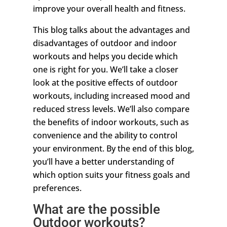
improve your overall health and fitness.
This blog talks about the advantages and
disadvantages of outdoor and indoor
workouts and helps you decide which
one is right for you. We’ll take a closer
look at the positive effects of outdoor
workouts, including increased mood and
reduced stress levels. We’ll also compare
the benefits of indoor workouts, such as
convenience and the ability to control
your environment. By the end of this blog,
you’ll have a better understanding of
which option suits your fitness goals and
preferences.
What are the possible
Outdoor workouts?