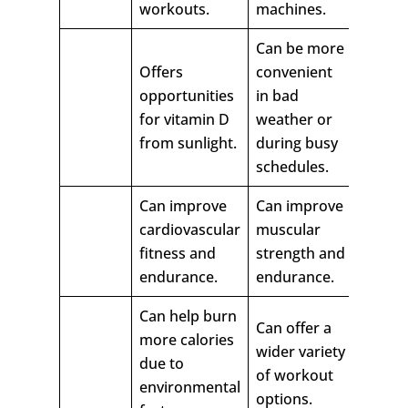
workouts.
machines.
Can be more
Offers
convenient
opportunities
in bad
for vitamin D
weather or
from sunlight.
during busy
schedules.
Can improve
Can improve
cardiovascular
muscular
fitness and
strength and
endurance.
endurance.
Can help burn
Can offer a
more calories
wider variety
due to
of workout
environmental
options.