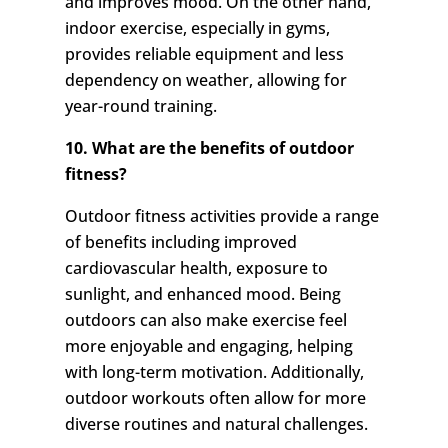
and improves mood. On the other hand,
indoor exercise, especially in gyms,
provides reliable equipment and less
dependency on weather, allowing for
year-round training.
10. What are the benefits of outdoor
fitness?
Outdoor fitness activities provide a range
of benefits including improved
cardiovascular health, exposure to
sunlight, and enhanced mood. Being
outdoors can also make exercise feel
more enjoyable and engaging, helping
with long-term motivation. Additionally,
outdoor workouts often allow for more
diverse routines and natural challenges.