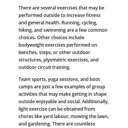
There are several exercises that may be
performed outside to increase fitness
and general health. Running, cycling,
hiking, and swimming are a few common
choices. Other choices include
bodyweight exercises performed on
benches, steps, or other outdoor
structures, plyometric exercises, and
outdoor circuit training.
Team sports, yoga sessions, and boot
camps are just a few examples of group
activities that may make getting in shape
outside enjoyable and social. Additionally,
light exercise can be obtained from
chores like yard labour, mowing the lawn,
and gardening. There are countless