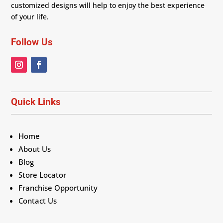
customized designs will help to enjoy the best experience
of your life.
Follow Us
Quick Links
Home
About Us
Blog
Store Locator
Franchise Opportunity
Contact Us