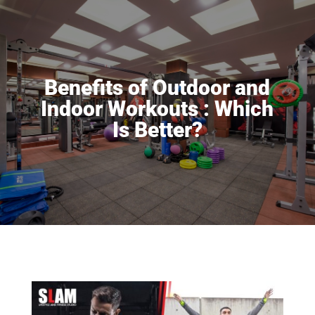
Benefits of Outdoor and
Indoor Workouts : Which
Is Better?