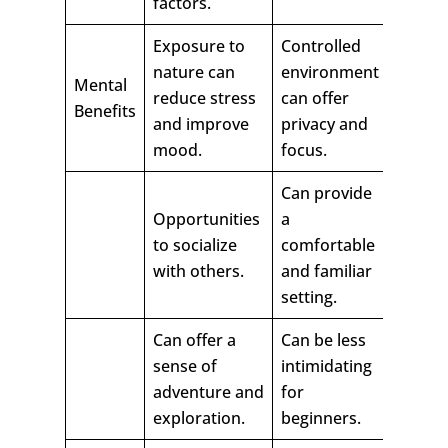
factors.
Exposure to
Controlled
nature can
environment
Mental
reduce stress
can offer
Benefits
and improve
privacy and
mood.
focus.
Can provide
Opportunities
a
to socialize
comfortable
with others.
and familiar
setting.
Can offer a
Can be less
sense of
intimidating
adventure and
for
exploration.
beginners.