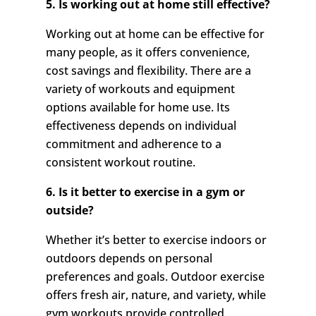
5. Is working out at home still effective?
Working out at home can be effective for
many people, as it offers convenience,
cost savings and flexibility. There are a
variety of workouts and equipment
options available for home use. Its
effectiveness depends on individual
commitment and adherence to a
consistent workout routine.
6. Is it better to exercise in a gym or
outside?
Whether it’s better to exercise indoors or
outdoors depends on personal
preferences and goals. Outdoor exercise
offers fresh air, nature, and variety, while
gym workouts provide controlled