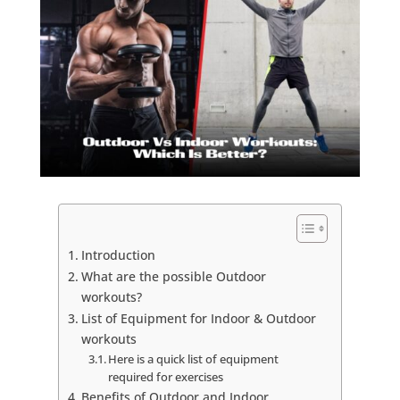
Introduction
What are the possible Outdoor
workouts?
List of Equipment for Indoor & Outdoor
workouts
Here is a quick list of equipment
required for exercises
Benefits of Outdoor and Indoor