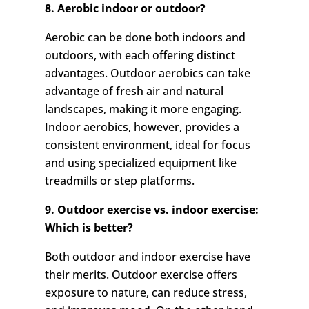
8. Aerobic indoor or outdoor?
Aerobic can be done both indoors and
outdoors, with each offering distinct
advantages. Outdoor aerobics can take
advantage of fresh air and natural
landscapes, making it more engaging.
Indoor aerobics, however, provides a
consistent environment, ideal for focus
and using specialized equipment like
treadmills or step platforms.
9. Outdoor exercise vs. indoor exercise:
Which is better?
Both outdoor and indoor exercise have
their merits. Outdoor exercise offers
exposure to nature, can reduce stress,