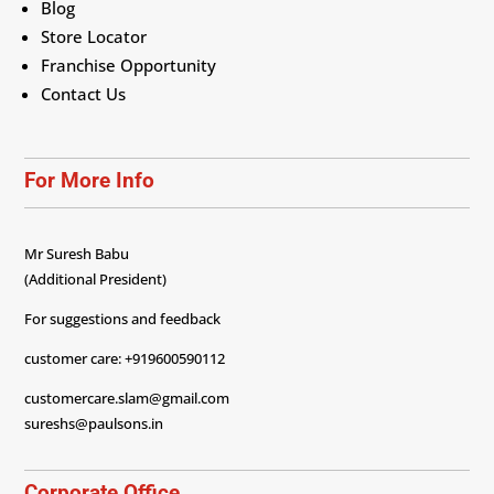
Blog
Store Locator
Franchise Opportunity
Contact Us
For More Info
Mr Suresh Babu
(Additional President)
For suggestions and feedback
customer care: +919600590112
customercare.slam@gmail.com
sureshs@paulsons.in
Corporate Office