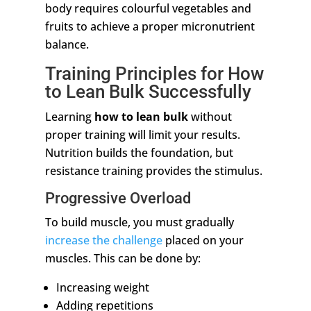
body requires colourful vegetables and
fruits to achieve a proper micronutrient
balance.
Training Principles for How
to Lean Bulk Successfully
Learning
how to lean bulk
without
proper training will limit your results.
Nutrition builds the foundation, but
resistance training provides the stimulus.
Progressive Overload
To build muscle, you must gradually
increase the challenge
placed on your
muscles. This can be done by:
Increasing weight
Adding repetitions