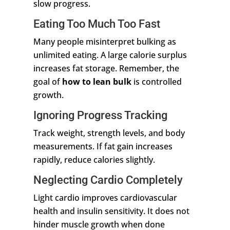
slow progress.
Eating Too Much Too Fast
Many people misinterpret bulking as
unlimited eating. A large calorie surplus
increases fat storage. Remember, the
goal of
how to lean bulk
is controlled
growth.
Ignoring Progress Tracking
Track weight, strength levels, and body
measurements. If fat gain increases
rapidly, reduce calories slightly.
Neglecting Cardio Completely
Light cardio improves cardiovascular
health and insulin sensitivity. It does not
hinder muscle growth when done