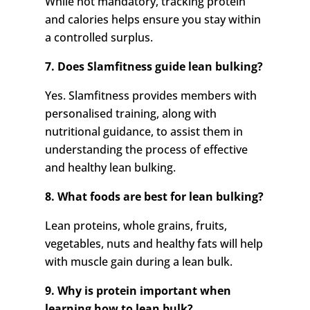
While not mandatory, tracking protein
and calories helps ensure you stay within
a controlled surplus.
7. Does Slamfitness guide lean bulking?
Yes. Slamfitness provides members with
personalised training, along with
nutritional guidance, to assist them in
understanding the process of effective
and healthy lean bulking.
8. What foods are best for lean bulking?
Lean proteins, whole grains, fruits,
vegetables, nuts and healthy fats will help
with muscle gain during a lean bulk.
9. Why is protein important when
learning how to lean bulk?