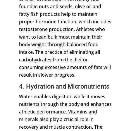
found in nuts and seeds, olive oil and
fatty fish products help to maintain
proper hormone function, which includes
testosterone production. Athletes who
want to lean bulk must maintain their
body weight through balanced food
intake. The practice of eliminating all
carbohydrates from the diet or
consuming excessive amounts of fats will
result in slower progress.
4. Hydration and Micronutrients
Water enables digestion while it moves
nutrients through the body and enhances
athletic performance. Vitamins and
minerals also play a crucial role in
recovery and muscle contraction. The