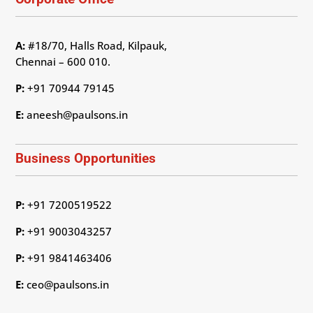
A:
#18/70, Halls Road, Kilpauk,
Chennai – 600 010.
P:
+91 70944 79145
E:
aneesh@paulsons.in
Business Opportunities
P:
+91 7200519522
P:
+91 9003043257
P:
+91 9841463406
E:
ceo@paulsons.in