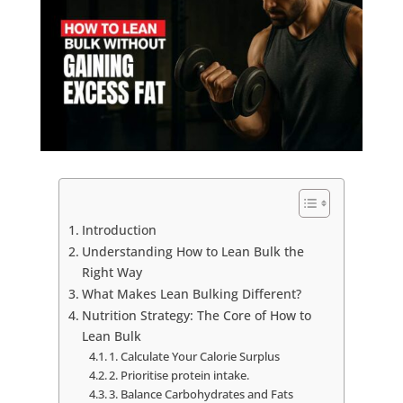
Introduction
Understanding How to Lean Bulk the
Right Way
What Makes Lean Bulking Different?
Nutrition Strategy: The Core of How to
Lean Bulk
1. Calculate Your Calorie Surplus
2. Prioritise protein intake.
3. Balance Carbohydrates and Fats