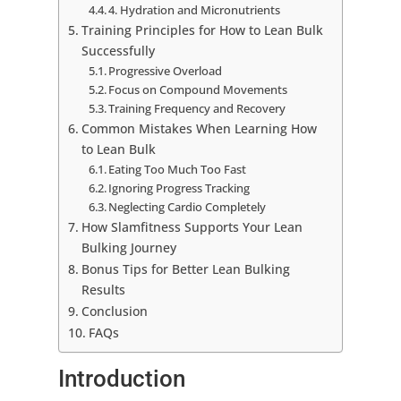
4. Hydration and Micronutrients
Training Principles for How to Lean Bulk
Successfully
Progressive Overload
Focus on Compound Movements
Training Frequency and Recovery
Common Mistakes When Learning How
to Lean Bulk
Eating Too Much Too Fast
Ignoring Progress Tracking
Neglecting Cardio Completely
How Slamfitness Supports Your Lean
Bulking Journey
Bonus Tips for Better Lean Bulking
Results
Conclusion
FAQs
Introduction