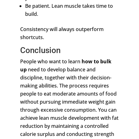
Be patient. Lean muscle takes time to
build.
Consistency will always outperform
shortcuts.
Conclusion
People who want to learn
how to bulk
up
need to develop balance and
discipline, together with their decision-
making abilities. The process requires
people to eat moderate amounts of food
without pursuing immediate weight gain
through excessive consumption. You can
achieve lean muscle development with fat
reduction by maintaining a controlled
calorie surplus and conducting strength