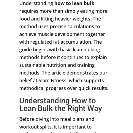
Understanding
how to lean bulk
requires more than simply eating more
food and lifting heavier weights. The
method uses precise calculations to
achieve muscle development together
with regulated fat accumulation. The
guide begins with basic lean bulking
methods before it continues to explain
sustainable nutrition and training
methods. The article demonstrates our
belief at Slam Fitness, which supports
methodical progress over quick results.
Understanding How to
Lean Bulk the Right Way
Before diving into meal plans and
workout splits, it is important to