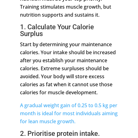
Training stimulates muscle growth, but
nutrition supports and sustains it.
1. Calculate Your Calorie
Surplus
Start by determining your maintenance
calories. Your intake should be increased
after you establish your maintenance
calories. Extreme surpluses should be
avoided. Your body will store excess
calories as fat when it cannot use those
calories for muscle development.
A gradual weight gain of 0.25 to 0.5 kg per
month is ideal for most individuals aiming
for lean muscle growth.
2. Prioritise protein intake.