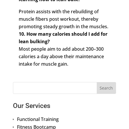
Protein assists with the rebuilding of
muscle fibers post workout, thereby
promoting steady growth in the muscles.
10. How many calories should I add for
lean bulking?
Most people aim to add about 200–300
calories a day above their maintenance
intake for muscle gain.
Our Services
Functional Training
Fitness Bootcamp