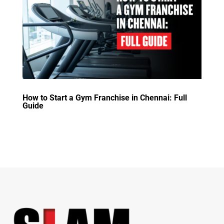
How to Start a Gym Franchise in Chennai: Full
Guide