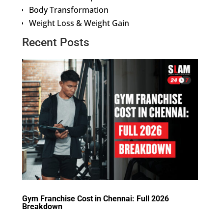
Body Transformation
Weight Loss & Weight Gain
Recent Posts
Gym Franchise Cost in Chennai: Full 2026
Breakdown