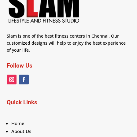
Slam is one of the best fitness centers in Chennai. Our
customized designs will help to enjoy the best experience
of your life.
Follow Us
Quick Links
Home
About Us