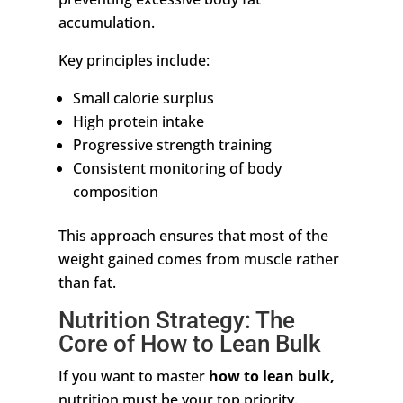
accumulation.
Key principles include:
Small calorie surplus
High protein intake
Progressive strength training
Consistent monitoring of body
composition
This approach ensures that most of the
weight gained comes from muscle rather
than fat.
Nutrition Strategy: The
Core of How to Lean Bulk
If you want to
master
how
to lean bulk,
nutrition must be your top priority.