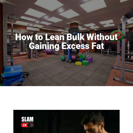
How to Lean Bulk Without
Gaining Excess Fat