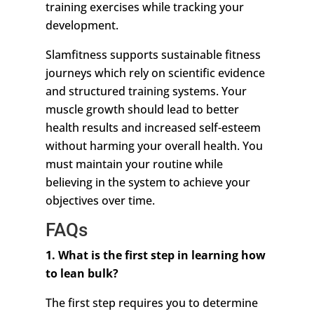
training exercises while tracking your
development.
Slamfitness supports sustainable fitness
journeys which rely on scientific evidence
and structured training systems. Your
muscle growth should lead to better
health results and increased self-esteem
without harming your overall health. You
must maintain your routine while
believing in the system to achieve your
objectives over time.
FAQs
1. What is the first step in learning how
to lean bulk?
The first step requires you to determine