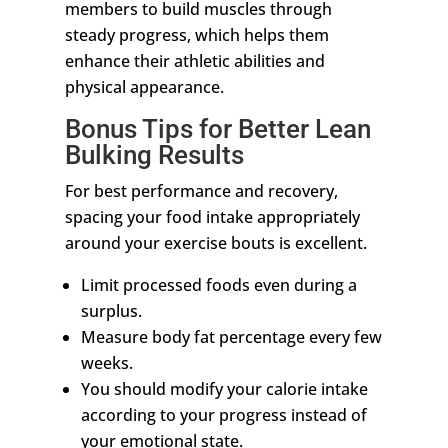
members to build muscles through
steady progress, which helps them
enhance their athletic abilities and
physical appearance.
Bonus Tips for Better Lean
Bulking Results
For best performance and recovery,
spacing your food intake appropriately
around your exercise bouts is excellent.
Limit processed foods even during a
surplus.
Measure body fat percentage every few
weeks.
You should modify your calorie intake
according to your progress instead of
your emotional state.