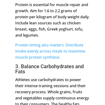
Protein is essential for muscle repair and
growth. Aim for 1.6 to 2.2 grams of
protein per kilogram of body weight daily.
Include lean sources such as chicken
breast, eggs, fish, Greek yoghurt, tofu,
and legumes.
Protein timing also matters. Distribute
intake evenly across meals to maximise
muscle protein synthesis.
3. Balance Carbohydrates and
Fats
Athletes use carbohydrates to power
their intense training sessions and their
recovery process. Whole grains, fruits
and vegetables supply continuous energy
to their consumers. The healthy fats