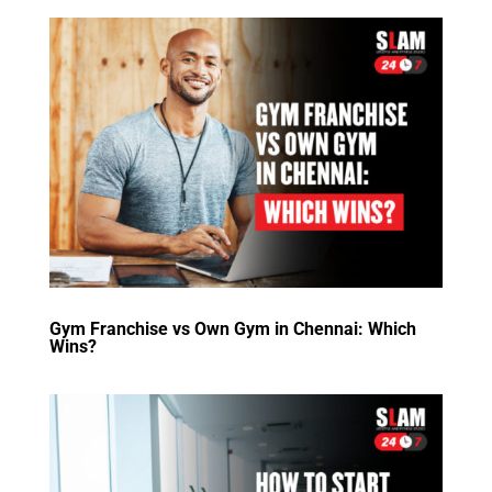
Gym Franchise vs Own Gym in Chennai: Which
Wins?