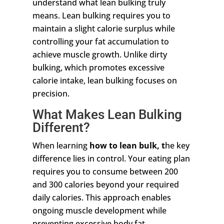
understand what lean bulking truly
means. Lean bulking requires you to
maintain a slight calorie surplus while
controlling your fat accumulation to
achieve muscle growth. Unlike dirty
bulking, which promotes excessive
calorie intake, lean bulking focuses on
precision.
What Makes Lean Bulking
Different?
When learning
how to lean bulk, t
he key
difference lies in control. Your eating plan
requires you to consume between 200
and 300 calories beyond your required
daily calories. This approach enables
ongoing muscle development while
preventing excessive body fat