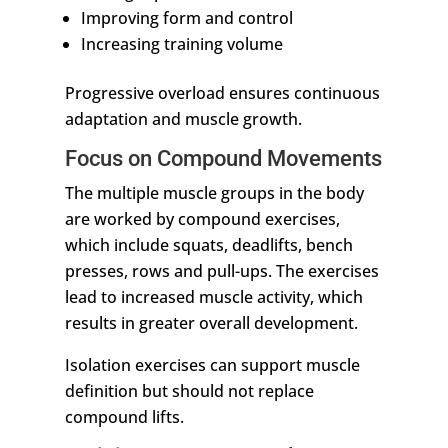
Improving form and control
Increasing training volume
Progressive overload ensures continuous
adaptation and muscle growth.
Focus on Compound Movements
The multiple muscle groups in the body
are worked by compound exercises,
which include squats, deadlifts, bench
presses, rows and pull-ups. The exercises
lead to increased muscle activity, which
results in greater overall development.
Isolation exercises can support muscle
definition but should not replace
compound lifts.