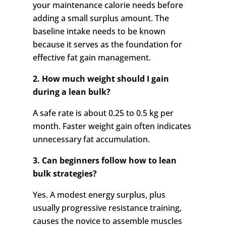
your maintenance calorie needs before
adding a small surplus amount. The
baseline intake needs to be known
because it serves as the foundation for
effective fat gain management.
2. How much weight should I gain
during a lean bulk?
A safe rate is about 0.25 to 0.5 kg per
month. Faster weight gain often indicates
unnecessary fat accumulation.
3. Can beginners follow how to lean
bulk strategies?
Yes. A modest energy surplus, plus
usually progressive resistance training,
causes the novice to assemble muscles