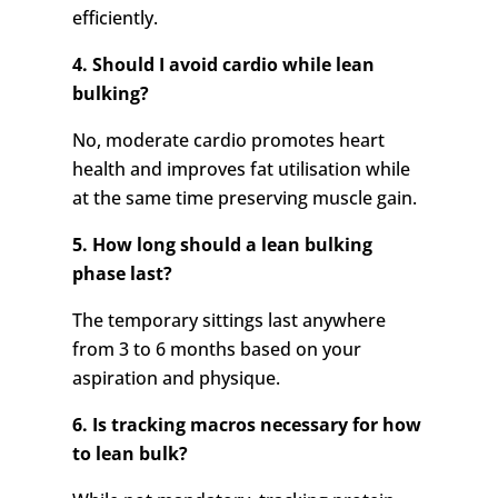
efficiently.
4. Should I avoid cardio while lean
bulking?
No, moderate cardio promotes heart
health and improves fat utilisation while
at the same time preserving muscle gain.
5. How long should a lean bulking
phase last?
The temporary sittings last anywhere
from 3 to 6 months based on your
aspiration and physique.
6. Is tracking macros necessary for how
to lean bulk?