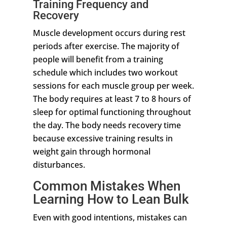
Training Frequency and
Recovery
Muscle development occurs during rest
periods after exercise. The majority of
people will benefit from a training
schedule which includes two workout
sessions for each muscle group per week.
The body requires at least 7 to 8 hours of
sleep for optimal functioning throughout
the day. The body needs recovery time
because excessive training results in
weight gain through hormonal
disturbances.
Common Mistakes When
Learning How to Lean Bulk
Even with good intentions, mistakes can