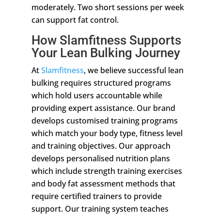
moderately. Two short sessions per week
can support fat control.
How Slamfitness Supports
Your Lean Bulking Journey
At
Slamfitness
, we believe successful lean
bulking requires structured programs
which hold users accountable while
providing expert assistance. Our brand
develops customised training programs
which match your body type, fitness level
and training objectives. Our approach
develops personalised nutrition plans
which include strength training exercises
and body fat assessment methods that
require certified trainers to provide
support. Our training system teaches