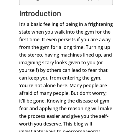
Introduction
It’s a basic feeling of being in a frightening
state when you walk into the gym for the
first time. It even persists if you are away
from the gym for a long time. Turning up
the stereo, having machines lined up, and
imagining scary looks given to you (or
yourself) by others can lead to fear that
can keep you from entering the gym.
You’re not alone here. Many people are
afraid of many people. But don’t worry;
it’ll be gone. Knowing the disease of gym
fear and applying the reasoning will make
the process easier and give you the self-
worth you deserve. This blog will
investigate ways to overcome worry