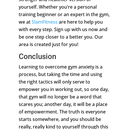
yourself. Whether you’re a personal
training beginner or an expert in the gym,
we at
SlamFitness
are here to help you
with every step. Sign up with us now and
be one step closer to a better you. Our
area is created just for you!
Conclusion
Learning to overcome gym anxiety is a
process, but taking the time and using
the right tactics will only serve to
empower you in working out, so one day,
that gym will no longer be a word that
scares you; another day, it will be a place
of empowerment. The truth is everyone
starts somewhere, and you should be
really, really kind to yourself through this