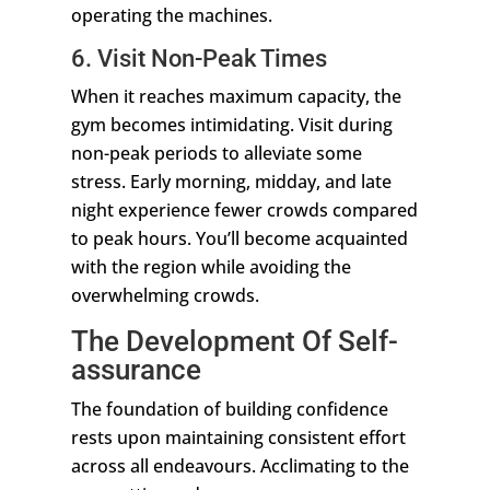
operating the machines.
6. Visit Non-Peak Times
When it reaches maximum capacity, the
gym becomes intimidating. Visit during
non-peak periods to alleviate some
stress. Early morning, midday, and late
night experience fewer crowds compared
to peak hours. You’ll become acquainted
with the region while avoiding the
overwhelming crowds.
The Development Of Self-
assurance
The foundation of building confidence
rests upon maintaining consistent effort
across all endeavours. Acclimating to the