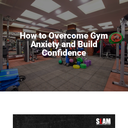
How to Overcome Gym
Anxiety and Build
Confidence