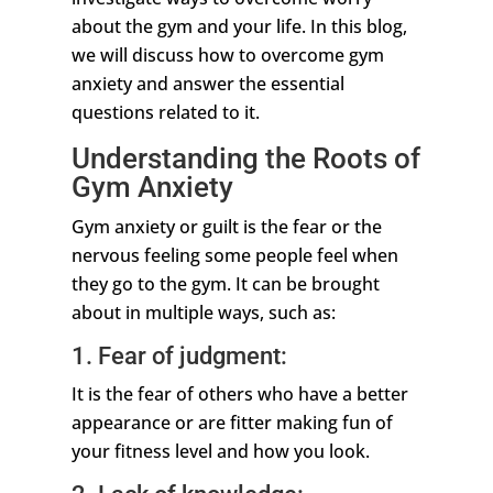
about the gym and your life. In this blog,
we will discuss how to overcome gym
anxiety and answer the essential
questions related to it.
Understanding the Roots of
Gym Anxiety
Gym anxiety or guilt is the fear or the
nervous feeling some people feel when
they go to the gym. It can be brought
about in multiple ways, such as:
1. Fear of judgment:
It is the fear of others who have a better
appearance or are fitter making fun of
your fitness level and how you look.