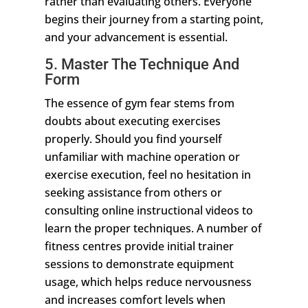
rather than evaluating others. Everyone
begins their journey from a starting point,
and your advancement is essential.
5. Master The Technique And
Form
The essence of gym fear stems from
doubts about executing exercises
properly. Should you find yourself
unfamiliar with machine operation or
exercise execution, feel no hesitation in
seeking assistance from others or
consulting online instructional videos to
learn the proper techniques. A number of
fitness centres provide initial trainer
sessions to demonstrate equipment
usage, which helps reduce nervousness
and increases comfort levels when