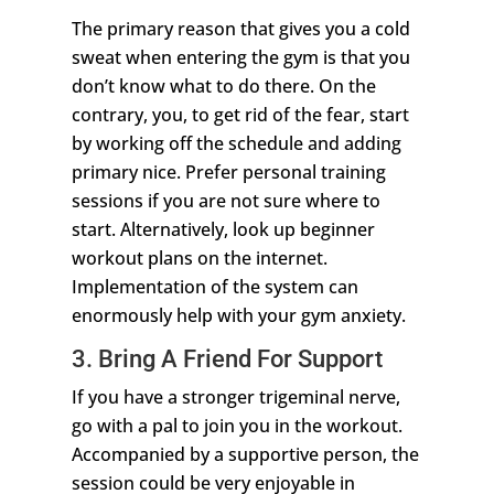
The primary reason that gives you a cold
sweat when entering the gym is that you
don’t know what to do there. On the
contrary, you, to get rid of the fear, start
by working off the schedule and adding
primary nice. Prefer personal training
sessions if you are not sure where to
start. Alternatively, look up beginner
workout plans on the internet.
Implementation of the system can
enormously help with your gym anxiety.
3. Bring A Friend For Support
If you have a stronger trigeminal nerve,
go with a pal to join you in the workout.
Accompanied by a supportive person, the
session could be very enjoyable in