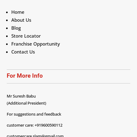
Home
About Us
Blog
Store Locator
Franchise Opportunity
Contact Us
For More Info
Mr Suresh Babu
(Additional President)
For suggestions and feedback
customer care: +919600590112
customercare.slam@gmail.com