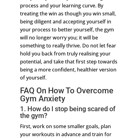
process and your learning curve. By
treating the win as though you win small,
being diligent and accepting yourself in
your process to better yourself, the gym
will no longer worry you; it will be
something to really thrive. Do not let fear
hold you back from truly realising your
potential, and take that first step towards
being a more confident, healthier version
of yourself.
FAQ On How To Overcome
Gym Anxiety
1. How do I stop being scared of
the gym?
First, work on some smaller goals, plan
your workouts in advance and train for