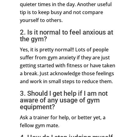
quieter times in the day. Another useful
tip is to keep busy and not compare
yourself to others.
2. Is it normal to feel anxious at
the gym?
Yes, it is pretty normal!! Lots of people
suffer from gym anxiety if they are just
getting started with fitness or have taken
a break. Just acknowledge those feelings
and work in small steps to reduce them.
3. Should I get help if I am not
aware of any usage of gym
equipment?
Ask a trainer for help, or better yet, a
fellow gym mate.