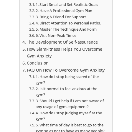
1. Start Small and Set Realistic Goals
2. Have A Professional Gym Plan
3. Bring A Friend For Support
4. Direct Attention To Personal Paths.
5. Master The Technique And Form
6. Visit Non-Peak Times
The Development Of Self-assurance
How SlamFitness Helps You Overcome
Gym Anxiety
Conclusion
FAQ On How To Overcome Gym Anxiety
1. How do I stop being scared of the
gym?
2. Is it normal to feel anxious at the
gym?
3. Should I get help if I am not aware of
any usage of gym equipment?
4. How do I stop judging myself at the
gym?
5. What time of day is best to go to the
gym so as not to have as many people?