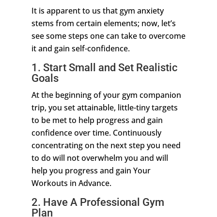
It is apparent to us that gym anxiety
stems from certain elements; now, let’s
see some steps one can take to overcome
it and gain self-confidence.
1. Start Small and Set Realistic
Goals
At the beginning of your gym companion
trip, you set attainable, little-tiny targets
to be met to help progress and gain
confidence over time. Continuously
concentrating on the next step you need
to do will not overwhelm you and will
help you progress and gain Your
Workouts in Advance.
2. Have A Professional Gym
Plan