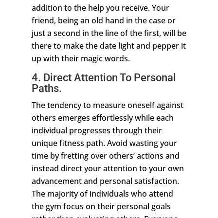
addition to the help you receive. Your
friend, being an old hand in the case or
just a second in the line of the first, will be
there to make the date light and pepper it
up with their magic words.
4. Direct Attention To Personal
Paths.
The tendency to measure oneself against
others emerges effortlessly while each
individual progresses through their
unique fitness path. Avoid wasting your
time by fretting over others’ actions and
instead direct your attention to your own
advancement and personal satisfaction.
The majority of individuals who attend
the gym focus on their personal goals