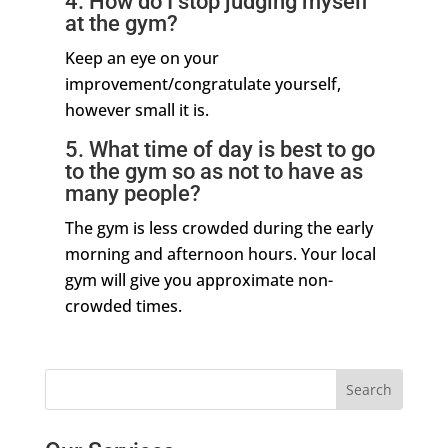
4. How do I stop judging myself
at the gym?
Keep an eye on your
improvement/congratulate yourself,
however small it is.
5. What time of day is best to go
to the gym so as not to have as
many people?
The gym is less crowded during the early
morning and afternoon hours. Your local
gym will give you approximate non-
crowded times.