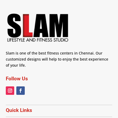
Slam is one of the best fitness centers in Chennai. Our
customized designs will help to enjoy the best experience
of your life.
Follow Us
Quick Links