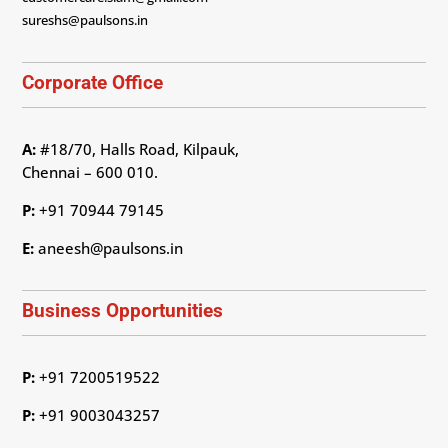
sureshs@paulsons.in
Corporate Office
A:
#18/70, Halls Road, Kilpauk,
Chennai – 600 010.
P:
+91 70944 79145
E:
aneesh@paulsons.in
Business Opportunities
P:
+91 7200519522
P:
+91 9003043257