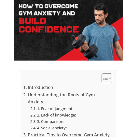
Introduction
Understanding the Roots of Gym
Anxiety
1. Fear of judgment:
2. Lack of knowledge:
3. Comparison:
4. Social anxiety:
Practical Tips to Overcome Gym Anxiety