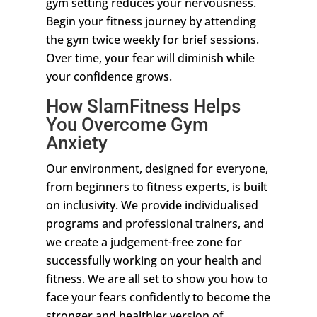
gym setting reduces your nervousness.
Begin your fitness journey by attending
the gym twice weekly for brief sessions.
Over time, your fear will diminish while
your confidence grows.
How SlamFitness Helps
You Overcome Gym
Anxiety
Our environment, designed for everyone,
from beginners to fitness experts, is built
on inclusivity. We provide individualised
programs and professional trainers, and
we create a judgement-free zone for
successfully working on your health and
fitness. We are all set to show you how to
face your fears confidently to become the
stronger and healthier version of