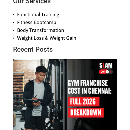
Our Services
Functional Training
Fitness Bootcamp
Body Transformation
Weight Loss & Weight Gain
Recent Posts