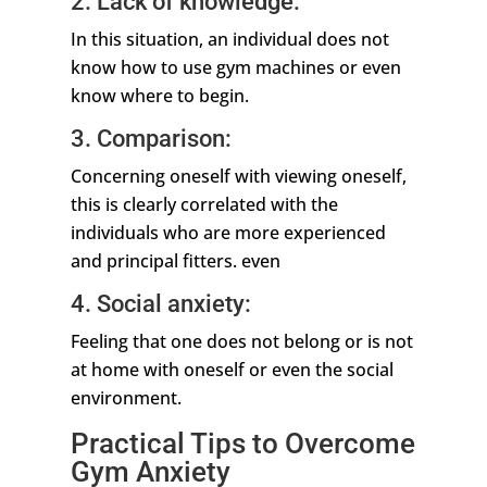
2. Lack of knowledge:
In this situation, an individual does not
know how to use gym machines or even
know where to begin.
3. Comparison:
Concerning oneself with viewing oneself,
this is clearly correlated with the
individuals who are more experienced
and principal fitters. even
4. Social anxiety:
Feeling that one does not belong or is not
at home with oneself or even the social
environment.
Practical Tips to Overcome
Gym Anxiety