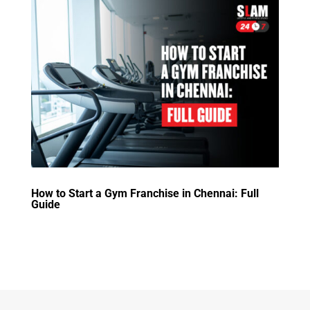
How to Start a Gym Franchise in Chennai: Full
Guide