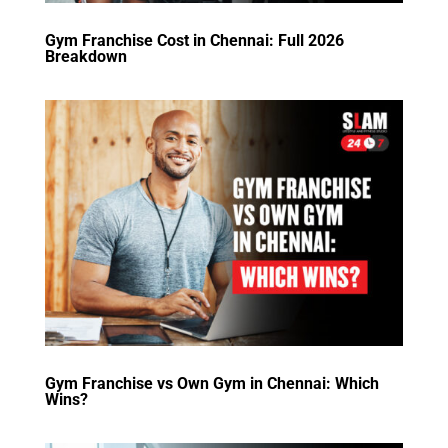
Gym Franchise Cost in Chennai: Full 2026
Breakdown
Gym Franchise vs Own Gym in Chennai: Which
Wins?