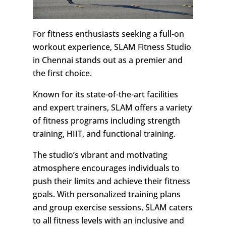
For fitness enthusiasts seeking a full-on
workout experience, SLAM Fitness Studio
in Chennai stands out as a premier and
the first choice.
Known for its state-of-the-art facilities
and expert trainers, SLAM offers a variety
of fitness programs including strength
training, HIIT, and functional training.
The studio’s vibrant and motivating
atmosphere encourages individuals to
push their limits and achieve their fitness
goals. With personalized training plans
and group exercise sessions, SLAM caters
to all fitness levels with an inclusive and