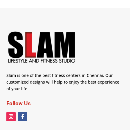
Slam is one of the best fitness centers in Chennai. Our
customized designs will help to enjoy the best experience
of your life.
Follow Us