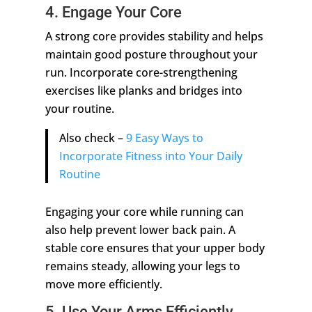
4. Engage Your Core
A strong core provides stability and helps
maintain good posture throughout your
run. Incorporate core-strengthening
exercises like planks and bridges into
your routine.
Also check –
9 Easy Ways to
Incorporate Fitness into Your Daily
Routine
Engaging your core while running can
also help prevent lower back pain. A
stable core ensures that your upper body
remains steady, allowing your legs to
move more efficiently.
5. Use Your Arms Efficiently