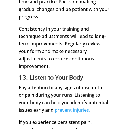
time and practice. Focus on making
gradual changes and be patient with your
progress.
Consistency in your training and
technique adjustments will lead to long-
term improvements. Regularly review
your form and make necessary
adjustments to ensure continuous
improvement.
13. Listen to Your Body
Pay attention to any signs of discomfort
or pain during your runs. Listening to
your body can help you identify potential
issues early and
prevent injuries.
If you experience persistent pain,