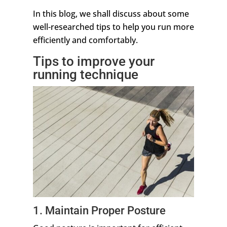
In this blog, we shall discuss about some
well-researched tips to help you run more
efficiently and comfortably.
Tips to improve your
running technique
1. Maintain Proper Posture