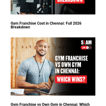
Gym Franchise Cost in Chennai: Full 2026
Breakdown
Gym Franchise vs Own Gym in Chennai: Which