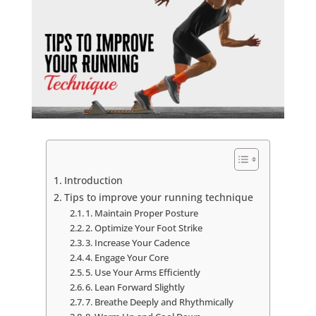
Introduction
Tips to improve your running technique
1. Maintain Proper Posture
2. Optimize Your Foot Strike
3. Increase Your Cadence
4. Engage Your Core
5. Use Your Arms Efficiently
6. Lean Forward Slightly
7. Breathe Deeply and Rhythmically