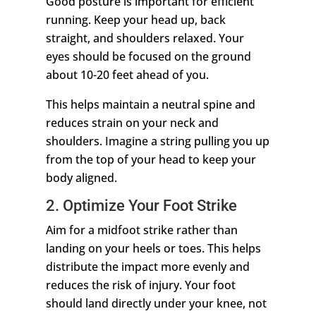
Good posture is important for efficient
running. Keep your head up, back
straight, and shoulders relaxed. Your
eyes should be focused on the ground
about 10-20 feet ahead of you.
This helps maintain a neutral spine and
reduces strain on your neck and
shoulders. Imagine a string pulling you up
from the top of your head to keep your
body aligned.
2. Optimize Your Foot Strike
Aim for a midfoot strike rather than
landing on your heels or toes. This helps
distribute the impact more evenly and
reduces the risk of injury. Your foot
should land directly under your knee, not