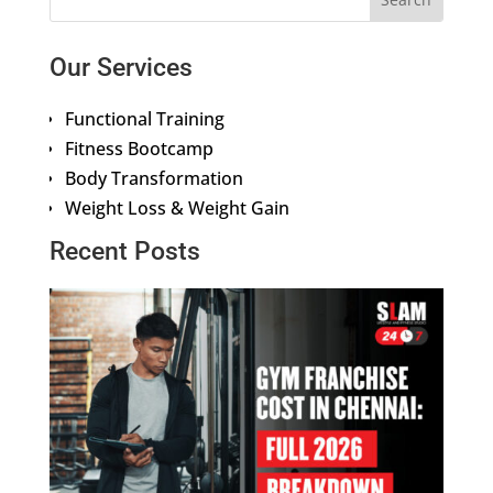
Our Services
Functional Training
Fitness Bootcamp
Body Transformation
Weight Loss & Weight Gain
Recent Posts