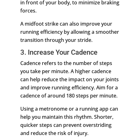
in front of your body, to minimize braking
forces.
A midfoot strike can also improve your
running efficiency by allowing a smoother
transition through your stride.
3. Increase Your Cadence
Cadence refers to the number of steps
you take per minute. A higher cadence
can help reduce the impact on your joints
and improve running efficiency. Aim for a
cadence of around 180 steps per minute.
Using a metronome or a running app can
help you maintain this rhythm. Shorter,
quicker steps can prevent overstriding
and reduce the risk of injury.