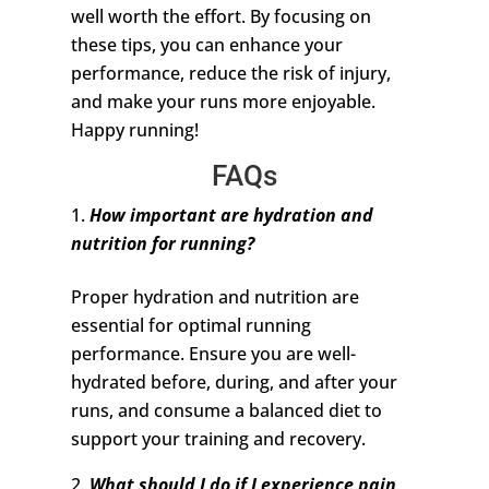
well worth the effort. By focusing on
these tips, you can enhance your
performance, reduce the risk of injury,
and make your runs more enjoyable.
Happy running!
FAQs
How important are hydration and
nutrition for running?
Proper hydration and nutrition are
essential for optimal running
performance. Ensure you are well-
hydrated before, during, and after your
runs, and consume a balanced diet to
support your training and recovery.
What should I do if I experience pain