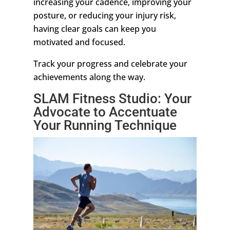
increasing your cadence, improving your
posture, or reducing your injury risk,
having clear goals can keep you
motivated and focused.
Track your progress and celebrate your
achievements along the way.
SLAM Fitness Studio: Your
Advocate to Accentuate
Your Running Technique