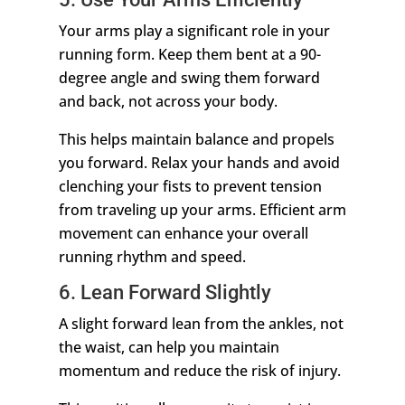
Your arms play a significant role in your
running form. Keep them bent at a 90-
degree angle and swing them forward
and back, not across your body.
This helps maintain balance and propels
you forward. Relax your hands and avoid
clenching your fists to prevent tension
from traveling up your arms. Efficient arm
movement can enhance your overall
running rhythm and speed.
6. Lean Forward Slightly
A slight forward lean from the ankles, not
the waist, can help you maintain
momentum and reduce the risk of injury.