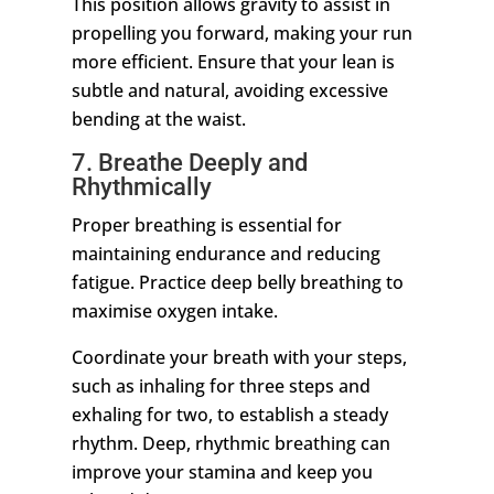
This position allows gravity to assist in
propelling you forward, making your run
more efficient. Ensure that your lean is
subtle and natural, avoiding excessive
bending at the waist.
7. Breathe Deeply and
Rhythmically
Proper breathing is essential for
maintaining endurance and reducing
fatigue. Practice deep belly breathing to
maximise oxygen intake.
Coordinate your breath with your steps,
such as inhaling for three steps and
exhaling for two, to establish a steady
rhythm. Deep, rhythmic breathing can
improve your stamina and keep you