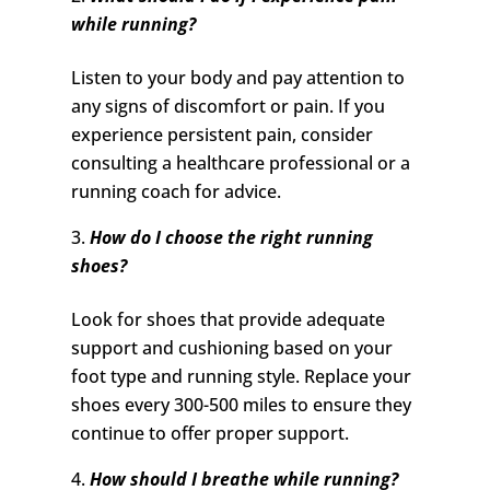
while running?
Listen to your body and pay attention to
any signs of discomfort or pain. If you
experience persistent pain, consider
consulting a healthcare professional or a
running coach for advice.
How do I choose the right running
shoes?
Look for shoes that provide adequate
support and cushioning based on your
foot type and running style. Replace your
shoes every 300-500 miles to ensure they
continue to offer proper support.
How should I breathe while running?