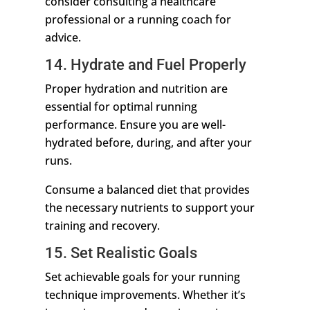
consider consulting a healthcare
professional or a running coach for
advice.
14. Hydrate and Fuel Properly
Proper hydration and nutrition are
essential for optimal running
performance. Ensure you are well-
hydrated before, during, and after your
runs.
Consume a balanced diet that provides
the necessary nutrients to support your
training and recovery.
15. Set Realistic Goals
Set achievable goals for your running
technique improvements. Whether it’s