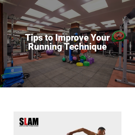
Tips to Improve Your
Running Technique