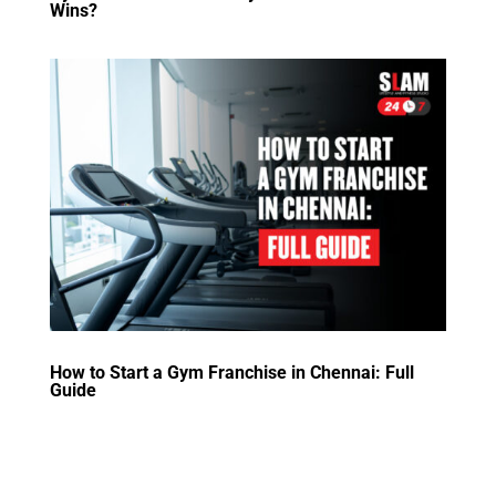
Wins?
How to Start a Gym Franchise in Chennai: Full
Guide