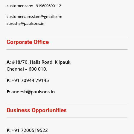
customer care: +919600590112
customercare.slam@gmail.com
sureshs@paulsons.in
Corporate Office
A:
#18/70, Halls Road, Kilpauk,
Chennai – 600 010.
P:
+91 70944 79145
E:
aneesh@paulsons.in
Business Opportunities
P:
+91 7200519522