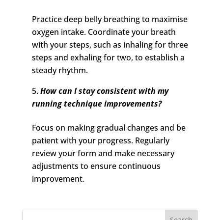
Practice deep belly breathing to maximise
oxygen intake. Coordinate your breath
with your steps, such as inhaling for three
steps and exhaling for two, to establish a
steady rhythm.
How can I stay consistent with my
running technique improvements?
Focus on making gradual changes and be
patient with your progress. Regularly
review your form and make necessary
adjustments to ensure continuous
improvement.