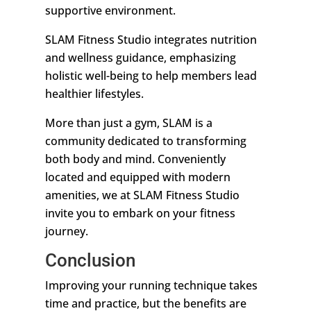
supportive environment.
SLAM Fitness Studio integrates nutrition
and wellness guidance, emphasizing
holistic well-being to help members lead
healthier lifestyles.
More than just a gym, SLAM is a
community dedicated to transforming
both body and mind. Conveniently
located and equipped with modern
amenities, we at SLAM Fitness Studio
invite you to embark on your fitness
journey.
Conclusion
Improving your running technique takes
time and practice, but the benefits are