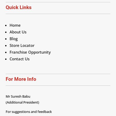
Quick Links
Home
About Us
Blog
Store Locator
Franchise Opportunity
Contact Us
For More Info
Mr Suresh Babu
(Additional President)
For suggestions and feedback