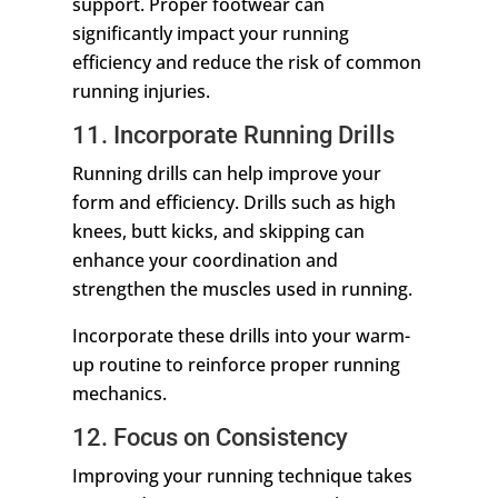
support. Proper footwear can
significantly impact your running
efficiency and reduce the risk of common
running injuries.
11. Incorporate Running Drills
Running drills can help improve your
form and efficiency. Drills such as high
knees, butt kicks, and skipping can
enhance your coordination and
strengthen the muscles used in running.
Incorporate these drills into your warm-
up routine to reinforce proper running
mechanics.
12. Focus on Consistency
Improving your running technique takes