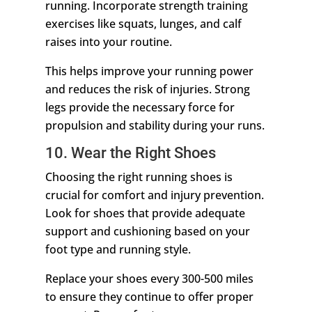
running. Incorporate strength training
exercises like squats, lunges, and calf
raises into your routine.
This helps improve your running power
and reduces the risk of injuries. Strong
legs provide the necessary force for
propulsion and stability during your runs.
10. Wear the Right Shoes
Choosing the right running shoes is
crucial for comfort and injury prevention.
Look for shoes that provide adequate
support and cushioning based on your
foot type and running style.
Replace your shoes every 300-500 miles
to ensure they continue to offer proper