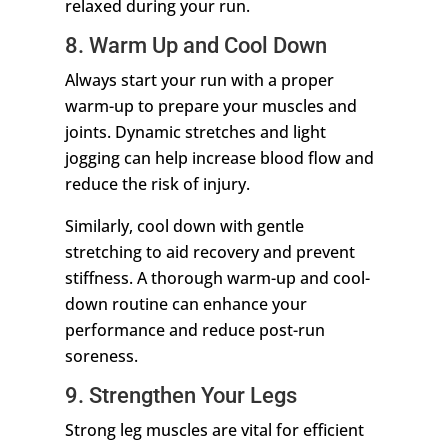
relaxed during your run.
8. Warm Up and Cool Down
Always start your run with a proper
warm-up to prepare your muscles and
joints. Dynamic stretches and light
jogging can help increase blood flow and
reduce the risk of injury.
Similarly, cool down with gentle
stretching to aid recovery and prevent
stiffness. A thorough warm-up and cool-
down routine can enhance your
performance and reduce post-run
soreness.
9. Strengthen Your Legs
Strong leg muscles are vital for efficient