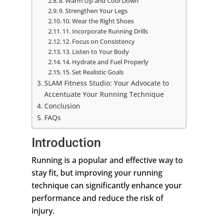
8. Warm Up and Cool Down
9. Strengthen Your Legs
10. Wear the Right Shoes
11. Incorporate Running Drills
12. Focus on Consistency
13. Listen to Your Body
14. Hydrate and Fuel Properly
15. Set Realistic Goals
SLAM Fitness Studio: Your Advocate to
Accentuate Your Running Technique
Conclusion
FAQs
Introduction
Running is a popular and effective way to
stay fit, but improving your running
technique can significantly enhance your
performance and reduce the risk of
injury.