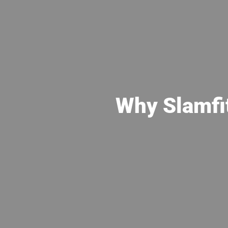
Why Slamfi