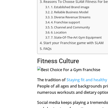
Reasons To Choose SLAM Fitness For be
1. Established Brand image
2. Reliable Business Model
3. Diverse Revenue Streams
4. Franchise support
5. Channel and Community
6. Location
7. State-Of-The-Art Gym Equipment
Start your Franchise game with SLAM
FAQs
Fitness Culture
The tradition of
Staying fit and healthy
People of all ages and backgrounds pri
numerous workouts and dietary optio
Social media keeps playing a tremendous