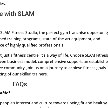
ies.
me with SLAM
 SLAM Fitness Studio, the perfect gym franchise opportunit
ised training programs, state-of-the-art equipment, and
nce of highly qualified professionals.
 just a fitness centre; it’s a way of life. Choose SLAM Fitnes
proven business model, comprehensive support, an establish
e community. Join us on a journey to achieve fitness goals
ng of our skilled trainers.
FAQs
table?
 people’s interest and culture towards being fit and healthy