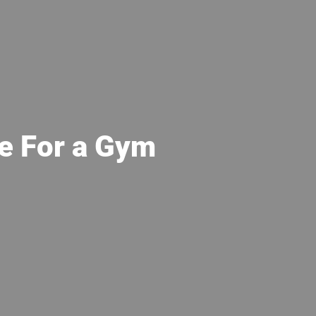
e For a Gym