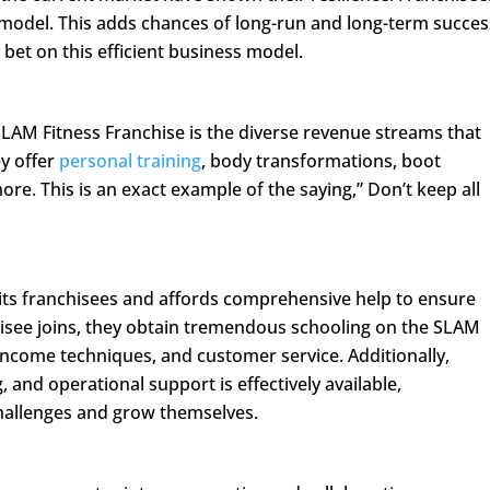
model. This adds chances of long-run and long-term succes
 bet on this efficient business model.
 SLAM Fitness Franchise is the diverse revenue streams that
ey offer
personal training
, body transformations, boot
re. This is an exact example of the saying,” Don’t keep all
g its franchisees and affords comprehensive help to ensure
isee joins, they obtain tremendous schooling on the SLAM
income techniques, and customer service. Additionally,
, and operational support is effectively available,
allenges and grow themselves.