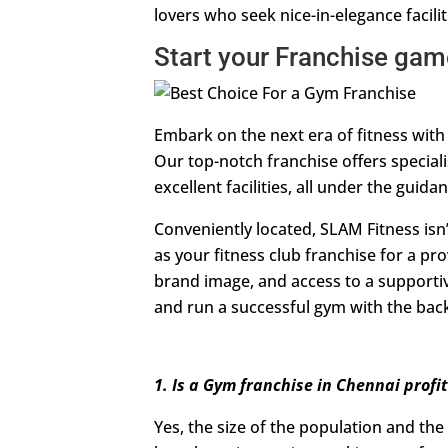
lovers who seek nice-in-elegance facilit
Start your Franchise ga
Embark on the next era of fitness with
Our top-notch franchise offers special
excellent facilities, all under the guida
Conveniently located, SLAM Fitness isn’t
as your fitness club franchise for a 
brand image, and access to a supportiv
and run a successful gym with the backi
1. Is a Gym franchise in Chennai profi
Yes, the size of the population and the