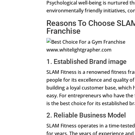
Psychological well-being is nurtured th
environmentally friendly initiatives, c
Reasons To Choose SLAM 
Franchise
www.whitelightgrapher.com
1. Established Brand image
SLAM Fitness is a renowned fitness fran
people for its excellence and quality o
building a loyal customer base, which h
easy. For entrepreneurs who have the f
is the best choice for its established 
2. Reliable Business Model
SLAM Fitness operates in a time-tested
for years. The years of experience and