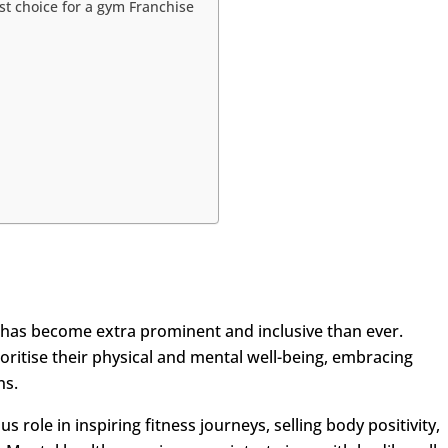
st choice for a gym Franchise
has become extra prominent and inclusive than ever.
oritise their physical and mental well-being, embracing
ns.
 role in inspiring fitness journeys, selling body positivity,