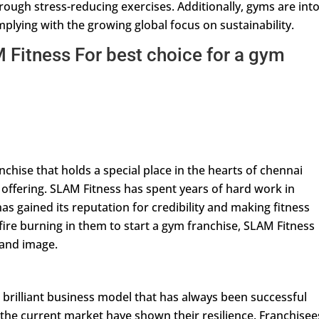
rough stress-reducing exercises. Additionally, gyms are int
omplying with the growing global focus on sustainability.
Fitness For best choice for a gym
chise that holds a special place in the hearts of chennai
f offering. SLAM Fitness has spent years of hard work in
as gained its reputation for credibility and making fitness
ire burning in them to start a gym franchise, SLAM Fitness
brand image.
 brilliant business model that has always been successful
 the current market have shown their resilience. Franchisee