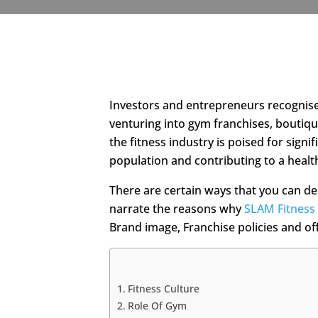
Investors and entrepreneurs recognise t
venturing into gym franchises, boutiqu
the fitness industry is poised for sign
population and contributing to a healt
There are certain ways that you can dec
narrate the reasons why
SLAM Fitness
Brand image, Franchise policies and of
Fitness Culture
Role Of Gym