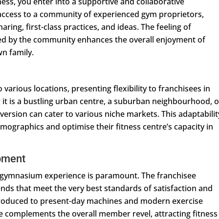
ss, you enter into a supportive and collaborative
access to a community of experienced gym proprietors,
aring, first-class practices, and ideas. The feeling of
ed by the community enhances the overall enjoyment of
wn family.
various locations, presenting flexibility to franchisees in
 it is a bustling urban centre, a suburban neighbourhood, o
version can cater to various niche markets. This adaptabilit
emographics and optimise their fitness centre’s capacity in
pment
m gymnasium experience is paramount. The franchisee
rends that meet the very best standards of satisfaction and
ntroduced to present-day machines and modern exercise
ce complements the overall member revel, attracting fitness