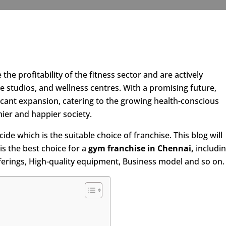
he profitability of the fitness sector and are actively
e studios, and wellness centres. With a promising future,
ificant expansion, catering to the growing health-conscious
hier and happier society.
ide which is the suitable choice of franchise. This blog will
is the best choice for a
gym franchise in Chennai,
includi
ferings, High-quality equipment, Business model and so on.