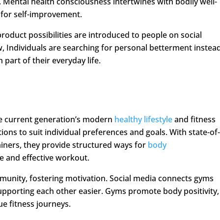
Mental health consciousness intertwines with bodily well-
s for self-improvement.
product possibilities are introduced to people on social
 Individuals are searching for personal betterment instea
part of their everyday life.
he current generation’s modern
healthy lifestyle
and fitness
tions to suit individual preferences and goals. With state-of
iners, they provide structured ways for
body
e and effective workout.
munity, fostering motivation. Social media connects gyms
porting each other easier. Gyms promote body positivity,
e fitness journeys.