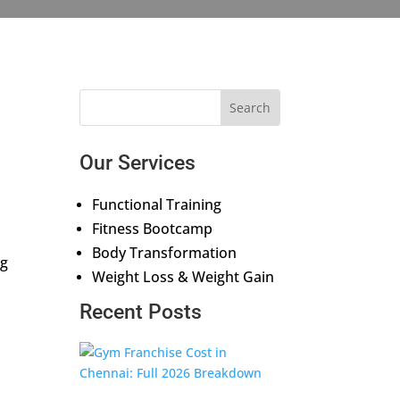
Our Services
Functional Training
Fitness Bootcamp
Body Transformation
ng
Weight Loss & Weight Gain
Recent Posts