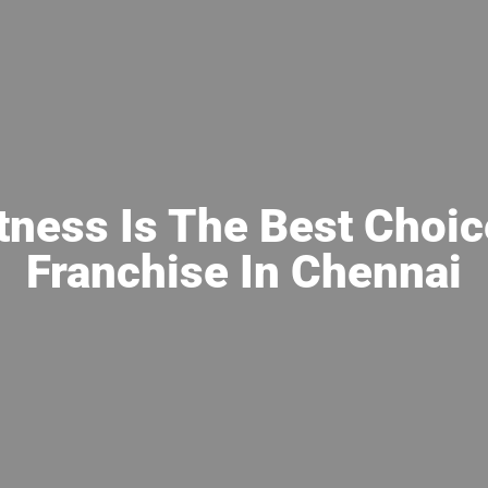
tness Is The Best Choic
Franchise In Chennai