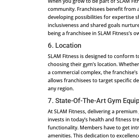
When you grow to be part of SLAM Fitne
community. Franchisees benefit from 
developing possibilities for expertise sh
inclusiveness and shared goals nurtur
being a franchisee in SLAM Fitness’s o
6. Location
SLAM Fitness is designed to conform to 
choosing their gym’s location. Whether
a commercial complex, the franchise’s 
allows franchisees to target specific d
any region.
7. State-Of-The-Art Gym Equi
At SLAM Fitness, delivering a premiu
invests in today’s health and fitness t
functionality. Members have to get i
amenities. This dedication to excellen