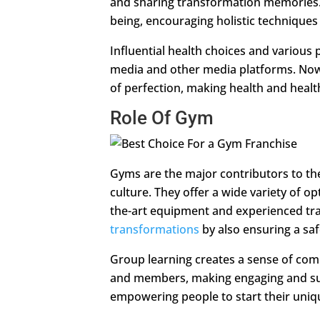
and sharing transformation memories. 
being, encouraging holistic technique
Influential health choices and various 
media and other media platforms. Now,
of perfection, making health and health 
Role Of Gym
Gyms are the major contributors to t
culture. They offer a wide variety of op
the-art equipment and experienced tra
transformations
by also ensuring a saf
Group learning creates a sense of com
and members, making engaging and sup
empowering people to start their uniqu