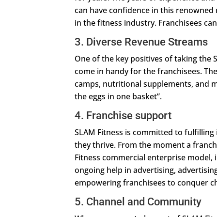
can have confidence in this renowned 
in the fitness industry. Franchisees can
3. Diverse Revenue Streams
One of the key positives of taking the
come in handy for the franchisees. Th
camps, nutritional supplements, and mo
the eggs in one basket”.
4. Franchise support
SLAM Fitness is committed to fulfillin
they thrive. From the moment a franch
Fitness commercial enterprise model, 
ongoing help in advertising, advertising
empowering franchisees to conquer ch
5. Channel and Community