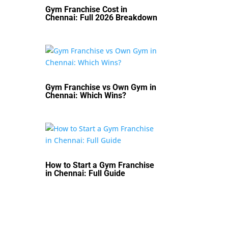
Gym Franchise Cost in
Chennai: Full 2026 Breakdown
Gym Franchise vs Own Gym in
Chennai: Which Wins?
How to Start a Gym Franchise
in Chennai: Full Guide