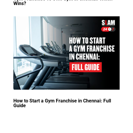
Wins?
How to Start a Gym Franchise in Chennai: Full
Guide