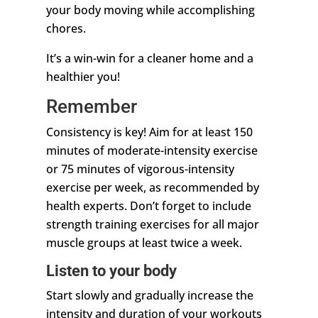
your body moving while accomplishing
chores.
It’s a win-win for a cleaner home and a
healthier you!
Remember
Consistency is key! Aim for at least 150
minutes of moderate-intensity exercise
or 75 minutes of vigorous-intensity
exercise per week, as recommended by
health experts. Don’t forget to include
strength training exercises for all major
muscle groups at least twice a week.
Listen to your body
Start slowly and gradually increase the
intensity and duration of your workouts