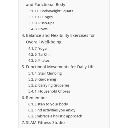
and Functional Body
11. Bodyweight Squats
10. Lunges
9. Push-ups
8. Rows
Balance and Flexibility Exercises for
Overall Well-being
7. Yoga
6. Tai Chi
5. Pilates
Functional Movements for Daily Life
4. Stair Climbing
3. Gardening
2. Carrying Groceries
1. Household Chores
Remember
Listen to your body
Find activities you enjoy
Embrace a holistic approach
SLAM Fitness Studio