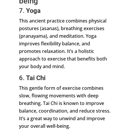
being
7.
Yoga
This ancient practice combines physical
postures (asanas), breathing exercises
(pranayama), and meditation. Yoga
improves flexibility balance, and
promotes relaxation. It’s a holistic
approach to exercise that benefits both
your body and mind.
6.
Tai Chi
This gentle form of exercise combines
slow, flowing movements with deep
breathing. Tai Chi is known to improve
balance, coordination, and reduce stress.
It’s a great way to unwind and improve
your overall well-being.