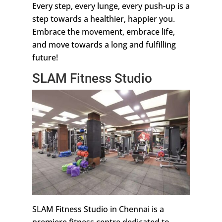
Every step, every lunge, every push-up is a
step towards a healthier, happier you.
Embrace the movement, embrace life,
and move towards a long and fulfilling
future!
SLAM Fitness Studio
SLAM Fitness Studio in Chennai is a