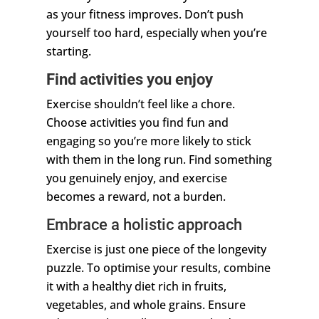
as your fitness improves. Don’t push
yourself too hard, especially when you’re
starting.
Find activities you enjoy
Exercise shouldn’t feel like a chore.
Choose activities you find fun and
engaging so you’re more likely to stick
with them in the long run. Find something
you genuinely enjoy, and exercise
becomes a reward, not a burden.
Embrace a holistic approach
Exercise is just one piece of the longevity
puzzle. To optimise your results, combine
it with a healthy diet rich in fruits,
vegetables, and whole grains. Ensure