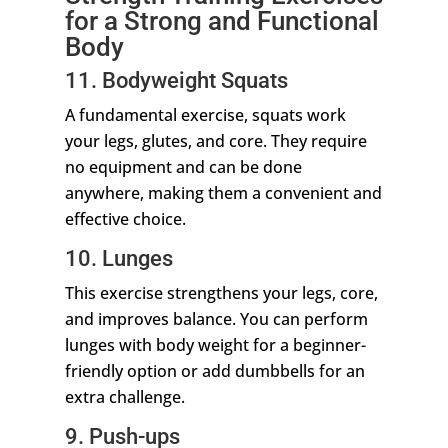
for a Strong and Functional
Body
11. Bodyweight Squats
A fundamental exercise, squats work
your legs, glutes, and core. They require
no equipment and can be done
anywhere, making them a convenient and
effective choice.
10. Lunges
This exercise strengthens your legs, core,
and improves balance. You can perform
lunges with body weight for a beginner-
friendly option or add dumbbells for an
extra challenge.
9. Push-ups