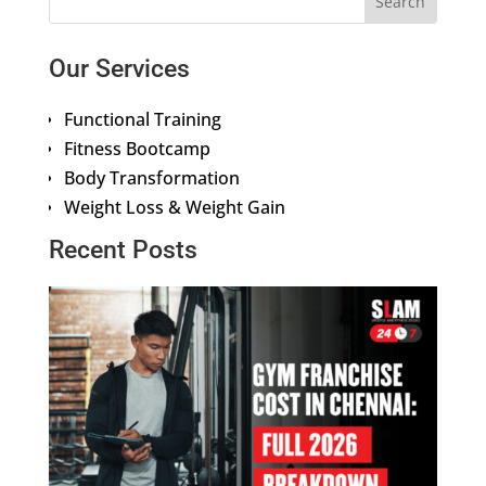
Our Services
Functional Training
Fitness Bootcamp
Body Transformation
Weight Loss & Weight Gain
Recent Posts