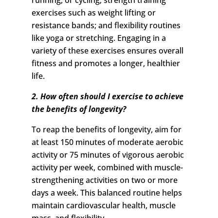
running, or cycling; strength training
exercises such as weight lifting or
resistance bands; and flexibility routines
like yoga or stretching. Engaging in a
variety of these exercises ensures overall
fitness and promotes a longer, healthier
life.
2. How often should I exercise to achieve
the benefits of longevity?
To reap the benefits of longevity, aim for
at least 150 minutes of moderate aerobic
activity or 75 minutes of vigorous aerobic
activity per week, combined with muscle-
strengthening activities on two or more
days a week. This balanced routine helps
maintain cardiovascular health, muscle