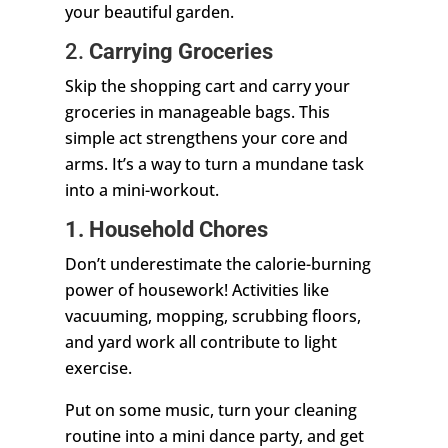
your beautiful garden.
2.
Carrying Groceries
Skip the shopping cart and carry your
groceries in manageable bags. This
simple act strengthens your core and
arms. It’s a way to turn a mundane task
into a mini-workout.
1. Household Chores
Don’t underestimate the calorie-burning
power of housework! Activities like
vacuuming, mopping, scrubbing floors,
and yard work all contribute to light
exercise.
Put on some music, turn your cleaning
routine into a mini dance party, and get