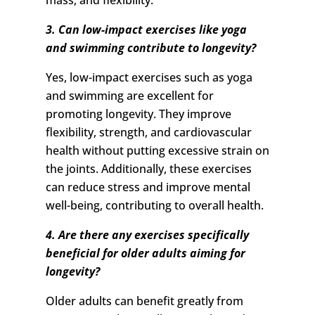
mass, and flexibility.
3. Can low-impact exercises like yoga
and swimming contribute to longevity?
Yes, low-impact exercises such as yoga
and swimming are excellent for
promoting longevity. They improve
flexibility, strength, and cardiovascular
health without putting excessive strain on
the joints. Additionally, these exercises
can reduce stress and improve mental
well-being, contributing to overall health.
4. Are there any exercises specifically
beneficial for older adults aiming for
longevity?
Older adults can benefit greatly from