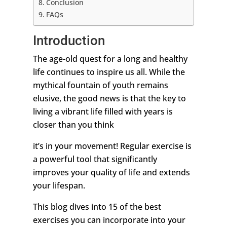
Conclusion
FAQs
Introduction
The age-old quest for a long and healthy
life continues to inspire us all. While the
mythical fountain of youth remains
elusive, the good news is that the key to
living a vibrant life filled with years is
closer than you think
it’s in your movement! Regular exercise is
a powerful tool that significantly
improves your quality of life and extends
your lifespan.
This blog dives into 15 of the best
exercises you can incorporate into your