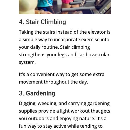
4. Stair Climbing
Taking the stairs instead of the elevator is
a simple way to incorporate exercise into
your daily routine. Stair climbing
strengthens your legs and cardiovascular
system.
It’s a convenient way to get some extra
movement throughout the day.
3.
Gardening
Digging, weeding, and carrying gardening
supplies provide a light workout that gets
you outdoors and enjoying nature. It’s a
fun way to stay active while tending to