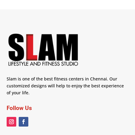
Slam is one of the best fitness centers in Chennai. Our
customized designs will help to enjoy the best experience
of your life.
Follow Us