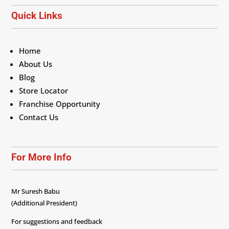
Quick Links
Home
About Us
Blog
Store Locator
Franchise Opportunity
Contact Us
For More Info
Mr Suresh Babu
(Additional President)
For suggestions and feedback