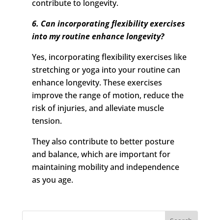
contribute to longevity.
6. Can incorporating flexibility exercises
into my routine enhance longevity?
Yes, incorporating flexibility exercises like
stretching or yoga into your routine can
enhance longevity. These exercises
improve the range of motion, reduce the
risk of injuries, and alleviate muscle
tension.
They also contribute to better posture
and balance, which are important for
maintaining mobility and independence
as you age.