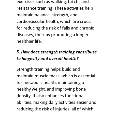
exercises such as walking, tai chi, and
resistance training. These activities help
maintain balance, strength, and
cardiovascular health, which are crucial
for reducing the risk of falls and chronic
diseases, thereby promoting a longer,
healthier life.
5. How does strength training contribute
to longevity and overall health?
Strength training helps build and
maintain muscle mass, which is essential
for metabolic health, maintaining a
healthy weight, and improving bone
density. It also enhances functional
abilities, making daily activities easier and
reducing the risk of injuries, all of which