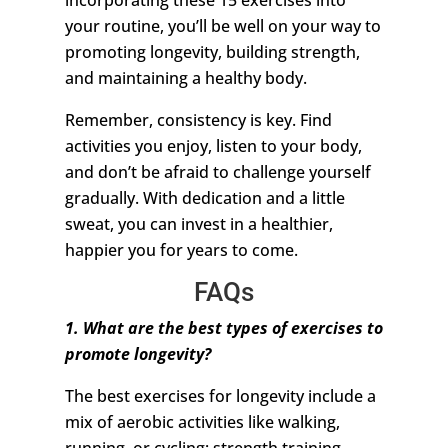
incorporating these 15 exercises into
your routine, you’ll be well on your way to
promoting longevity, building strength,
and maintaining a healthy body.
Remember, consistency is key. Find
activities you enjoy, listen to your body,
and don’t be afraid to challenge yourself
gradually. With dedication and a little
sweat, you can invest in a healthier,
happier you for years to come.
FAQs
1. What are the best types of exercises to
promote longevity?
The best exercises for longevity include a
mix of aerobic activities like walking,