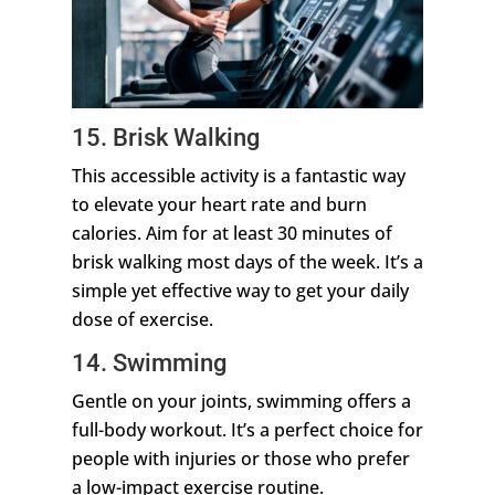
15. Brisk Walking
This accessible activity is a fantastic way
to elevate your heart rate and burn
calories. Aim for at least 30 minutes of
brisk walking most days of the week. It’s a
simple yet effective way to get your daily
dose of exercise.
14. Swimming
Gentle on your joints, swimming offers a
full-body workout. It’s a perfect choice for
people with injuries or those who prefer
a low-impact exercise routine.