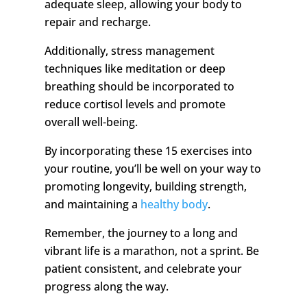
adequate sleep, allowing your body to
repair and recharge.
Additionally, stress management
techniques like meditation or deep
breathing should be incorporated to
reduce cortisol levels and promote
overall well-being.
By incorporating these 15 exercises into
your routine, you’ll be well on your way to
promoting longevity, building strength,
and maintaining a
healthy body
.
Remember, the journey to a long and
vibrant life is a marathon, not a sprint. Be
patient consistent, and celebrate your
progress along the way.