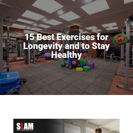
15 Best Exercises for
Longevity and to Stay
Healthy