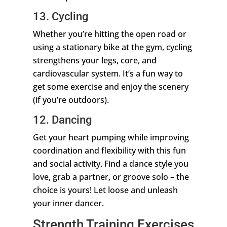
13. Cycling
Whether you’re hitting the open road or
using a stationary bike at the gym, cycling
strengthens your legs, core, and
cardiovascular system. It’s a fun way to
get some exercise and enjoy the scenery
(if you’re outdoors).
12. Dancing
Get your heart pumping while improving
coordination and flexibility with this fun
and social activity. Find a dance style you
love, grab a partner, or groove solo – the
choice is yours! Let loose and unleash
your inner dancer.
Strength Training Exercises