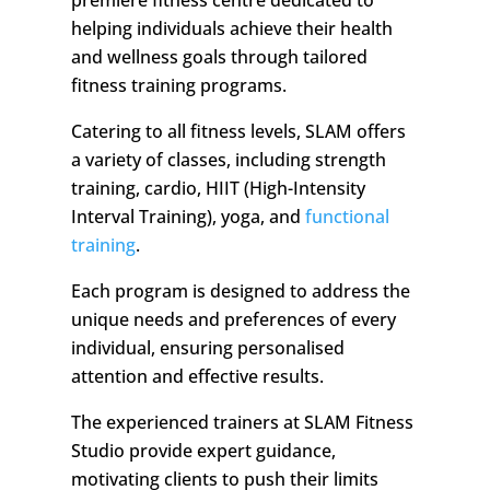
premiere fitness centre dedicated to
helping individuals achieve their health
and wellness goals through tailored
fitness training programs.
Catering to all fitness levels, SLAM offers
a variety of classes, including strength
training, cardio, HIIT (High-Intensity
Interval Training), yoga, and
functional
training
.
Each program is designed to address the
unique needs and preferences of every
individual, ensuring personalised
attention and effective results.
The experienced trainers at SLAM Fitness
Studio provide expert guidance,
motivating clients to push their limits