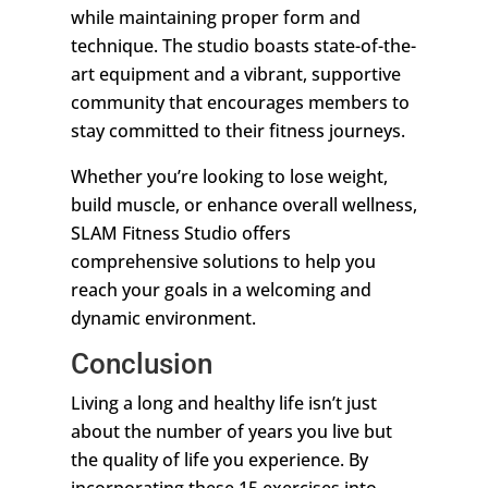
while maintaining proper form and
technique. The studio boasts state-of-the-
art equipment and a vibrant, supportive
community that encourages members to
stay committed to their fitness journeys.
Whether you’re looking to lose weight,
build muscle, or enhance overall wellness,
SLAM Fitness Studio offers
comprehensive solutions to help you
reach your goals in a welcoming and
dynamic environment.
Conclusion
Living a long and healthy life isn’t just
about the number of years you live but
the quality of life you experience. By