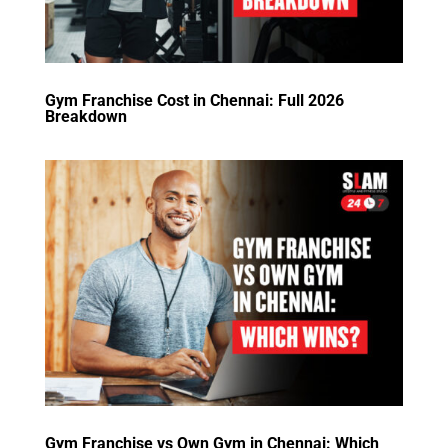
Gym Franchise Cost in Chennai: Full 2026
Breakdown
Gym Franchise vs Own Gym in Chennai: Which