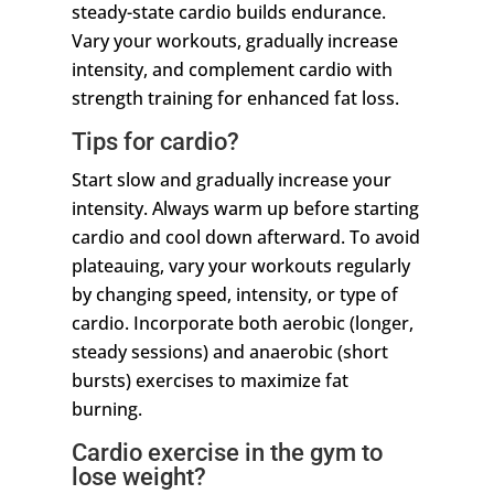
steady-state cardio builds endurance.
Vary your workouts, gradually increase
intensity, and complement cardio with
strength training for enhanced fat loss.
Tips for cardio?
Start slow and gradually increase your
intensity. Always warm up before starting
cardio and cool down afterward. To avoid
plateauing, vary your workouts regularly
by changing speed, intensity, or type of
cardio. Incorporate both aerobic (longer,
steady sessions) and anaerobic (short
bursts) exercises to maximize fat
burning.
Cardio exercise in the gym to
lose weight?