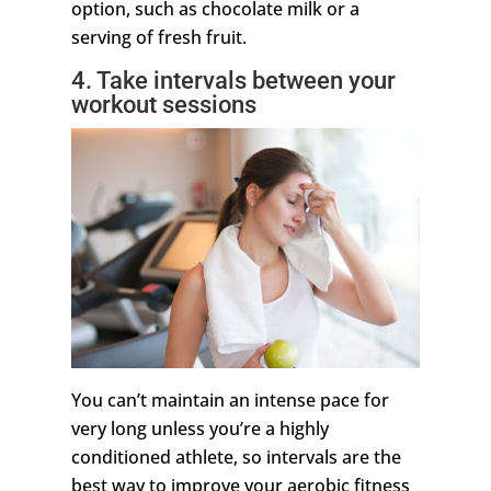
option, such as chocolate milk or a
serving of fresh fruit.
4. Take intervals between your
workout sessions
You can’t maintain an intense pace for
very long unless you’re a highly
conditioned athlete, so intervals are the
best way to improve your aerobic fitness