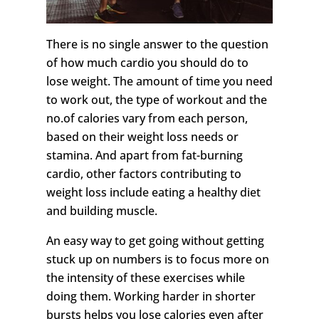
There is no single answer to the question
of how much cardio you should do to
lose weight. The amount of time you need
to work out, the type of workout and the
no.of calories vary from each person,
based on their weight loss needs or
stamina. And apart from fat-burning
cardio, other factors contributing to
weight loss include eating a healthy diet
and building muscle.
An easy way to get going without getting
stuck up on numbers is to focus more on
the intensity of these exercises while
doing them. Working harder in shorter
bursts helps you lose calories even after