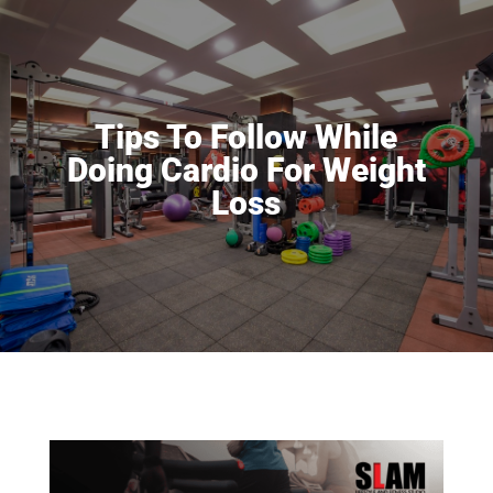
Tips To Follow While
Doing Cardio For Weight
Loss