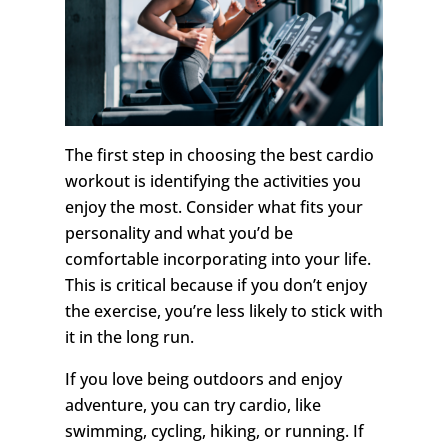
The first step in choosing the best cardio
workout is identifying the activities you
enjoy the most. Consider what fits your
personality and what you’d be
comfortable incorporating into your life.
This is critical because if you don’t enjoy
the exercise, you’re less likely to stick with
it in the long run.
If you love being outdoors and enjoy
adventure, you can try cardio, like
swimming, cycling, hiking, or running. If