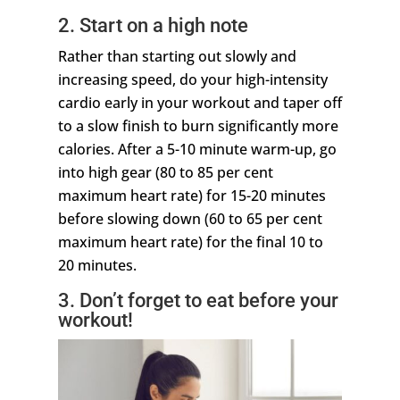
2. Start on a high note
Rather than starting out slowly and
increasing speed, do your high-intensity
cardio early in your workout and taper off
to a slow finish to burn significantly more
calories. After a 5-10 minute warm-up, go
into high gear (80 to 85 per cent
maximum heart rate) for 15-20 minutes
before slowing down (60 to 65 per cent
maximum heart rate) for the final 10 to
20 minutes.
3. Don’t forget to eat before your
workout!