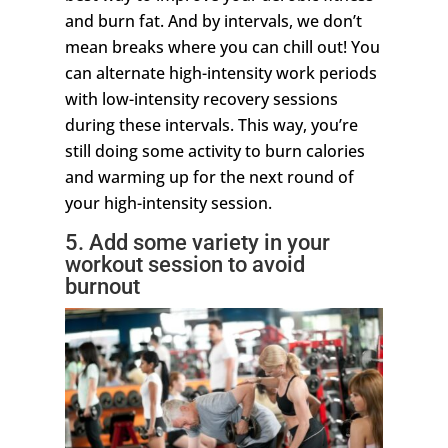
and burn fat. And by intervals, we don’t
mean breaks where you can chill out! You
can alternate high-intensity work periods
with low-intensity recovery sessions
during these intervals. This way, you’re
still doing some activity to burn calories
and warming up for the next round of
your high-intensity session.
5. Add some variety in your
workout session to avoid
burnout