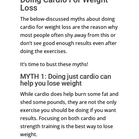
Loss
The below-discussed myths about doing
cardio for weight loss are the reason why
most people often shy away from this or
don’t see good enough results even after
doing the exercises.
It’s time to bust these myths!
MYTH 1: Doing just cardio can
help you lose weight
While cardio does help burn some fat and
shed some pounds, they are not the only
exercise you should be doing if you want
results. Focusing on both cardio and
strength training is the best way to lose
weight.