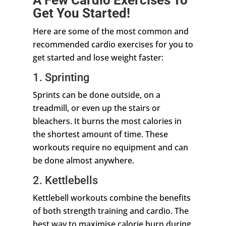
Get You Started!
Here are some of the most common and
recommended cardio exercises for you to
get started and lose weight faster:
1. Sprinting
Sprints can be done outside, on a
treadmill, or even up the stairs or
bleachers. It burns the most calories in
the shortest amount of time. These
workouts require no equipment and can
be done almost anywhere.
2. Kettlebells
Kettlebell workouts combine the benefits
of both strength training and cardio. The
best way to maximise calorie burn during