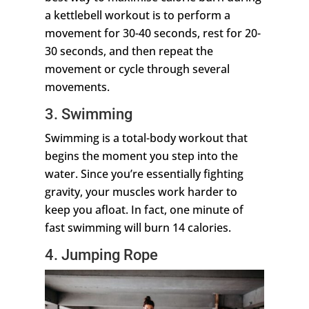
a kettlebell workout is to perform a
movement for 30-40 seconds, rest for 20-
30 seconds, and then repeat the
movement or cycle through several
movements.
3. Swimming
Swimming is a total-body workout that
begins the moment you step into the
water. Since you’re essentially fighting
gravity, your muscles work harder to
keep you afloat. In fact, one minute of
fast swimming will burn 14 calories.
4. Jumping Rope