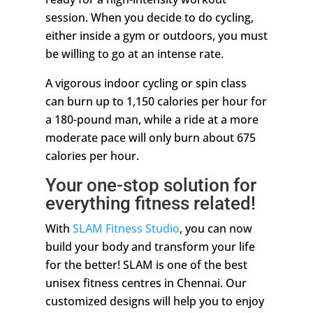
session. When you decide to do cycling,
either inside a gym or outdoors, you must
be willing to go at an intense rate.
A vigorous indoor cycling or spin class
can burn up to 1,150 calories per hour for
a 180-pound man, while a ride at a more
moderate pace will only burn about 675
calories per hour.
Your one-stop solution for
everything fitness related!
With
SLAM Fitness Studio
, you can now
build your body and transform your life
for the better! SLAM is one of the best
unisex fitness centres in Chennai. Our
customized designs will help you to enjoy