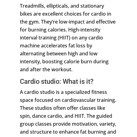
Treadmills, ellipticals, and stationary
bikes are excellent choices for cardio in
the gym. They’re low-impact and effective
for burning calories. High-intensity
interval training (HIIT) on any cardio
machine accelerates fat loss by
alternating between high and low
intensity, boosting calorie burn during
and after the workout.
Cardio studio: What is it?
A cardio studio is a specialized fitness
space focused on cardiovascular training.
These studios often offer classes like
spin, dance cardio, and HIIT. The guided
group classes provide motivation, variety,
and structure to enhance fat burning and