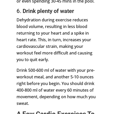
or even spending 30-45 mins in the pool.
6.
Drink plenty of water
Dehydration during exercise reduces
blood volume, resulting in less blood
returning to your heart and a spike in
heart rate. This, in turn, increases your
cardiovascular strain, making your
workout feel more difficult and causing
you to quit early.
Drink 500-600 ml of water with your pre-
workout meal, and another 5-10 ounces
right before you begin. You should drink
400-800 ml of water every 60 minutes of
movement, depending on how much you
sweat.
A Few Cardio Exercises To