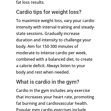
fat loss results.
Cardio tips for weight loss?
To maximize weight loss, vary your cardio
intensity with interval training and steady-
state sessions. Gradually increase
duration and intensity to challenge your
body. Aim for 150-300 minutes of
moderate to intense cardio per week,
combined with a balanced diet, to create
a calorie deficit. Always listen to your
body and rest when needed.
What is cardio in the gym?
Cardio in the gym includes any exercise
that increases your heart rate, promoting
fat burning and cardiovascular health.
Popular gym cardio exercises include