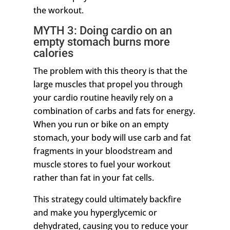
the workout.
MYTH 3: Doing cardio on an
empty stomach burns more
calories
The problem with this theory is that the
large muscles that propel you through
your cardio routine heavily rely on a
combination of carbs and fats for energy.
When you run or bike on an empty
stomach, your body will use carb and fat
fragments in your bloodstream and
muscle stores to fuel your workout
rather than fat in your fat cells.
This strategy could ultimately backfire
and make you hyperglycemic or
dehydrated, causing you to reduce your