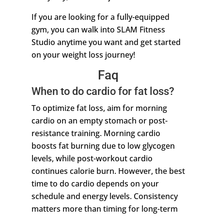
If you are looking for a fully-equipped
gym, you can walk into SLAM Fitness
Studio anytime you want and get started
on your weight loss journey!
Faq
When to do cardio for fat loss?
To optimize fat loss, aim for morning
cardio on an empty stomach or post-
resistance training. Morning cardio
boosts fat burning due to low glycogen
levels, while post-workout cardio
continues calorie burn. However, the best
time to do cardio depends on your
schedule and energy levels. Consistency
matters more than timing for long-term