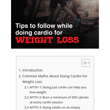
Introduction
Common Myths About Doing Cardio For
Weight Loss
MYTH 1: Doing just cardio can help you
lose weight
MYTH 2: Burn a minimum of 500 calories
at every cardio session
MYTH 3: Doing cardio on an empty