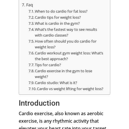
Faq
When to do cardio for fat loss?
Cardio tips for weight loss?
What is cardio in the gym?
What’s the fastest way to see results
with cardio classes?
How often should you do cardio for
weight loss?
Cardio workout gym weight loss: What’s
the best approach?
Tips for cardio?
Cardio exercise in the gym to lose
weight?
Cardio studio: What is it?
Cardio vs weight lifting for weight loss?
Introduction
Cardio exercise, also known as aerobic
exercise, is any rhythmic activity that
elevates your heart rate into your target