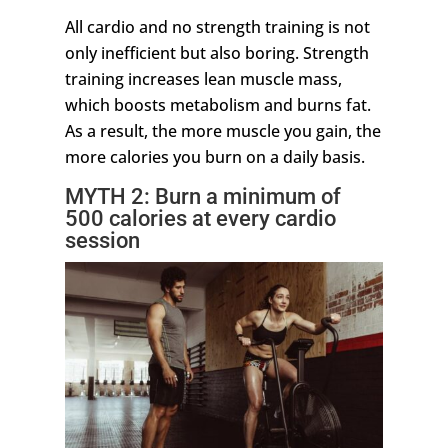
All cardio and no strength training is not
only inefficient but also boring. Strength
training increases lean muscle mass,
which boosts metabolism and burns fat.
As a result, the more muscle you gain, the
more calories you burn on a daily basis.
MYTH 2: Burn a minimum of
500 calories at every cardio
session