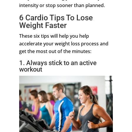
intensity or stop sooner than planned.
6 Cardio Tips To Lose
Weight Faster
These six tips will help you help
accelerate your weight loss process and
get the most out of the minutes:
1. Always stick to an active
workout