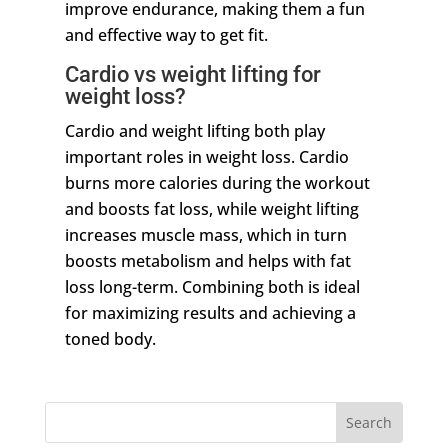
improve endurance, making them a fun
and effective way to get fit.
Cardio vs weight lifting for
weight loss?
Cardio and weight lifting both play
important roles in weight loss. Cardio
burns more calories during the workout
and boosts fat loss, while weight lifting
increases muscle mass, which in turn
boosts metabolism and helps with fat
loss long-term. Combining both is ideal
for maximizing results and achieving a
toned body.