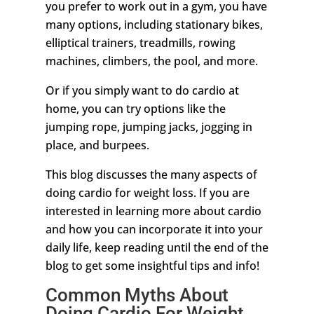
you prefer to work out in a gym, you have
many options, including stationary bikes,
elliptical trainers, treadmills, rowing
machines, climbers, the pool, and more.
Or if you simply want to do cardio at
home, you can try options like the
jumping rope, jumping jacks, jogging in
place, and burpees.
This blog discusses the many aspects of
doing cardio for weight loss. If you are
interested in learning more about cardio
and how you can incorporate it into your
daily life, keep reading until the end of the
blog to get some insightful tips and info!
Common Myths About
Doing Cardio For Weight