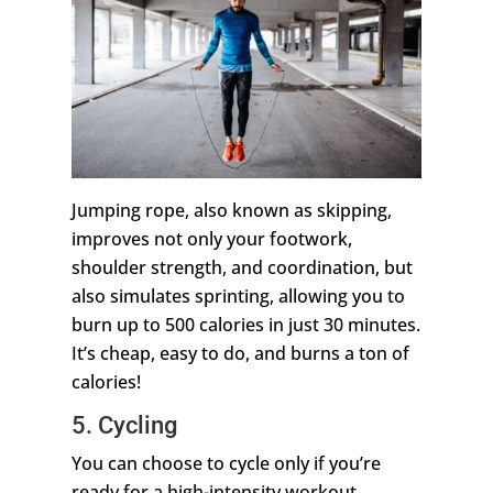
Jumping rope, also known as skipping,
improves not only your footwork,
shoulder strength, and coordination, but
also simulates sprinting, allowing you to
burn up to 500 calories in just 30 minutes.
It’s cheap, easy to do, and burns a ton of
calories!
5. Cycling
You can choose to cycle only if you’re
ready for a high-intensity workout