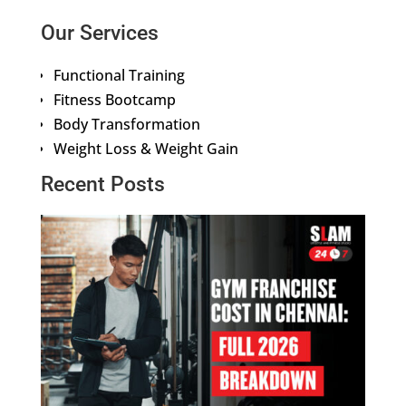
Our Services
Functional Training
Fitness Bootcamp
Body Transformation
Weight Loss & Weight Gain
Recent Posts