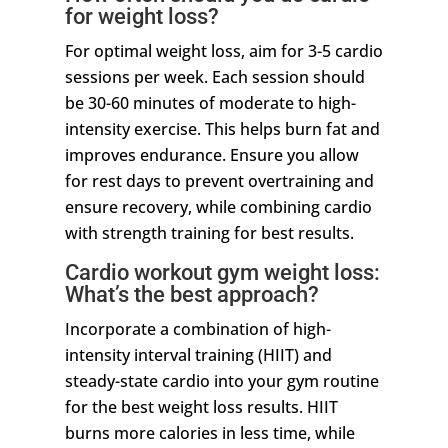
for weight loss?
For optimal weight loss, aim for 3-5 cardio
sessions per week. Each session should
be 30-60 minutes of moderate to high-
intensity exercise. This helps burn fat and
improves endurance. Ensure you allow
for rest days to prevent overtraining and
ensure recovery, while combining cardio
with strength training for best results.
Cardio workout gym weight loss:
What’s the best approach?
Incorporate a combination of high-
intensity interval training (HIIT) and
steady-state cardio into your gym routine
for the best weight loss results. HIIT
burns more calories in less time, while