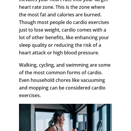
heart rate zone. This is the zone where
the most fat and calories are burned.
Though most people do cardio exercises
just to lose weight, cardio comes with a
lot of other benefits, like enhancing your
sleep quality or reducing the risk of a
heart attack or high blood pressure.
Walking, cycling, and swimming are some
of the most common forms of cardio.
Even household chores like vacuuming
and mopping can be considered cardio
exercises.