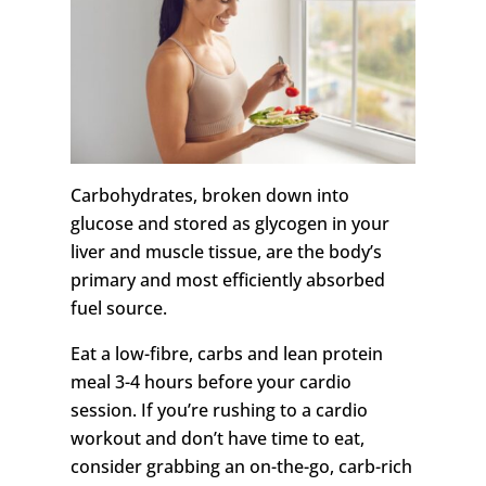
Carbohydrates, broken down into
glucose and stored as glycogen in your
liver and muscle tissue, are the body’s
primary and most efficiently absorbed
fuel source.
Eat a low-fibre, carbs and lean protein
meal 3-4 hours before your cardio
session. If you’re rushing to a cardio
workout and don’t have time to eat,
consider grabbing an on-the-go, carb-rich