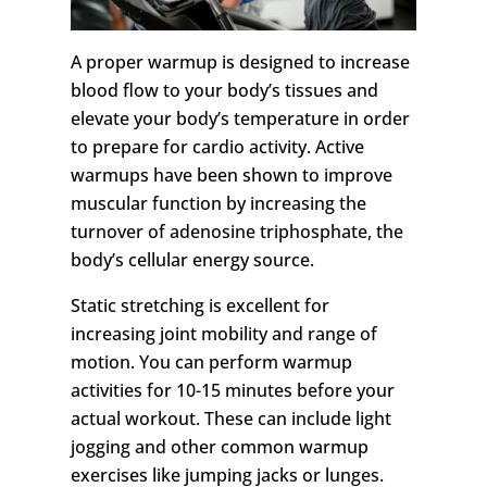
A proper warmup is designed to increase
blood flow to your body’s tissues and
elevate your body’s temperature in order
to prepare for cardio activity. Active
warmups have been shown to improve
muscular function by increasing the
turnover of adenosine triphosphate, the
body’s cellular energy source.
Static stretching is excellent for
increasing joint mobility and range of
motion. You can perform warmup
activities for 10-15 minutes before your
actual workout. These can include light
jogging and other common warmup
exercises like jumping jacks or lunges.