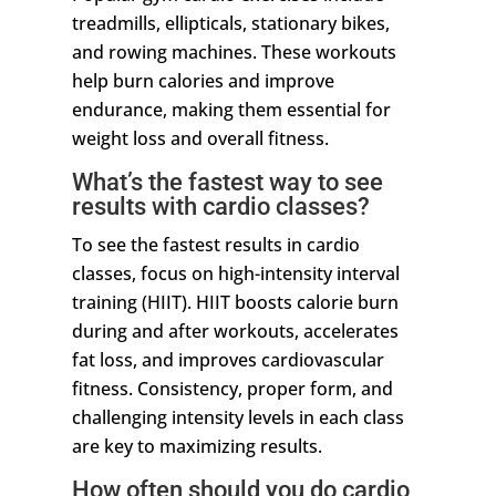
treadmills, ellipticals, stationary bikes,
and rowing machines. These workouts
help burn calories and improve
endurance, making them essential for
weight loss and overall fitness.
What’s the fastest way to see
results with cardio classes?
To see the fastest results in cardio
classes, focus on high-intensity interval
training (HIIT). HIIT boosts calorie burn
during and after workouts, accelerates
fat loss, and improves cardiovascular
fitness. Consistency, proper form, and
challenging intensity levels in each class
are key to maximizing results.
How often should you do cardio