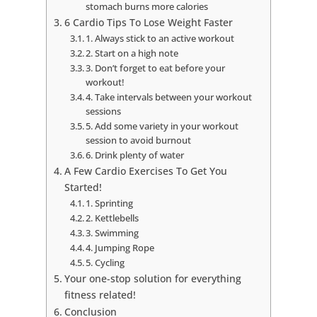
stomach burns more calories
6 Cardio Tips To Lose Weight Faster
1. Always stick to an active workout
2. Start on a high note
3. Don’t forget to eat before your
workout!
4. Take intervals between your workout
sessions
5. Add some variety in your workout
session to avoid burnout
6. Drink plenty of water
A Few Cardio Exercises To Get You
Started!
1. Sprinting
2. Kettlebells
3. Swimming
4. Jumping Rope
5. Cycling
Your one-stop solution for everything
fitness related!
Conclusion