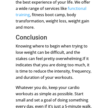
the best experience of your life. We offer
a wide range of services like
functional
training
, fitness boot camp, body
transformation, weight loss, weight gain
and more.
Conclusion
Knowing where to begin when trying to
lose weight can be difficult, and the
stakes can feel pretty overwhelming.If it
indicates that you are doing too much, it
is time to reduce the intensity, frequency,
and duration of your workouts.
Whatever you do, keep your cardio
workouts as simple as possible. Start
small and set a goal of doing something
every day, even if it’s just a 5-minute walk.