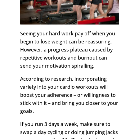
Seeing your hard work pay off when you
begin to lose weight can be reassuring.
However, a progress plateau caused by
repetitive workouts and burnout can
send your motivation spiralling.
According to research, incorporating
variety into your cardio workouts will
boost your adherence – or willingness to
stick with it – and bring you closer to your
goals.
If you run 3 days a week, make sure to
swap a day cycling or doing jumping jacks