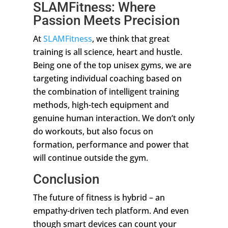
SLAMFitness: Where
Passion Meets Precision
At
SLAMFitness
, we think that great
training is all science, heart and hustle.
Being one of the top unisex gyms, we are
targeting individual coaching based on
the combination of intelligent training
methods, high-tech equipment and
genuine human interaction. We don’t only
do workouts, but also focus on
formation, performance and power that
will continue outside the gym.
Conclusion
The future of fitness is hybrid – an
empathy-driven tech platform. And even
though smart devices can count your