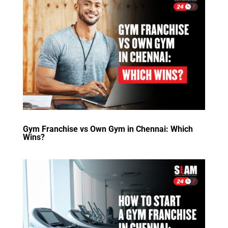
Gym Franchise vs Own Gym in Chennai: Which
Wins?