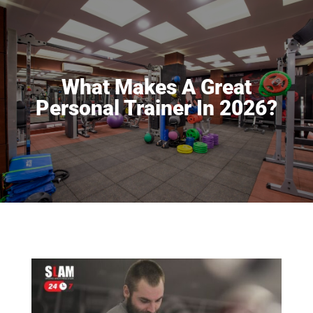
What Makes A Great
Personal Trainer In 2026?