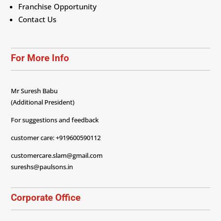
Franchise Opportunity
Contact Us
For More Info
Mr Suresh Babu
(Additional President)
For suggestions and feedback
customer care: +919600590112
customercare.slam@gmail.com
sureshs@paulsons.in
Corporate Office