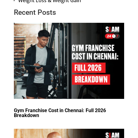
Weight Loss & Weight Gain
Recent Posts
Gym Franchise Cost in Chennai: Full 2026
Breakdown