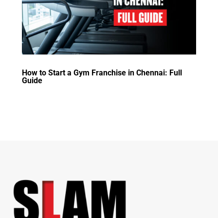
How to Start a Gym Franchise in Chennai: Full
Guide