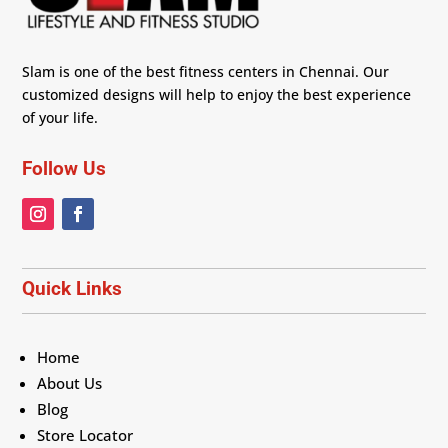
Slam is one of the best fitness centers in Chennai. Our
customized designs will help to enjoy the best experience
of your life.
Follow Us
Quick Links
Home
About Us
Blog
Store Locator