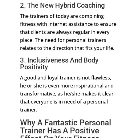
2. The New Hybrid Coaching
The trainers of today are combining
fitness with internet assistance to ensure
that clients are always regular in every
place. The need for personal trainers
relates to the direction that fits your life.
3. Inclusiveness And Body
Positivity
A good and loyal trainer is not flawless;
he or she is even more inspirational and
transformative, as he/she makes it clear
that everyone is in need of a personal
trainer.
Why A Fantastic Personal
Trainer Has A Positive