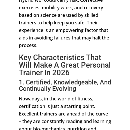
Hybrid workouts carry risk. Corrective
exercises, mobility work, and recovery
based on science are used by skilled
trainers to help keep you safe. Their
experience is an empowering factor that
aids in avoiding failures that may halt the
process.
Key Characteristics That
Will Make A Great Personal
Trainer In 2026
1. Certified, Knowledgeable, And
Continually Evolving
Nowadays, in the world of fitness,
certification is just a starting point.
Excellent trainers are ahead of the curve
– they are constantly reading and learning
about bio-mechanics, nutrition and