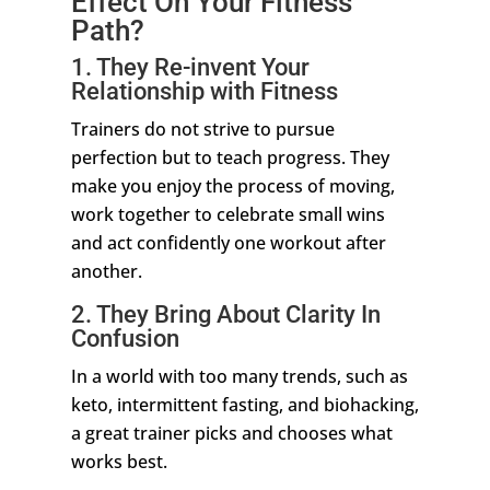
Effect On Your Fitness
Path?
1. They Re-invent Your
Relationship with Fitness
Trainers do not strive to pursue
perfection but to teach progress. They
make you enjoy the process of moving,
work together to celebrate small wins
and act confidently one workout after
another.
2. They Bring About Clarity In
Confusion
In a world with too many trends, such as
keto, intermittent fasting, and biohacking,
a great trainer picks and chooses what
works best.