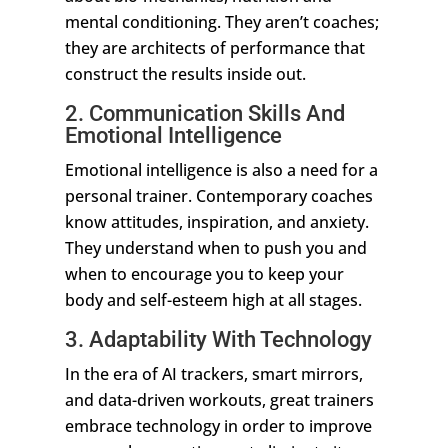
mental conditioning. They aren’t coaches;
they are architects of performance that
construct the results inside out.
2. Communication Skills And
Emotional Intelligence
Emotional intelligence is also a need for a
personal trainer. Contemporary coaches
know attitudes, inspiration, and anxiety.
They understand when to push you and
when to encourage you to keep your
body and self-esteem high at all stages.
3. Adaptability With Technology
In the era of AI trackers, smart mirrors,
and data-driven workouts, great trainers
embrace technology in order to improve