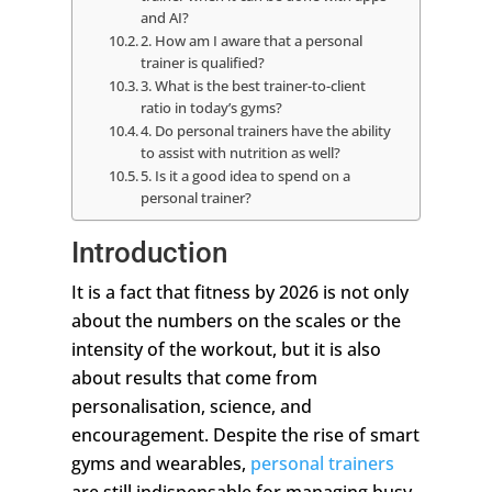
and AI?
2. How am I aware that a personal
trainer is qualified?
3. What is the best trainer-to-client
ratio in today’s gyms?
4. Do personal trainers have the ability
to assist with nutrition as well?
5. Is it a good idea to spend on a
personal trainer?
Introduction
It is a fact that fitness by 2026 is not only
about the numbers on the scales or the
intensity of the workout, but it is also
about results that come from
personalisation, science, and
encouragement. Despite the rise of smart
gyms and wearables,
personal trainers