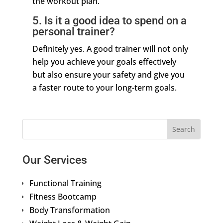
the workout plan.
5. Is it a good idea to spend on a
personal trainer?
Definitely yes. A good trainer will not only
help you achieve your goals effectively
but also ensure your safety and give you
a faster route to your long-term goals.
Our Services
Functional Training
Fitness Bootcamp
Body Transformation