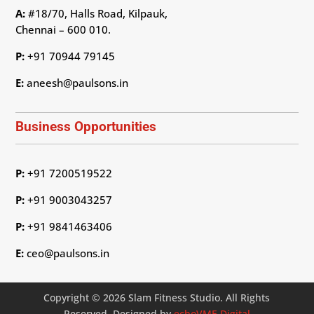
A:
#18/70, Halls Road, Kilpauk,
Chennai – 600 010.
P:
+91 70944 79145
E:
aneesh@paulsons.in
Business Opportunities
P:
+91 7200519522
P:
+91 9003043257
P:
+91 9841463406
E:
ceo@paulsons.in
Copyright © 2026 Slam Fitness Studio. All Rights
Reserved. Designed by
echoVME Digital