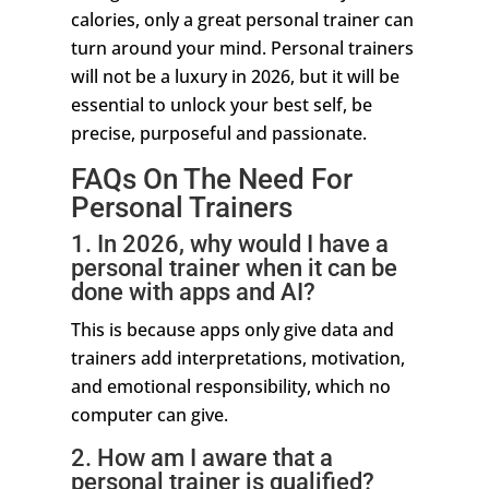
calories, only a great personal trainer can
turn around your mind. Personal trainers
will not be a luxury in 2026, but it will be
essential to unlock your best self, be
precise, purposeful and passionate.
FAQs On The Need For
Personal Trainers
1. In 2026, why would I have a
personal trainer when it can be
done with apps and AI?
This is because apps only give data and
trainers add interpretations, motivation,
and emotional responsibility, which no
computer can give.
2. How am I aware that a
personal trainer is qualified?