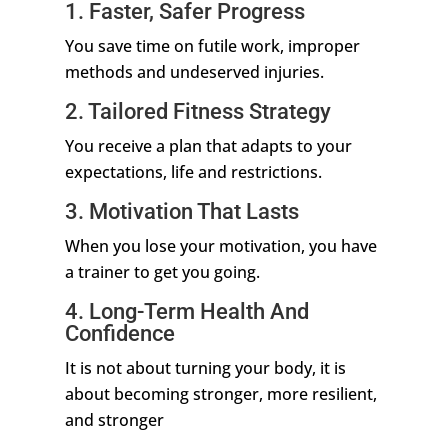
1. Faster, Safer Progress
You save time on futile work, improper
methods and undeserved injuries.
2. Tailored Fitness Strategy
You receive a plan that adapts to your
expectations, life and restrictions.
3. Motivation That Lasts
When you lose your motivation, you have
a trainer to get you going.
4. Long-Term Health And
Confidence
It is not about turning your body, it is
about becoming stronger, more resilient,
and stronger