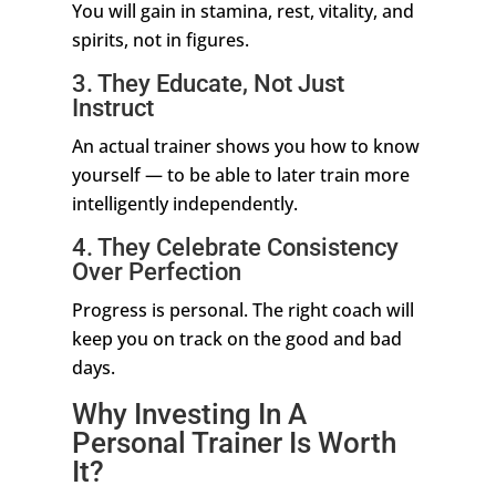
You will gain in stamina, rest, vitality, and
spirits, not in figures.
3. They Educate, Not Just
Instruct
An actual trainer shows you how to know
yourself — to be able to later train more
intelligently independently.
4. They Celebrate Consistency
Over Perfection
Progress is personal. The right coach will
keep you on track on the good and bad
days.
Why Investing In A
Personal Trainer Is Worth
It?