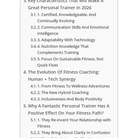
Key Characteristics That Will Make A
Great Personal Trainer In 2026
1. Certified, Knowledgeable, And
Continually Evolving
2. Communication Skills And Emotional
Intelligence
3. Adaptability With Technology
4. Nutrition Knowledge That
Complements Training
5. Focus On Sustainable Fitness, Not
Quick Fixes
The Evolution Of Fitness Coaching:
Human + Tech Synergy
1. From Fitness To Wellness Adventures
2. The New Hybrid Coaching
3. Inclusiveness And Body Positivity
Why A Fantastic Personal Trainer Has A
Positive Effect On Your Fitness Path?
1. They Re-invent Your Relationship with
Fitness
2. They Bring About Clarity In Confusion