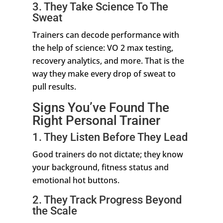
3. They Take Science To The
Sweat
Trainers can decode performance with
the help of science: VO 2 max testing,
recovery analytics, and more. That is the
way they make every drop of sweat to
pull results.
Signs You’ve Found The
Right Personal Trainer
1. They Listen Before They Lead
Good trainers do not dictate; they know
your background, fitness status and
emotional hot buttons.
2. They Track Progress Beyond
the Scale