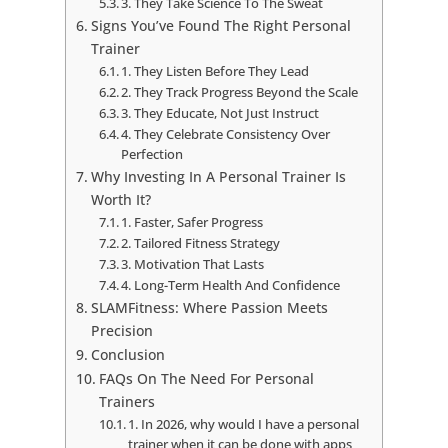
3. They Take Science To The Sweat
Signs You’ve Found The Right Personal
Trainer
1. They Listen Before They Lead
2. They Track Progress Beyond the Scale
3. They Educate, Not Just Instruct
4. They Celebrate Consistency Over
Perfection
Why Investing In A Personal Trainer Is
Worth It?
1. Faster, Safer Progress
2. Tailored Fitness Strategy
3. Motivation That Lasts
4. Long-Term Health And Confidence
SLAMFitness: Where Passion Meets
Precision
Conclusion
FAQs On The Need For Personal
Trainers
1. In 2026, why would I have a personal
trainer when it can be done with apps