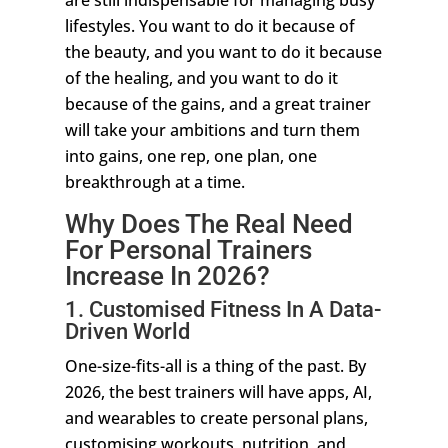
are still indispensable for managing busy
lifestyles. You want to do it because of
the beauty, and you want to do it because
of the healing, and you want to do it
because of the gains, and a great trainer
will take your ambitions and turn them
into gains, one rep, one plan, one
breakthrough at a time.
Why Does The Real Need
For Personal Trainers
Increase In 2026?
1. Customised Fitness In A Data-
Driven World
One-size-fits-all is a thing of the past. By
2026, the best trainers will have apps, AI,
and wearables to create personal plans,
customising workouts, nutrition, and