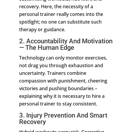
recovery. Here, the necessity of a
personal trainer really comes into the
spotlight; no one can substitute such
therapy or guidance.
2. Accountability And Motivation
— The Human Edge
Technology can only monitor exercises,
not drag you through exhaustion and
uncertainty. Trainers combine
compassion with punishment, cheering
victories and pushing boundaries –
explaining why it is necessary to hire a
personal trainer to stay consistent.
3. Injury Prevention And Smart
Recovery