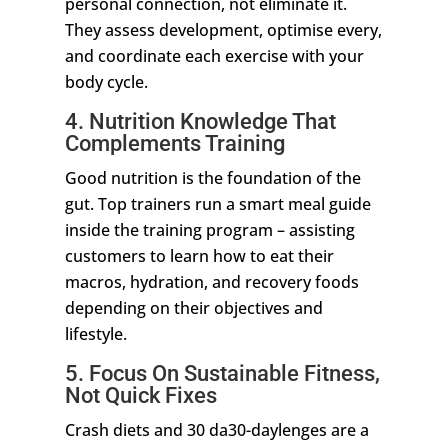
personal connection, not eliminate it.
They assess development, optimise every,
and coordinate each exercise with your
body cycle.
4. Nutrition Knowledge That
Complements Training
Good nutrition is the foundation of the
gut. Top trainers run a smart meal guide
inside the training program – assisting
customers to learn how to eat their
macros, hydration, and recovery foods
depending on their objectives and
lifestyle.
5. Focus On Sustainable Fitness,
Not Quick Fixes
Crash diets and 30 da30-daylenges are a