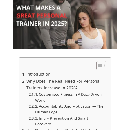
Introduction
Why Does The Real Need For Personal
Trainers Increase In 2026?
1. Customised Fitness In A Data-Driven
World
2. Accountability And Motivation — The
Human Edge
3. Injury Prevention And Smart
Recovery