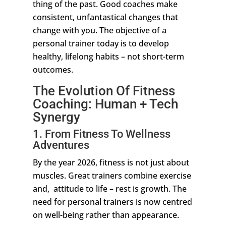
thing of the past. Good coaches make
consistent, unfantastical changes that
change with you. The objective of a
personal trainer today is to develop
healthy, lifelong habits – not short-term
outcomes.
The Evolution Of Fitness
Coaching: Human + Tech
Synergy
1. From Fitness To Wellness
Adventures
By the year 2026, fitness is not just about
muscles. Great trainers combine exercise
and, attitude to life – rest is growth. The
need for personal trainers is now centred
on well-being rather than appearance.