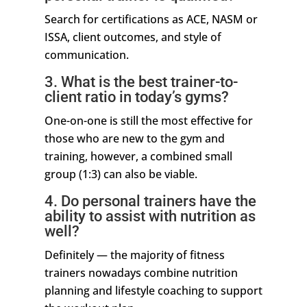
Search for certifications as ACE, NASM or
ISSA, client outcomes, and style of
communication.
3. What is the best trainer-to-
client ratio in today’s gyms?
One-on-one is still the most effective for
those who are new to the gym and
training, however, a combined small
group (1:3) can also be viable.
4. Do personal trainers have the
ability to assist with nutrition as
well?
Definitely — the majority of fitness
trainers nowadays combine nutrition
planning and lifestyle coaching to support