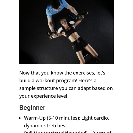
Now that you know the exercises, let’s
build a workout program! Here’s a
sample structure you can adapt based on
your experience level
Beginner
Warm-Up (5-10 minutes): Light cardio,
dynamic stretches