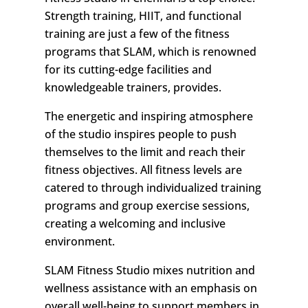
Strength training, HIIT, and functional
training are just a few of the fitness
programs that SLAM, which is renowned
for its cutting-edge facilities and
knowledgeable trainers, provides.
The energetic and inspiring atmosphere
of the studio inspires people to push
themselves to the limit and reach their
fitness objectives. All fitness levels are
catered to through individualized training
programs and group exercise sessions,
creating a welcoming and inclusive
environment.
SLAM Fitness Studio mixes nutrition and
wellness assistance with an emphasis on
overall well-being to support members in