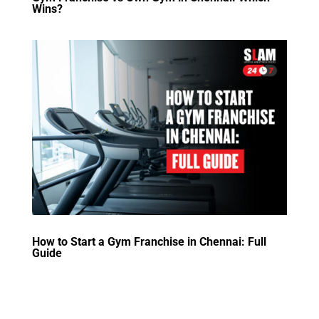
Wins?
How to Start a Gym Franchise in Chennai: Full
Guide