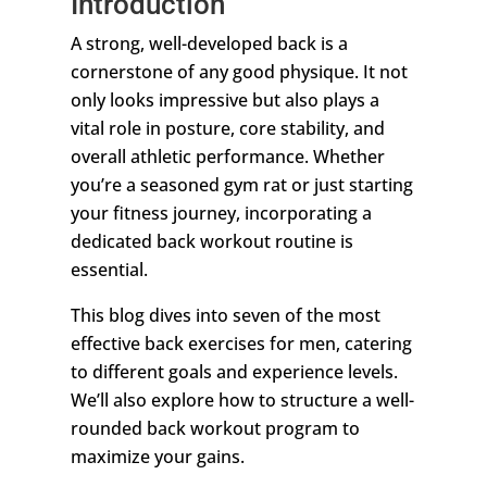
Introduction
A strong, well-developed back is a
cornerstone of any good physique. It not
only looks impressive but also plays a
vital role in posture, core stability, and
overall athletic performance. Whether
you’re a seasoned gym rat or just starting
your fitness journey, incorporating a
dedicated back workout routine is
essential.
This blog dives into seven of the most
effective back exercises for men, catering
to different goals and experience levels.
We’ll also explore how to structure a well-
rounded back workout program to
maximize your gains.