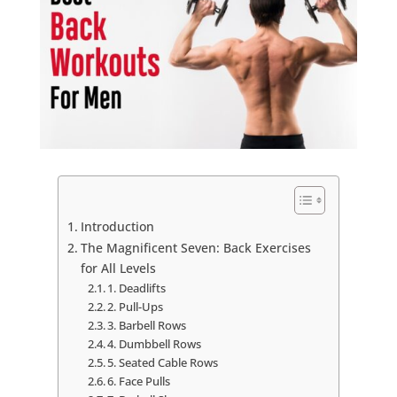
Introduction
The Magnificent Seven: Back Exercises
for All Levels
1. Deadlifts
2. Pull-Ups
3. Barbell Rows
4. Dumbbell Rows
5. Seated Cable Rows
6. Face Pulls