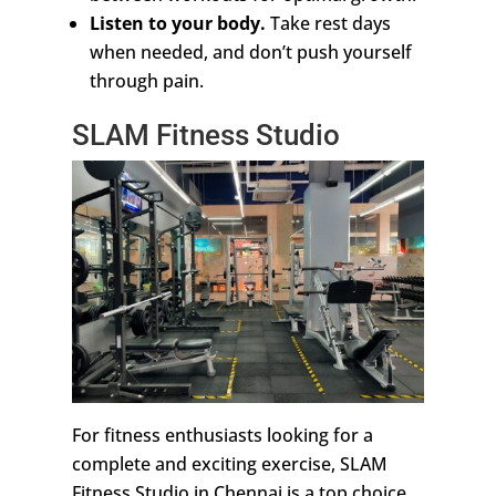
Listen to your body.
Take rest days
when needed, and don’t push yourself
through pain.
SLAM Fitness Studio
For fitness enthusiasts looking for a
complete and exciting exercise, SLAM
Fitness Studio in Chennai is a top choice.