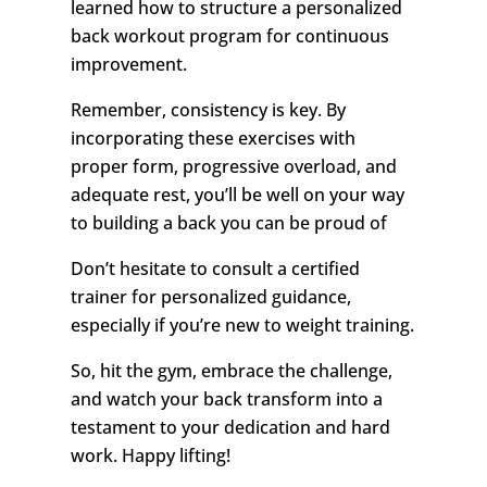
learned how to structure a personalized
back workout program for continuous
improvement.
Remember, consistency is key. By
incorporating these exercises with
proper form, progressive overload, and
adequate rest, you’ll be well on your way
to building a back you can be proud of
Don’t hesitate to consult a certified
trainer for personalized guidance,
especially if you’re new to weight training.
So, hit the gym, embrace the challenge,
and watch your back transform into a
testament to your dedication and hard
work. Happy lifting!