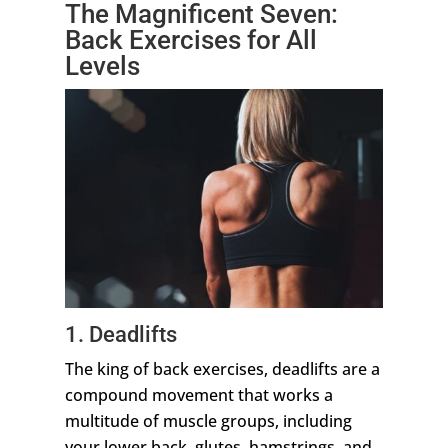
The Magnificent Seven:
Back Exercises for All
Levels
1. Deadlifts
The king of back exercises, deadlifts are a
compound movement that works a
multitude of muscle groups, including
your lower back, glutes, hamstrings, and