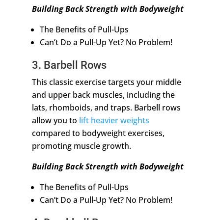
Building Back Strength with Bodyweight
The Benefits of Pull-Ups
Can’t Do a Pull-Up Yet? No Problem!
3. Barbell Rows
This classic exercise targets your middle
and upper back muscles, including the
lats, rhomboids, and traps. Barbell rows
allow you to
lift heavier weights
compared to bodyweight exercises,
promoting muscle growth.
Building Back Strength with Bodyweight
The Benefits of Pull-Ups
Can’t Do a Pull-Up Yet? No Problem!