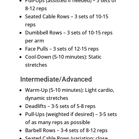
Pull-Ups (assisted if needed) – 3 sets of
8-12 reps
Seated Cable Rows – 3 sets of 10-15
reps
Dumbbell Rows – 3 sets of 10-15 reps
per arm
Face Pulls – 3 sets of 12-15 reps
Cool-Down (5-10 minutes): Static
stretches
Intermediate/Advanced
Warm-Up (5-10 minutes): Light cardio,
dynamic stretches
Deadlifts – 3-5 sets of 5-8 reps
Pull-Ups (weighted if desired) – 3-5 sets
of as many reps as possible
Barbell Rows – 3-4 sets of 8-12 reps
Seated Cable Rows (variation: close