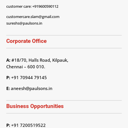
customer care: +919600590112
customercare.slam@gmail.com
sureshs@paulsons.in
Corporate Office
A:
#18/70, Halls Road, Kilpauk,
Chennai – 600 010.
P:
+91 70944 79145
E:
aneesh@paulsons.in
Business Opportunities
P:
+91 7200519522