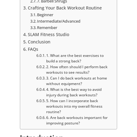
7. Barbell Shrugs
Crafting Your Back Workout Routine
Beginner
Intermediate/Advanced
Remember
SLAM Fitness Studio
Conclusion
FAQs
1. What are the best exercises to
build a strong back?
2. How often should I perform back
workouts to see results?
3. Can I do back workouts at home
without equipment?
4. What is the best way to avoid
injury during back workouts?
5. How can I incorporate back
workouts into my overall fitness
routine?
6. Are back workouts important for
improving posture?