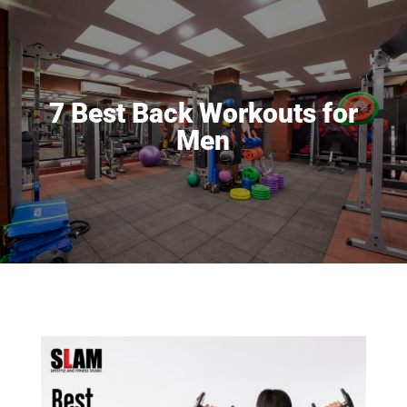
7 Best Back Workouts for
Men