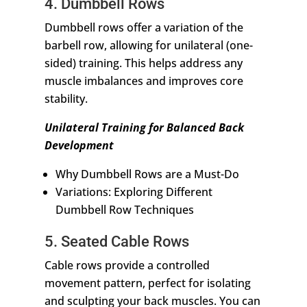
4. Dumbbell Rows
Dumbbell rows offer a variation of the
barbell row, allowing for unilateral (one-
sided) training. This helps address any
muscle imbalances and improves core
stability.
Unilateral Training for Balanced Back
Development
Why Dumbbell Rows are a Must-Do
Variations: Exploring Different
Dumbbell Row Techniques
5. Seated Cable Rows
Cable rows provide a controlled
movement pattern, perfect for isolating
and sculpting your back muscles. You can