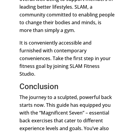
leading better lifestyles. SLAM, a
community committed to enabling people
to change their bodies and minds, is
more than simply a gym.
It is conveniently accessible and
furnished with contemporary
conveniences. Take the first step in your
fitness goal by joining SLAM Fitness
Studio.
Conclusion
The journey to a sculpted, powerful back
starts now. This guide has equipped you
with the “Magnificent Seven” – essential
back exercises that cater to different
experience levels and goals. You’ve also