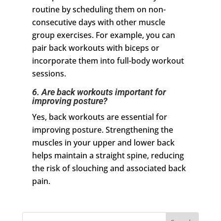
routine by scheduling them on non-
consecutive days with other muscle
group exercises. For example, you can
pair back workouts with biceps or
incorporate them into full-body workout
sessions.
6. Are back workouts important for
improving posture?
Yes, back workouts are essential for
improving posture. Strengthening the
muscles in your upper and lower back
helps maintain a straight spine, reducing
the risk of slouching and associated back
pain.