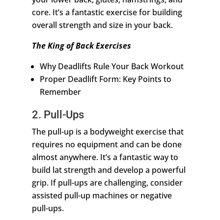
core. It’s a fantastic exercise for building
overall strength and size in your back.
The King of Back Exercises
Why Deadlifts Rule Your Back Workout
Proper Deadlift Form: Key Points to
Remember
2. Pull-Ups
The pull-up is a bodyweight exercise that
requires no equipment and can be done
almost anywhere. It’s a fantastic way to
build lat strength and develop a powerful
grip. If pull-ups are challenging, consider
assisted pull-up machines or negative
pull-ups.