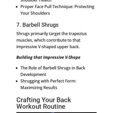
Shoulder Health
Proper Face Pull Technique: Protecting
Your Shoulders
7. Barbell Shrugs
Shrugs primarily target the trapezius
muscles, which contribute to that
impressive V-shaped upper back.
Building that Impressive V-Shape
The Role of Barbell Shrugs in Back
Development
Shrugging with Perfect Form:
Maximizing Results
Crafting Your Back
Workout Routine