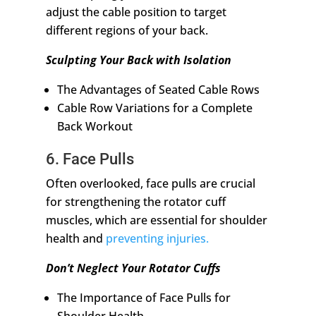
adjust the cable position to target
different regions of your back.
Sculpting Your Back with Isolation
The Advantages of Seated Cable Rows
Cable Row Variations for a Complete
Back Workout
6. Face Pulls
Often overlooked, face pulls are crucial
for strengthening the rotator cuff
muscles, which are essential for shoulder
health and
preventing injuries.
Don’t Neglect Your Rotator Cuffs
The Importance of Face Pulls for