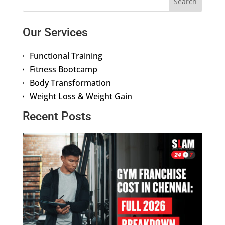
Our Services
Functional Training
Fitness Bootcamp
Body Transformation
Weight Loss & Weight Gain
Recent Posts