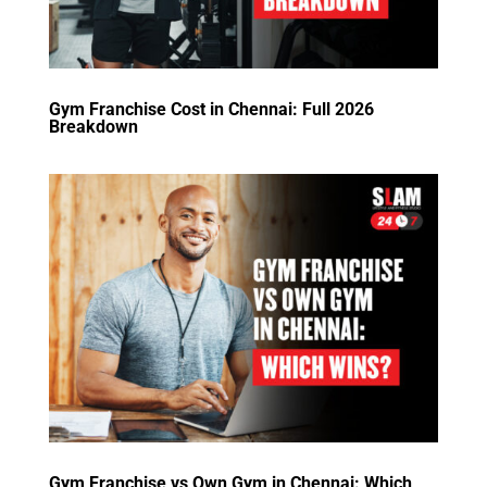
Gym Franchise Cost in Chennai: Full 2026
Breakdown
Gym Franchise vs Own Gym in Chennai: Which