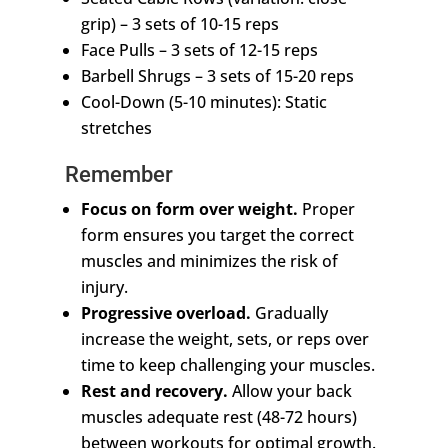
grip) – 3 sets of 10-15 reps
Face Pulls – 3 sets of 12-15 reps
Barbell Shrugs – 3 sets of 15-20 reps
Cool-Down (5-10 minutes): Static
stretches
Remember
Focus on form over weight.
Proper
form ensures you target the correct
muscles and minimizes the risk of
injury.
Progressive overload.
Gradually
increase the weight, sets, or reps over
time to keep challenging your muscles.
Rest and recovery.
Allow your back
muscles adequate rest (48-72 hours)
between workouts for optimal growth.