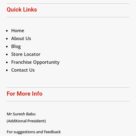
Quick Links
Home
About Us
Blog
Store Locator
Franchise Opportunity
Contact Us
For More Info
Mr Suresh Babu
(Additional President)
For suggestions and feedback