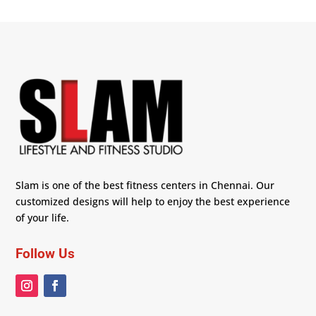
Slam is one of the best fitness centers in Chennai. Our
customized designs will help to enjoy the best experience
of your life.
Follow Us