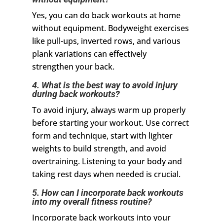
Yes, you can do back workouts at home
without equipment. Bodyweight exercises
like pull-ups, inverted rows, and various
plank variations can effectively
strengthen your back.
4. What is the best way to avoid injury
during back workouts?
To avoid injury, always warm up properly
before starting your workout. Use correct
form and technique, start with lighter
weights to build strength, and avoid
overtraining. Listening to your body and
taking rest days when needed is crucial.
5. How can I incorporate back workouts
into my overall fitness routine?
Incorporate back workouts into your