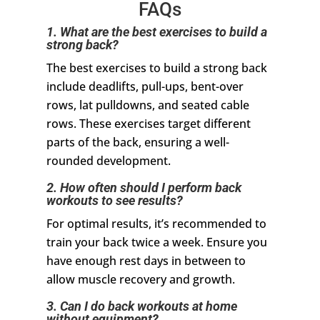
FAQs
1. What are the best exercises to build a
strong back?
The best exercises to build a strong back
include deadlifts, pull-ups, bent-over
rows, lat pulldowns, and seated cable
rows. These exercises target different
parts of the back, ensuring a well-
rounded development.
2. How often should I perform back
workouts to see results?
For optimal results, it’s recommended to
train your back twice a week. Ensure you
have enough rest days in between to
allow muscle recovery and growth.
3. Can I do back workouts at home
without equipment?