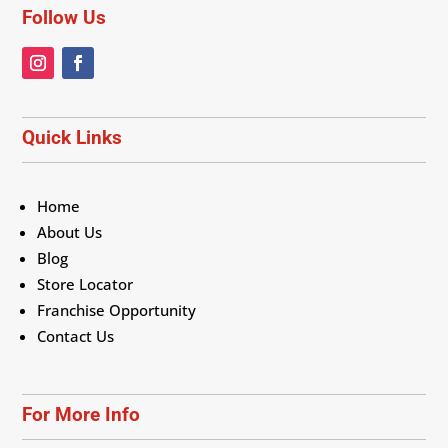
Follow Us
Quick Links
Home
About Us
Blog
Store Locator
Franchise Opportunity
Contact Us
For More Info