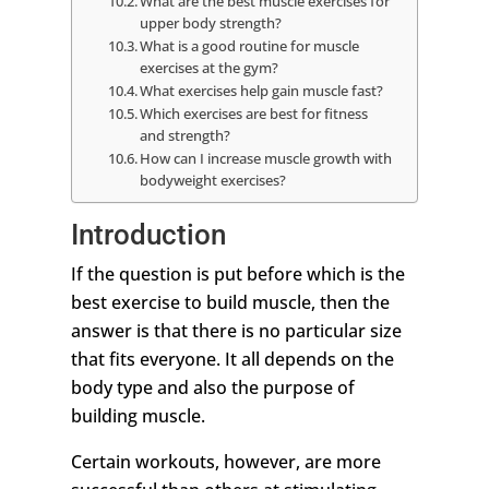
What are the best muscle exercises for
upper body strength?
What is a good routine for muscle
exercises at the gym?
What exercises help gain muscle fast?
Which exercises are best for fitness
and strength?
How can I increase muscle growth with
bodyweight exercises?
Introduction
If the question is put before which is the
best exercise to build muscle, then the
answer is that there is no particular size
that fits everyone. It all depends on the
body type and also the purpose of
building muscle.
Certain workouts, however, are more