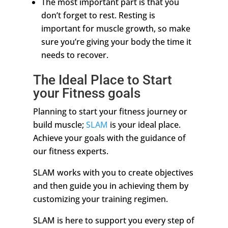
The most important part is that you
don’t forget to rest. Resting is
important for muscle growth, so make
sure you’re giving your body the time it
needs to recover.
The Ideal Place to Start
your Fitness goals
Planning to start your fitness journey or
build muscle;
SLAM
is your ideal place.
Achieve your goals with the guidance of
our fitness experts.
SLAM works with you to create objectives
and then guide you in achieving them by
customizing your training regimen.
SLAM is here to support you every step of