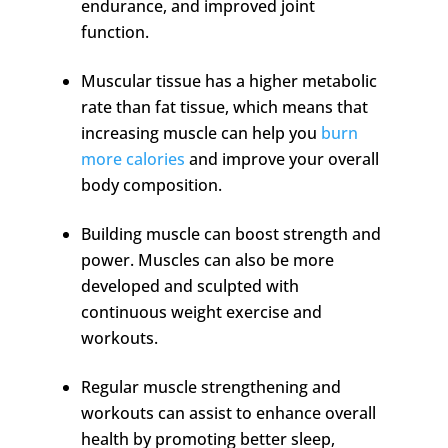
endurance, and improved joint
function.
Muscular tissue has a higher metabolic
rate than fat tissue, which means that
increasing muscle can help you
burn
more calories
and improve your overall
body composition.
Building muscle can boost strength and
power. Muscles can also be more
developed and sculpted with
continuous weight exercise and
workouts.
Regular muscle strengthening and
workouts can assist to enhance overall
health by promoting better sleep,