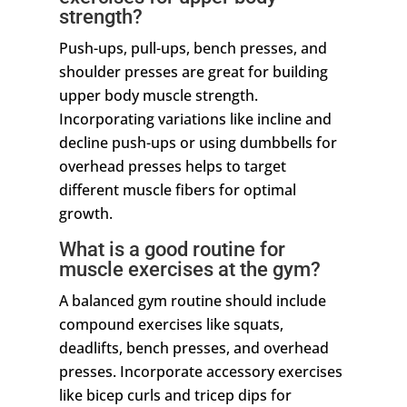
strength?
Push-ups, pull-ups, bench presses, and
shoulder presses are great for building
upper body muscle strength.
Incorporating variations like incline and
decline push-ups or using dumbbells for
overhead presses helps to target
different muscle fibers for optimal
growth.
What is a good routine for
muscle exercises at the gym?
A balanced gym routine should include
compound exercises like squats,
deadlifts, bench presses, and overhead
presses. Incorporate accessory exercises
like bicep curls and tricep dips for