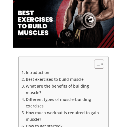
Introduction
Best exercises to build muscle
What are the benefits of building
muscle?
Different types of muscle-building
exercises
How much workout is required to gain
muscle?
How to get started?