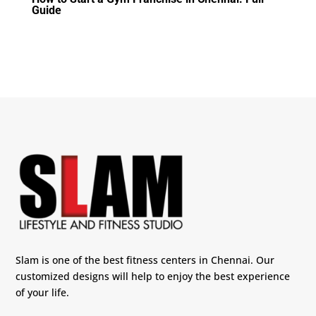
Guide
Slam is one of the best fitness centers in Chennai. Our
customized designs will help to enjoy the best experience
of your life.