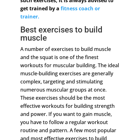
such exercises, it is always advised to
get trained by a
fitness coach or
trainer.
Best exercises to build
muscle
A number of exercises to build muscle
and the squat is one of the finest
workouts for muscular building. The ideal
muscle-building exercises are generally
complex, targeting and stimulating
numerous muscular groups at once.
These exercises should be the most
effective workouts for building strength
and power. If you want to gain muscle,
you have to follow a regular workout
routine and pattern. A few most popular
and most effective exercises to build