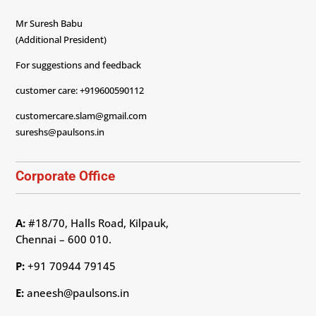
Mr Suresh Babu
(Additional President)
For suggestions and feedback
customer care: +919600590112
customercare.slam@gmail.com
sureshs@paulsons.in
Corporate Office
A:
#18/70, Halls Road, Kilpauk,
Chennai – 600 010.
P:
+91 70944 79145
E:
aneesh@paulsons.in