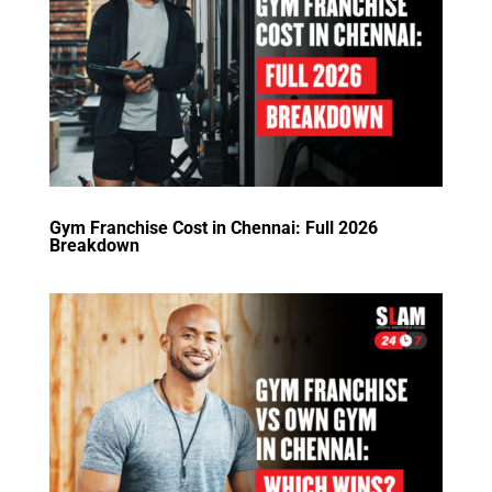
Gym Franchise Cost in Chennai: Full 2026
Breakdown