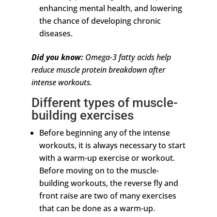
enhancing mental health, and lowering
the chance of developing chronic
diseases.
Did you know:
Omega-3 fatty acids help
reduce muscle protein breakdown after
intense workouts.
Different types of muscle-
building exercises
Before beginning any of the intense
workouts, it is always necessary to start
with a warm-up exercise or workout.
Before moving on to the muscle-
building workouts, the reverse fly and
front raise are two of many exercises
that can be done as a warm-up.