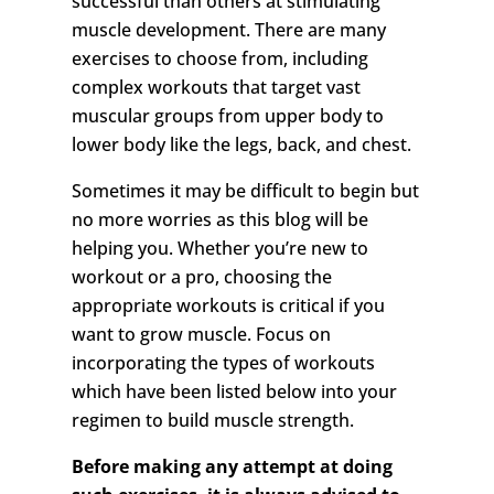
successful than others at stimulating
muscle development. There are many
exercises to choose from, including
complex workouts that target vast
muscular groups from upper body to
lower body like the legs, back, and chest.
Sometimes it may be difficult to begin but
no more worries as this blog will be
helping you. Whether you’re new to
workout or a pro, choosing the
appropriate workouts is critical if you
want to grow muscle. Focus on
incorporating the types of workouts
which have been listed below into your
regimen to build muscle strength.
Before making any attempt at doing