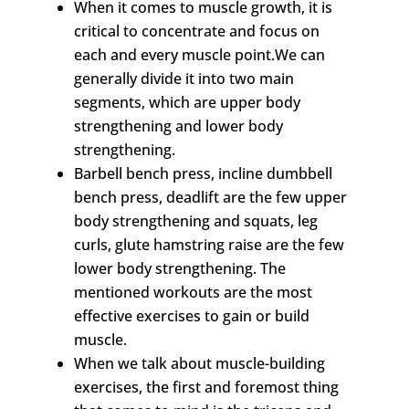
When it comes to muscle growth, it is
critical to concentrate and focus on
each and every muscle point.We can
generally divide it into two main
segments, which are upper body
strengthening and lower body
strengthening.
Barbell bench press, incline dumbbell
bench press, deadlift are the few upper
body strengthening and squats, leg
curls, glute hamstring raise are the few
lower body strengthening. The
mentioned workouts are the most
effective exercises to gain or build
muscle.
When we talk about muscle-building
exercises, the first and foremost thing