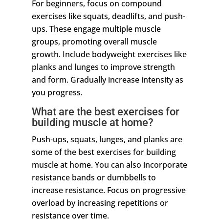
For beginners, focus on compound
exercises like squats, deadlifts, and push-
ups. These engage multiple muscle
groups, promoting overall muscle
growth. Include bodyweight exercises like
planks and lunges to improve strength
and form. Gradually increase intensity as
you progress.
What are the best exercises for
building muscle at home?
Push-ups, squats, lunges, and planks are
some of the best exercises for building
muscle at home. You can also incorporate
resistance bands or dumbbells to
increase resistance. Focus on progressive
overload by increasing repetitions or
resistance over time.