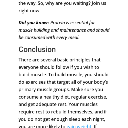
the way. So, why are you waiting? Join us
right now!
Did you know:
Protein is essential for
muscle building and maintenance and should
be consumed with every meal.
Conclusion
There are several basic principles that
everyone should follow if you wish to
build muscle. To build muscle, you should
do exercises that target all of your body’s
primary muscle groups. Make sure you
consume a healthy diet, regular exercise,
and get adequate rest. Your muscles
require rest to rebuild themselves, and if
you do not get enough sleep each night,
you are more likely to
gain weight
. If