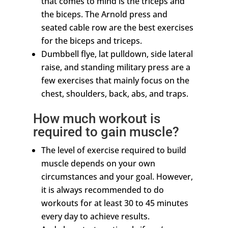
that comes to mind is the triceps and
the biceps. The Arnold press and
seated cable row are the best exercises
for the biceps and triceps.
Dumbbell flye, lat pulldown, side lateral
raise, and standing military press are a
few exercises that mainly focus on the
chest, shoulders, back, abs, and traps.
How much workout is
required to gain muscle?
The level of exercise required to build
muscle depends on your own
circumstances and your goal. However,
it is always recommended to do
workouts for at least 30 to 45 minutes
every day to achieve results.