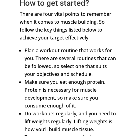
How to get started?
There are four vital points to remember
when it comes to muscle building. So
follow the key things listed below to
achieve your target effectively.
Plan a workout routine that works for
you. There are several routines that can
be followed, so select one that suits
your objectives and schedule.
Make sure you eat enough protein.
Protein is necessary for muscle
development, so make sure you
consume enough of it.
Do workouts regularly, and you need to
lift weights regularly. Lifting weights is
how you’ll build muscle tissue.