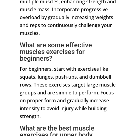
multiple muscles, enhancing strength and
muscle mass. Incorporate progressive
overload by gradually increasing weights
and reps to continuously challenge your
muscles.
What are some effective
muscles exercises for
beginners?
For beginners, start with exercises like
squats, lunges, push-ups, and dumbbell
rows. These exercises target large muscle
groups and are simple to perform. Focus
on proper form and gradually increase
intensity to avoid injury while building
strength.
What are the best muscle
exercises for upper body