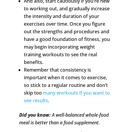
And also, start cautiously if you’re new
to working out, and gradually increase
the intensity and duration of your
exercises over time. Once you figure
out the strengths and procedures and
have a good foundation of fitness, you
may begin incorporating weight
training workouts to see the real
benefits.
Remember that consistency is
important when it comes to exercise,
so stick to a regular routine and don’t
skip too
many workouts if you want to
see results
.
Did you know:
A well-balanced whole-food
meal is better than a food supplement.