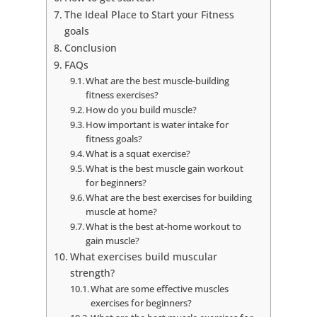
The Ideal Place to Start your Fitness
goals
Conclusion
FAQs
What are the best muscle-building
fitness exercises?
How do you build muscle?
How important is water intake for
fitness goals?
What is a squat exercise?
What is the best muscle gain workout
for beginners?
What are the best exercises for building
muscle at home?
What is the best at-home workout to
gain muscle?
What exercises build muscular
strength?
What are some effective muscles
exercises for beginners?