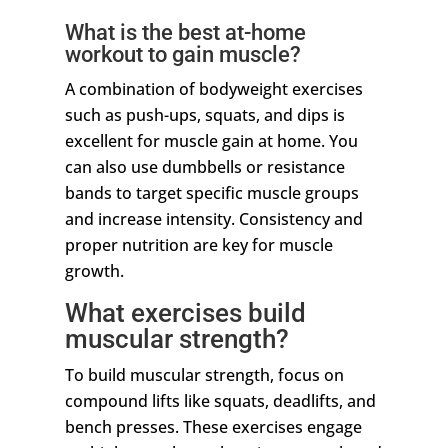
What is the best at-home
workout to gain muscle?
A combination of bodyweight exercises
such as push-ups, squats, and dips is
excellent for muscle gain at home. You
can also use dumbbells or resistance
bands to target specific muscle groups
and increase intensity. Consistency and
proper nutrition are key for muscle
growth.
What exercises build
muscular strength?
To build muscular strength, focus on
compound lifts like squats, deadlifts, and
bench presses. These exercises engage