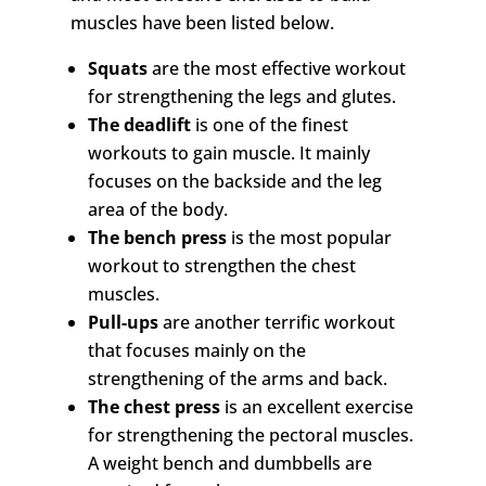
muscles have been listed below.
Squats
are the most effective workout
for strengthening the legs and glutes.
The deadlift
is one of the finest
workouts to gain muscle. It mainly
focuses on the backside and the leg
area of the body.
The bench press
is the most popular
workout to strengthen the chest
muscles.
Pull-ups
are another terrific workout
that focuses mainly on the
strengthening of the arms and back.
The chest press
is an excellent exercise
for strengthening the pectoral muscles.
A weight bench and dumbbells are