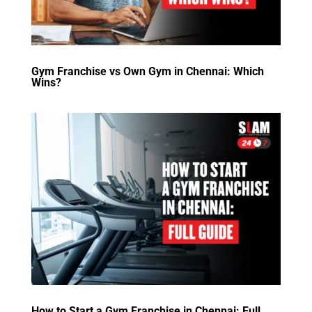
Gym Franchise vs Own Gym in Chennai: Which
Wins?
How to Start a Gym Franchise in Chennai: Full