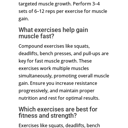
targeted muscle growth. Perform 3–4
sets of 6–12 reps per exercise for muscle
gain.
What exercises help gain
muscle fast?
Compound exercises like squats,
deadlifts, bench presses, and pull-ups are
key for fast muscle growth. These
exercises work multiple muscles
simultaneously, promoting overall muscle
gain. Ensure you increase resistance
progressively, and maintain proper
nutrition and rest for optimal results.
Which exercises are best for
fitness and strength?
Exercises like squats, deadlifts, bench