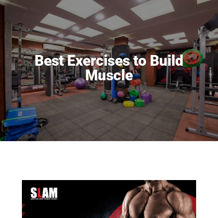
Best Exercises to Build
Muscle