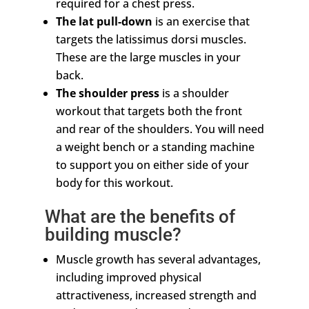
required for a chest press.
The lat pull-down
is an exercise that
targets the latissimus dorsi muscles.
These are the large muscles in your
back.
The shoulder press
is a shoulder
workout that targets both the front
and rear of the shoulders. You will need
a weight bench or a standing machine
to support you on either side of your
body for this workout.
What are the benefits of
building muscle?
Muscle growth has several advantages,
including improved physical
attractiveness, increased strength and