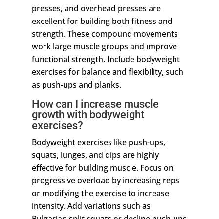
presses, and overhead presses are
excellent for building both fitness and
strength. These compound movements
work large muscle groups and improve
functional strength. Include bodyweight
exercises for balance and flexibility, such
as push-ups and planks.
How can I increase muscle
growth with bodyweight
exercises?
Bodyweight exercises like push-ups,
squats, lunges, and dips are highly
effective for building muscle. Focus on
progressive overload by increasing reps
or modifying the exercise to increase
intensity. Add variations such as
Bulgarian split squats or decline push-ups