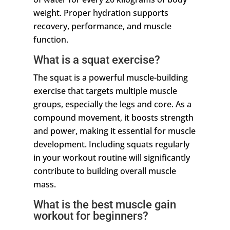
weight. Proper hydration supports
recovery, performance, and muscle
function.
What is a squat exercise?
The squat is a powerful muscle-building
exercise that targets multiple muscle
groups, especially the legs and core. As a
compound movement, it boosts strength
and power, making it essential for muscle
development. Including squats regularly
in your workout routine will significantly
contribute to building overall muscle
mass.
What is the best muscle gain
workout for beginners?