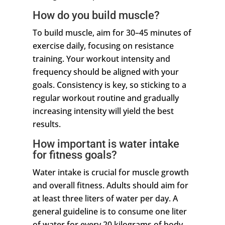
How do you build muscle?
To build muscle, aim for 30–45 minutes of
exercise daily, focusing on resistance
training. Your workout intensity and
frequency should be aligned with your
goals. Consistency is key, so sticking to a
regular workout routine and gradually
increasing intensity will yield the best
results.
How important is water intake
for fitness goals?
Water intake is crucial for muscle growth
and overall fitness. Adults should aim for
at least three liters of water per day. A
general guideline is to consume one liter
of water for every 20 kilograms of body