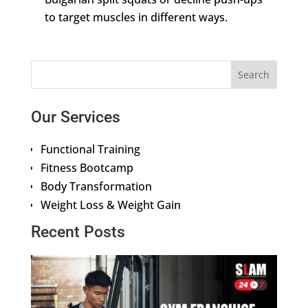
to target muscles in different ways.
Our Services
Functional Training
Fitness Bootcamp
Body Transformation
Weight Loss & Weight Gain
Recent Posts