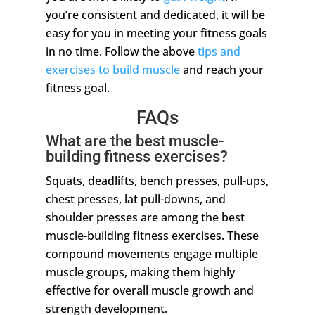
you’re consistent and dedicated, it will be
easy for you in meeting your fitness goals
in no time. Follow the above
tips and
exercises to build muscle
and reach your
fitness goal.
FAQs
What are the best muscle-
building fitness exercises?
Squats, deadlifts, bench presses, pull-ups,
chest presses, lat pull-downs, and
shoulder presses are among the best
muscle-building fitness exercises. These
compound movements engage multiple
muscle groups, making them highly
effective for overall muscle growth and
strength development.