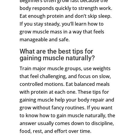
Beginners often grow fast because the
body responds quickly to strength work.
Eat enough protein and don’t skip sleep.
If you stay steady, you’ll learn how to
grow muscle mass in a way that feels
manageable and safe.
What are the best tips for
gaining muscle naturally?
Train major muscle groups, use weights
that feel challenging, and focus on slow,
controlled motions. Eat balanced meals
with protein at each one. These tips for
gaining muscle help your body repair and
grow without fancy routines. If you want
to know how to gain muscle naturally, the
answer usually comes down to discipline,
food, rest, and effort over time.