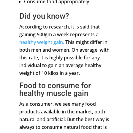
Consume food appropriately
Did you know?
According to research, it is said that
gaining 500gm a week represents a
healthy weight gain.
This might differ in
both men and women. On average, with
this rate, it is highly possible for any
individual to gain an average healthy
weight of 10 kilos in a year.
Food to consume for
healthy muscle gain
As a consumer, we see many food
products available in the market, both
natural and artificial. But the best way is
always to consume natural food that is