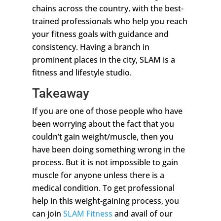
chains across the country, with the best-
trained professionals who help you reach
your fitness goals with guidance and
consistency. Having a branch in
prominent places in the city, SLAM is a
fitness and lifestyle studio.
Takeaway
If you are one of those people who have
been worrying about the fact that you
couldn’t gain weight/muscle, then you
have been doing something wrong in the
process. But it is not impossible to gain
muscle for anyone unless there is a
medical condition. To get professional
help in this weight-gaining process, you
can join
SLAM Fitness
and avail of our