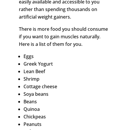
easily available and accessible to you
rather than spending thousands on
artificial weight gainers.
There is more food you should consume
if you want to gain muscles naturally.
Here is a list of them for you.
Eggs
Greek Yogurt
Lean Beef
Shrimp
Cottage cheese
Soya beans
Beans
Quinoa
Chickpeas
Peanuts