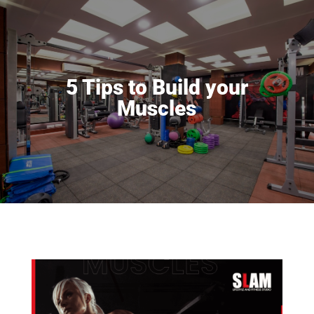
5 Tips to Build your
Muscles