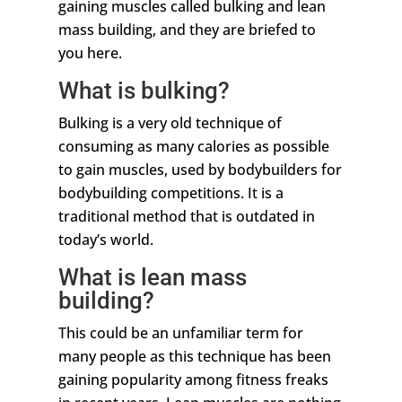
gaining muscles called bulking and lean
mass building, and they are briefed to
you here.
What is bulking?
Bulking is a very old technique of
consuming as many calories as possible
to gain muscles, used by bodybuilders for
bodybuilding competitions. It is a
traditional method that is outdated in
today’s world.
What is lean mass
building?
This could be an unfamiliar term for
many people as this technique has been
gaining popularity among fitness freaks