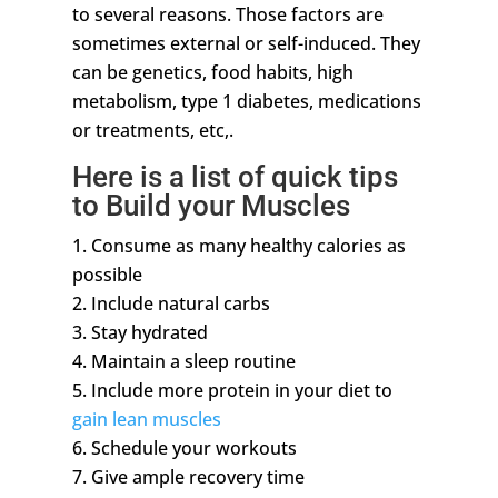
to several reasons. Those factors are
sometimes external or self-induced. They
can be genetics, food habits, high
metabolism, type 1 diabetes, medications
or treatments, etc,.
Here is a list of quick tips
to Build your Muscles
Consume as many healthy calories as
possible
Include natural carbs
Stay hydrated
Maintain a sleep routine
Include more protein in your diet to
gain lean muscles
Schedule your workouts
Give ample recovery time