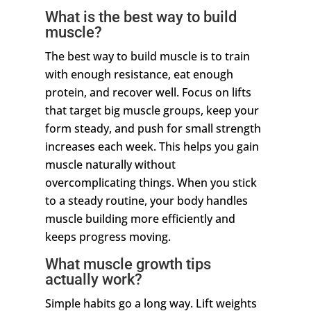
What is the best way to build
muscle?
The best way to build muscle is to train
with enough resistance, eat enough
protein, and recover well. Focus on lifts
that target big muscle groups, keep your
form steady, and push for small strength
increases each week. This helps you gain
muscle naturally without
overcomplicating things. When you stick
to a steady routine, your body handles
muscle building more efficiently and
keeps progress moving.
What muscle growth tips
actually work?
Simple habits go a long way. Lift weights