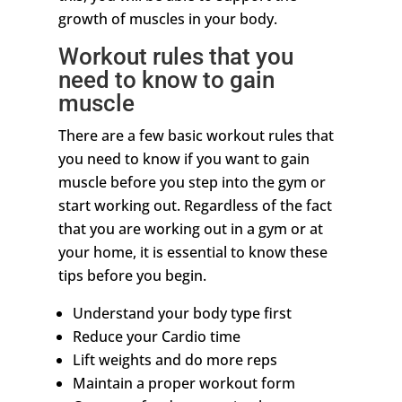
growth of muscles in your body.
Workout rules that you
need to know to gain
muscle
There are a few basic workout rules that
you need to know if you want to gain
muscle before you step into the gym or
start working out. Regardless of the fact
that you are working out in a gym or at
your home, it is essential to know these
tips before you begin.
Understand your body type first
Reduce your Cardio time
Lift weights and do more reps
Maintain a proper workout form