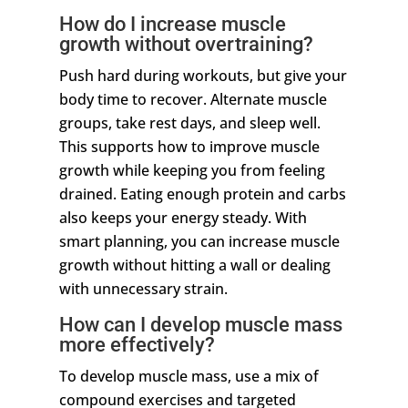
How do I increase muscle
growth without overtraining?
Push hard during workouts, but give your
body time to recover. Alternate muscle
groups, take rest days, and sleep well.
This supports how to improve muscle
growth while keeping you from feeling
drained. Eating enough protein and carbs
also keeps your energy steady. With
smart planning, you can increase muscle
growth without hitting a wall or dealing
with unnecessary strain.
How can I develop muscle mass
more effectively?
To develop muscle mass, use a mix of
compound exercises and targeted