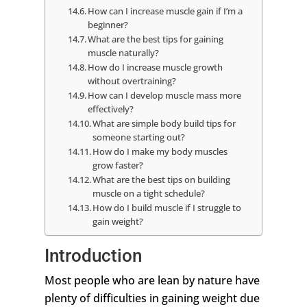
How can I increase muscle gain if I’m a
beginner?
What are the best tips for gaining
muscle naturally?
How do I increase muscle growth
without overtraining?
How can I develop muscle mass more
effectively?
What are simple body build tips for
someone starting out?
How do I make my body muscles
grow faster?
What are the best tips on building
muscle on a tight schedule?
How do I build muscle if I struggle to
gain weight?
Introduction
Most people who are lean by nature have
plenty of difficulties in gaining weight due