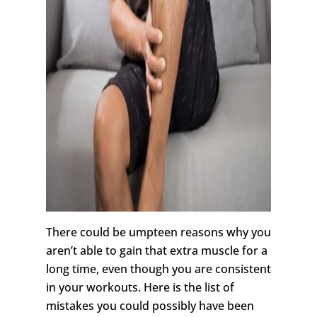
There could be umpteen reasons why you
aren’t able to gain that extra muscle for a
long time, even though you are consistent
in your workouts. Here is the list of
mistakes you could possibly have been