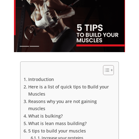
Introduction
Here is a list of quick tips to Build your
Muscles
Reasons why you are not gaining
muscles
What is bulking?
What is lean mass building?
5 tips to build your muscles
1. Increase your proteins