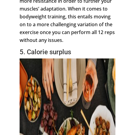
more resistance in order to further your
muscles’ adaptation. When it comes to
bodyweight training, this entails moving
on to a more challenging variation of the
exercise once you can perform all 12 reps
without any issues.
5. Calorie surplus