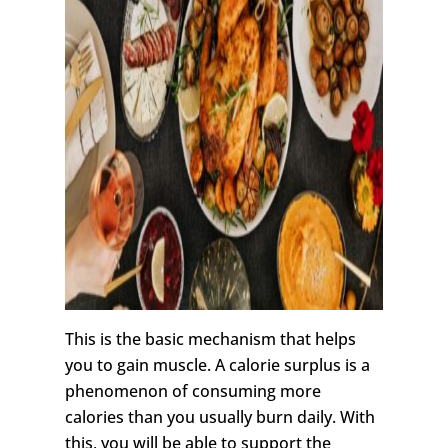
This is the basic mechanism that helps
you to gain muscle. A calorie surplus is a
phenomenon of consuming more
calories than you usually burn daily. With
this, you will be able to support the