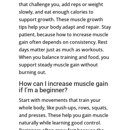
that challenge you, add reps or weight
slowly, and eat enough calories to
support growth. These muscle growth
tips help your body adapt and repair. Stay
patient, because how to increase muscle
gain often depends on consistency. Rest
days matter just as much as workouts.
When you balance training and food, you
support steady muscle gain without
burning out.
How can I increase muscle gain
if I’m a beginner?
Start with movements that train your
whole body, like push-ups, rows, squats,
and presses. These help you gain muscle
naturally while learning good control.