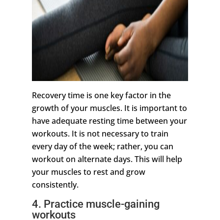
Recovery time is one key factor in the
growth of your muscles. It is important to
have adequate resting time between your
workouts. It is not necessary to train
every day of the week; rather, you can
workout on alternate days. This will help
your muscles to rest and grow
consistently.
4. Practice muscle-gaining
workouts