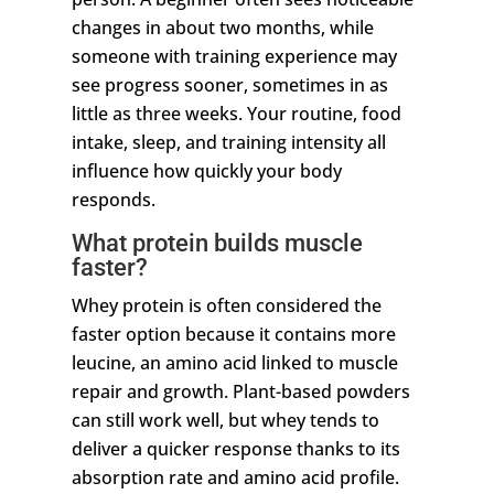
changes in about two months, while
someone with training experience may
see progress sooner, sometimes in as
little as three weeks. Your routine, food
intake, sleep, and training intensity all
influence how quickly your body
responds.
What protein builds muscle
faster?
Whey protein is often considered the
faster option because it contains more
leucine, an amino acid linked to muscle
repair and growth. Plant-based powders
can still work well, but whey tends to
deliver a quicker response thanks to its
absorption rate and amino acid profile.