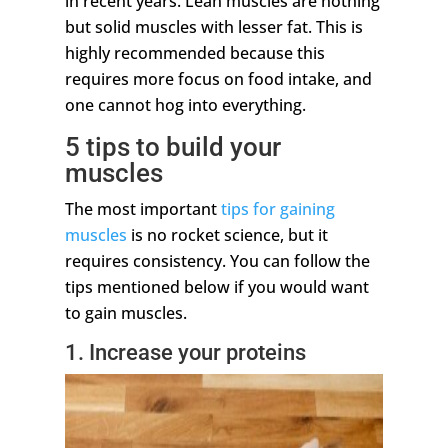
in recent years. Lean muscles are nothing
but solid muscles with lesser fat. This is
highly recommended because this
requires more focus on food intake, and
one cannot hog into everything.
5 tips to build your
muscles
The most important
tips for gaining
muscles
is no rocket science, but it
requires consistency. You can follow the
tips mentioned below if you would want
to gain muscles.
1. Increase your proteins