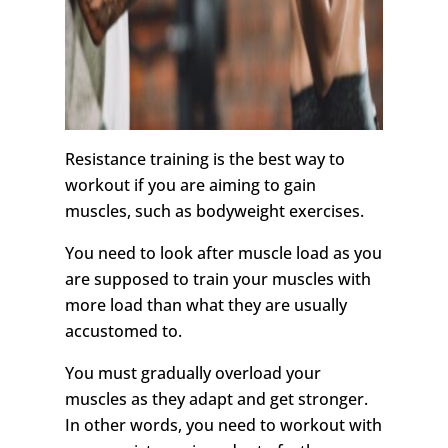
Resistance training is the best way to
workout if you are aiming to gain
muscles, such as bodyweight exercises.
You need to look after muscle load as you
are supposed to train your muscles with
more load than what they are usually
accustomed to.
You must gradually overload your
muscles as they adapt and get stronger.
In other words, you need to workout with