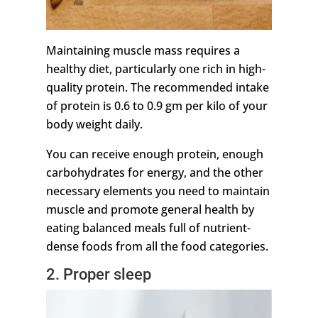
Maintaining muscle mass requires a
healthy diet, particularly one rich in high-
quality protein. The recommended intake
of protein is 0.6 to 0.9 gm per kilo of your
body weight daily.
You can receive enough protein, enough
carbohydrates for energy, and the other
necessary elements you need to maintain
muscle and promote general health by
eating balanced meals full of nutrient-
dense foods from all the food categories.
2. Proper sleep