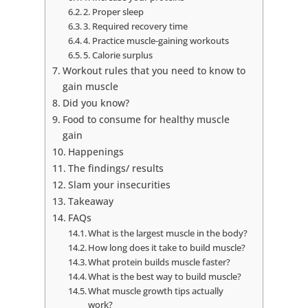
2. Proper sleep
3. Required recovery time
4. Practice muscle-gaining workouts
5. Calorie surplus
Workout rules that you need to know to
gain muscle
Did you know?
Food to consume for healthy muscle
gain
Happenings
The findings/ results
Slam your insecurities
Takeaway
FAQs
What is the largest muscle in the body?
How long does it take to build muscle?
What protein builds muscle faster?
What is the best way to build muscle?
What muscle growth tips actually
work?