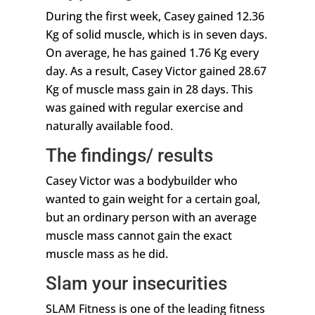
During the first week, Casey gained 12.36
Kg of solid muscle, which is in seven days.
On average, he has gained 1.76 Kg every
day. As a result, Casey Victor gained 28.67
Kg of muscle mass gain in 28 days. This
was gained with regular exercise and
naturally available food.
The findings/ results
Casey Victor was a bodybuilder who
wanted to gain weight for a certain goal,
but an ordinary person with an average
muscle mass cannot gain the exact
muscle mass as he did.
Slam your insecurities
SLAM Fitness is one of the leading fitness