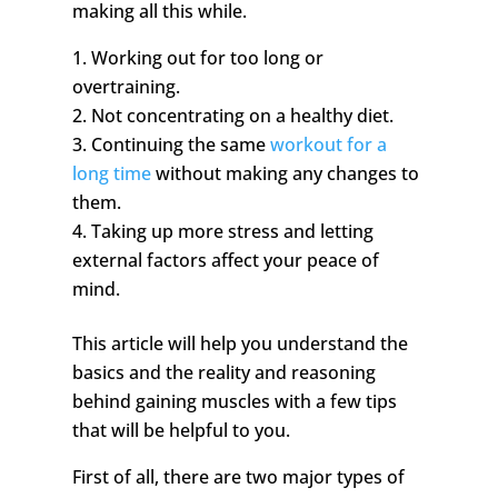
making all this while.
Working out for too long or
overtraining.
Not concentrating on a healthy diet.
Continuing the same
workout for a
long time
without making any changes to
them.
Taking up more stress and letting
external factors affect your peace of
mind.
This article will help you understand the
basics and the reality and reasoning
behind gaining muscles with a few tips
that will be helpful to you.
First of all, there are two major types of