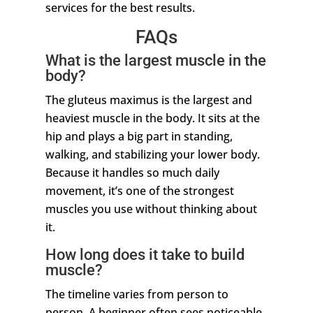
services for the best results.
FAQs
What is the largest muscle in the
body?
The gluteus maximus is the largest and
heaviest muscle in the body. It sits at the
hip and plays a big part in standing,
walking, and stabilizing your lower body.
Because it handles so much daily
movement, it’s one of the strongest
muscles you use without thinking about
it.
How long does it take to build
muscle?
The timeline varies from person to
person. A beginner often sees noticeable