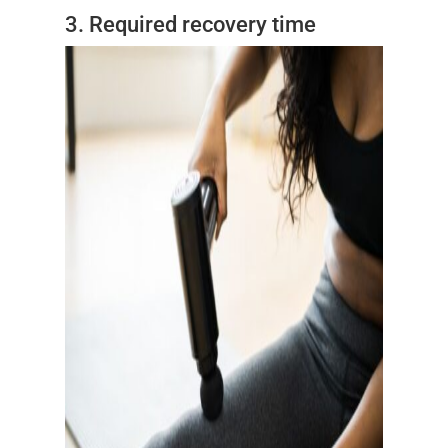
3. Required recovery time