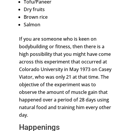
Tofu/Paneer
Dry fruits
Brown rice
Salmon
If you are someone who is keen on
bodybuilding or fitness, then there is a
high possibility that you might have come
across this experiment that occurred at
Colorado University in May 1973 on Casey
Viator, who was only 21 at that time. The
objective of the experiment was to
observe the amount of muscle gain that
happened over a period of 28 days using
natural food and training him every other
day.
Happenings