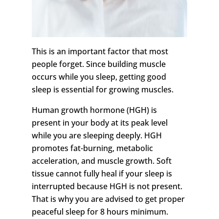
This is an important factor that most
people forget. Since building muscle
occurs while you sleep, getting good
sleep is essential for growing muscles.
Human growth hormone (HGH) is
present in your body at its peak level
while you are sleeping deeply. HGH
promotes fat-burning, metabolic
acceleration, and muscle growth. Soft
tissue cannot fully heal if your sleep is
interrupted because HGH is not present.
That is why you are advised to get proper
peaceful sleep for 8 hours minimum.