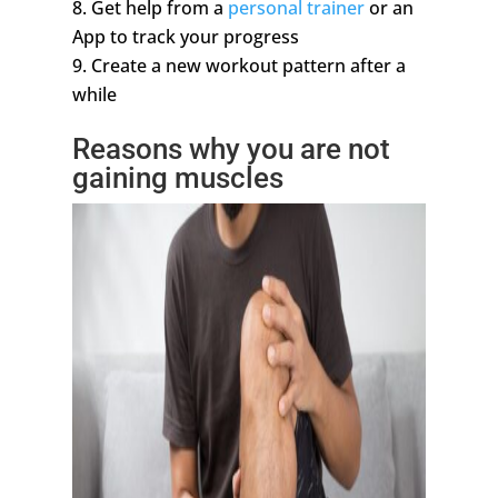
Get help from a
personal trainer
or an
App to track your progress
Create a new workout pattern after a
while
Reasons why you are not
gaining muscles