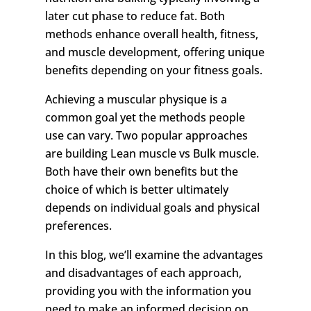
later cut phase to reduce fat. Both
methods enhance overall health, fitness,
and muscle development, offering unique
benefits depending on your fitness goals.
Achieving a muscular physique is a
common goal yet the methods people
use can vary. Two popular approaches
are building Lean muscle vs Bulk muscle.
Both have their own benefits but the
choice of which is better ultimately
depends on individual goals and physical
preferences.
In this blog, we’ll examine the advantages
and disadvantages of each approach,
providing you with the information you
need to make an informed decision on