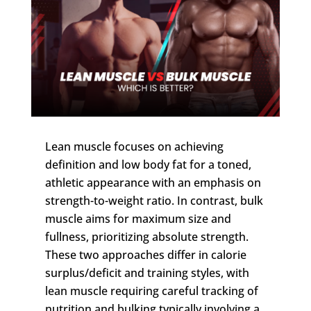
Lean muscle focuses on achieving
definition and low body fat for a toned,
athletic appearance with an emphasis on
strength-to-weight ratio. In contrast, bulk
muscle aims for maximum size and
fullness, prioritizing absolute strength.
These two approaches differ in calorie
surplus/deficit and training styles, with
lean muscle requiring careful tracking of
nutrition and bulking typically involving a