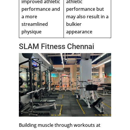
improved athletic
athletic
performance and
performance but
a more
may also result in a
streamlined
bulkier
physique
appearance
SLAM Fitness Chennai
Building muscle through workouts at