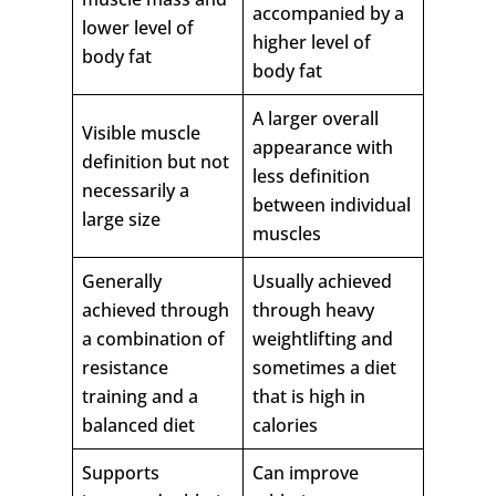
accompanied by a
lower level of
higher level of
body fat
body fat
A larger overall
Visible muscle
appearance with
definition but not
less definition
necessarily a
between individual
large size
muscles
Generally
Usually achieved
achieved through
through heavy
a combination of
weightlifting and
resistance
sometimes a diet
training and a
that is high in
balanced diet
calories
Supports
Can improve