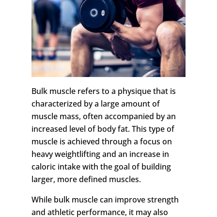
Bulk muscle refers to a physique that is
characterized by a large amount of
muscle mass, often accompanied by an
increased level of body fat. This type of
muscle is achieved through a focus on
heavy weightlifting and an increase in
caloric intake with the goal of building
larger, more defined muscles.
While bulk muscle can improve strength
and athletic performance, it may also