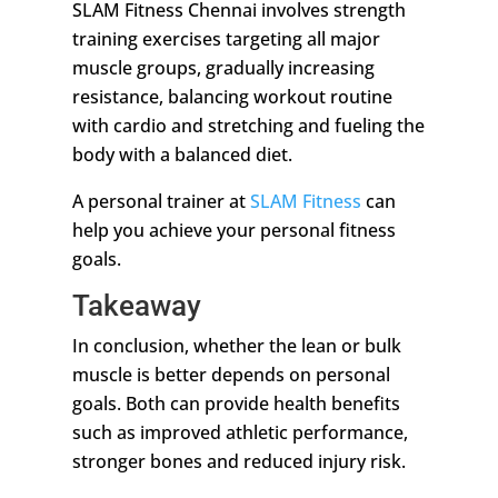
SLAM Fitness Chennai involves strength
training exercises targeting all major
muscle groups, gradually increasing
resistance, balancing workout routine
with cardio and stretching and fueling the
body with a balanced diet.
A personal trainer at
SLAM Fitness
can
help you achieve your personal fitness
goals.
Takeaway
In conclusion, whether the lean or bulk
muscle is better depends on personal
goals. Both can provide health benefits
such as improved athletic performance,
stronger bones and reduced injury risk.