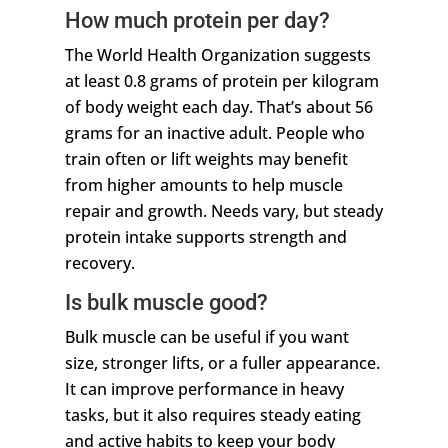
How much protein per day?
The World Health Organization suggests
at least 0.8 grams of protein per kilogram
of body weight each day. That’s about 56
grams for an inactive adult. People who
train often or lift weights may benefit
from higher amounts to help muscle
repair and growth. Needs vary, but steady
protein intake supports strength and
recovery.
Is bulk muscle good?
Bulk muscle can be useful if you want
size, stronger lifts, or a fuller appearance.
It can improve performance in heavy
tasks, but it also requires steady eating
and active habits to keep your body