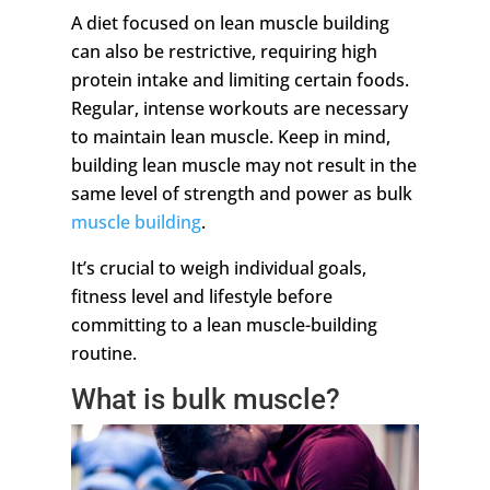
A diet focused on lean muscle building
can also be restrictive, requiring high
protein intake and limiting certain foods.
Regular, intense workouts are necessary
to maintain lean muscle. Keep in mind,
building lean muscle may not result in the
same level of strength and power as bulk
muscle building
.
It’s crucial to weigh individual goals,
fitness level and lifestyle before
committing to a lean muscle-building
routine.
What is bulk muscle?