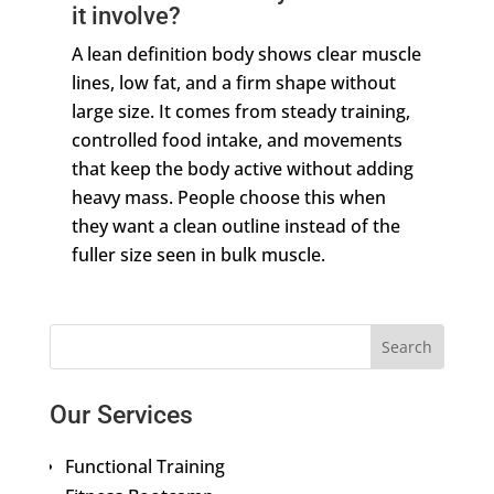
it involve?
A lean definition body shows clear muscle
lines, low fat, and a firm shape without
large size. It comes from steady training,
controlled food intake, and movements
that keep the body active without adding
heavy mass. People choose this when
they want a clean outline instead of the
fuller size seen in bulk muscle.
Our Services
Functional Training