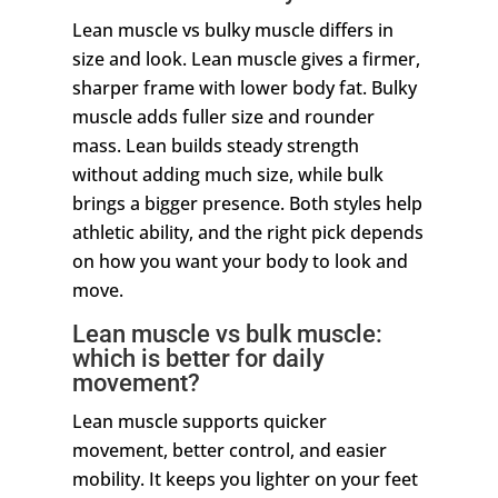
Lean muscle vs bulky muscle differs in
size and look. Lean muscle gives a firmer,
sharper frame with lower body fat. Bulky
muscle adds fuller size and rounder
mass. Lean builds steady strength
without adding much size, while bulk
brings a bigger presence. Both styles help
athletic ability, and the right pick depends
on how you want your body to look and
move.
Lean muscle vs bulk muscle:
which is better for daily
movement?
Lean muscle supports quicker
movement, better control, and easier
mobility. It keeps you lighter on your feet