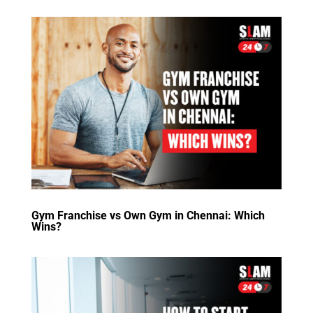
Gym Franchise vs Own Gym in Chennai: Which
Wins?