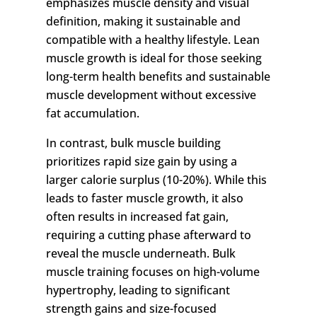
emphasizes muscle density and visual
definition, making it sustainable and
compatible with a healthy lifestyle. Lean
muscle growth is ideal for those seeking
long-term health benefits and sustainable
muscle development without excessive
fat accumulation.
In contrast, bulk muscle building
prioritizes rapid size gain by using a
larger calorie surplus (10-20%). While this
leads to faster muscle growth, it also
often results in increased fat gain,
requiring a cutting phase afterward to
reveal the muscle underneath. Bulk
muscle training focuses on high-volume
hypertrophy, leading to significant
strength gains and size-focused