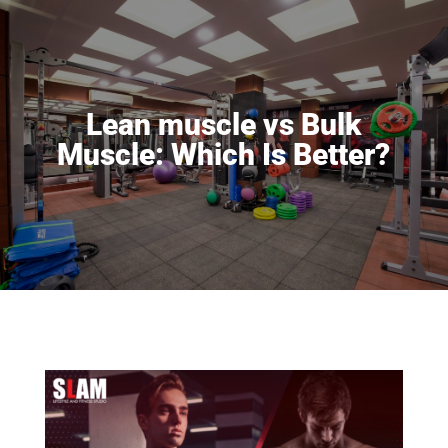
Lean muscle vs Bulk
Muscle: Which Is Better?