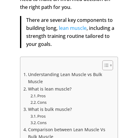
the right path for you.
There are several key components to
building long,
lean muscle
, including a
strength training routine tailored to
your goals.
Understanding Lean Muscle vs Bulk
Muscle
What is lean muscle?
Pros
Cons
What is bulk muscle?
Pros
Cons
Comparison between Lean Muscle Vs
Bulk Muscle