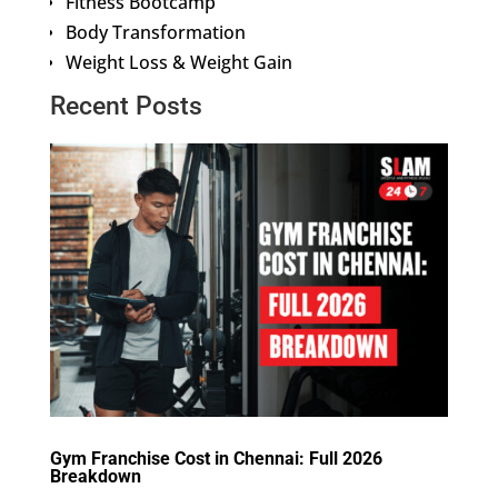
Fitness Bootcamp
Body Transformation
Weight Loss & Weight Gain
Recent Posts
Gym Franchise Cost in Chennai: Full 2026
Breakdown