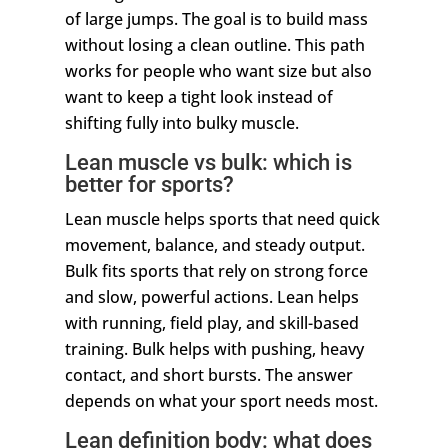
of large jumps. The goal is to build mass
without losing a clean outline. This path
works for people who want size but also
want to keep a tight look instead of
shifting fully into bulky muscle.
Lean muscle vs bulk: which is
better for sports?
Lean muscle helps sports that need quick
movement, balance, and steady output.
Bulk fits sports that rely on strong force
and slow, powerful actions. Lean helps
with running, field play, and skill-based
training. Bulk helps with pushing, heavy
contact, and short bursts. The answer
depends on what your sport needs most.
Lean definition body: what does