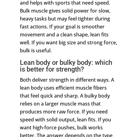
and helps with sports that need speed.
Bulk muscle gives solid power for slow,
heavy tasks but may feel tighter during
fast actions. If your goal is smoother
movement and a clean shape, lean fits
well. If you want big size and strong force,
bulk is useful.
Lean body or bulky body: which
is better for strength?
Both deliver strength in different ways. A
lean body uses efficient muscle fibers
that feel quick and sharp. A bulky body
relies on a larger muscle mass that
produces more raw force. If you need
speed with solid output, lean fits. If you
want high-force pushes, bulk works
better. The answer depends on the type