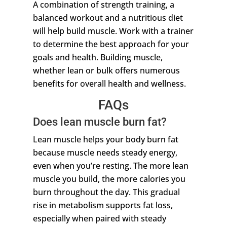
A combination of strength training, a
balanced workout and a nutritious diet
will help build muscle. Work with a trainer
to determine the best approach for your
goals and health. Building muscle,
whether lean or bulk offers numerous
benefits for overall health and wellness.
FAQs
Does lean muscle burn fat?
Lean muscle helps your body burn fat
because muscle needs steady energy,
even when you’re resting. The more lean
muscle you build, the more calories you
burn throughout the day. This gradual
rise in metabolism supports fat loss,
especially when paired with steady