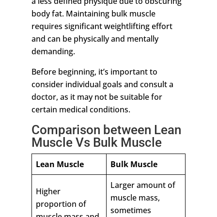
a less defined physique due to obscuring
body fat. Maintaining bulk muscle
requires significant weightlifting effort
and can be physically and mentally
demanding.
Before beginning, it’s important to
consider individual goals and consult a
doctor, as it may not be suitable for
certain medical conditions.
Comparison between Lean
Muscle Vs Bulk Muscle
Lean Muscle
Bulk Muscle
Larger amount of
Higher
muscle mass,
proportion of
sometimes
muscle mass and