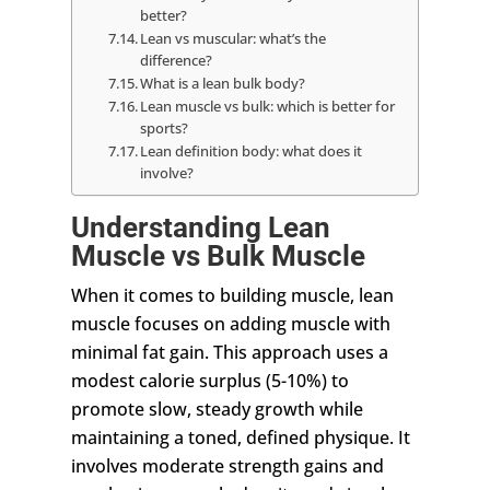
better?
Lean vs muscular: what’s the
difference?
What is a lean bulk body?
Lean muscle vs bulk: which is better for
sports?
Lean definition body: what does it
involve?
Understanding Lean
Muscle vs Bulk Muscle
When it comes to building muscle, lean
muscle focuses on adding muscle with
minimal fat gain. This approach uses a
modest calorie surplus (5-10%) to
promote slow, steady growth while
maintaining a toned, defined physique. It
involves moderate strength gains and