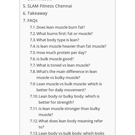
SLAM Fitness Chennai
Takeaway
FAQs
Does lean muscle burn fat?
What burns first: fat or muscle?
What body type is lean?
Is lean muscle heavier than fat muscle?
How much protein per day?
Is bulk muscle good?
What is toned vs lean muscle?
What’s the main difference in lean
muscle vs bulky muscle?
Lean muscle vs bulk muscle: which is
better for daily movement?
Lean body or bulky body: which is
better for strength?
Is lean muscle stronger than bulky
muscle?
What does lean body meaning refer
to?
Lean body vs bulk body: which looks