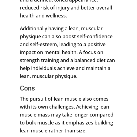
reduced risk of injury and better overall
health and wellness.
Additionally having a lean, muscular
physique can also boost self-confidence
and self-esteem, leading to a positive
impact on mental health. A focus on
strength training and a balanced diet can
help individuals achieve and maintain a
lean, muscular physique.
Cons
The pursuit of lean muscle also comes
with its own challenges. Achieving lean
muscle mass may take longer compared
to bulk muscle as it emphasizes building
lean muscle rather than size.