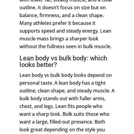
outline. It doesn’t focus on size but on
balance, firmness, and a clean shape.
Many athletes prefer it because it
supports speed and steady energy. Lean
muscle mass brings a sharper look
without the fullness seen in bulk muscle.
Lean body vs bulk body: which
looks better?
Lean body vs bulk body looks depend on
personal taste. A lean body has a tight
outline, clean shape, and steady muscle. A
bulk body stands out with fuller arms,
chest, and legs. Lean fits people who
want a sharp look. Bulk suits those who
want a large, filled-out presence. Both
look great depending on the style you