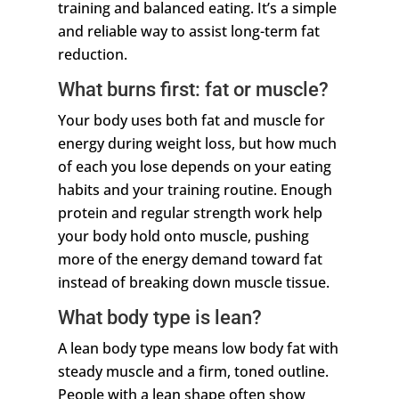
training and balanced eating. It’s a simple
and reliable way to assist long-term fat
reduction.
What burns first: fat or muscle?
Your body uses both fat and muscle for
energy during weight loss, but how much
of each you lose depends on your eating
habits and your training routine. Enough
protein and regular strength work help
your body hold onto muscle, pushing
more of the energy demand toward fat
instead of breaking down muscle tissue.
What body type is lean?
A lean body type means low body fat with
steady muscle and a firm, toned outline.
People with a lean shape often show