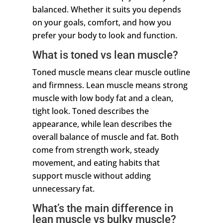
balanced. Whether it suits you depends
on your goals, comfort, and how you
prefer your body to look and function.
What is toned vs lean muscle?
Toned muscle means clear muscle outline
and firmness. Lean muscle means strong
muscle with low body fat and a clean,
tight look. Toned describes the
appearance, while lean describes the
overall balance of muscle and fat. Both
come from strength work, steady
movement, and eating habits that
support muscle without adding
unnecessary fat.
What’s the main difference in
lean muscle vs bulky muscle?