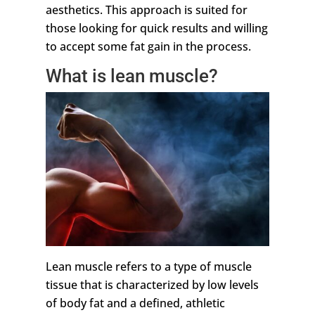
aesthetics. This approach is suited for
those looking for quick results and willing
to accept some fat gain in the process.
What is lean muscle?
Lean muscle refers to a type of muscle
tissue that is characterized by low levels
of body fat and a defined, athletic