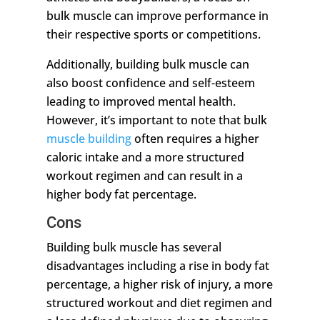
bulk muscle can improve performance in
their respective sports or competitions.
Additionally, building bulk muscle can
also boost confidence and self-esteem
leading to improved mental health.
However, it’s important to note that bulk
muscle building
often requires a higher
caloric intake and a more structured
workout regimen and can result in a
higher body fat percentage.
Cons
Building bulk muscle has several
disadvantages including a rise in body fat
percentage, a higher risk of injury, a more
structured workout and diet regimen and