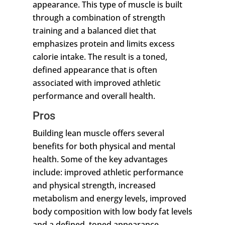
appearance. This type of muscle is built
through a combination of strength
training and a balanced diet that
emphasizes protein and limits excess
calorie intake. The result is a toned,
defined appearance that is often
associated with improved athletic
performance and overall health.
Pros
Building lean muscle offers several
benefits for both physical and mental
health. Some of the key advantages
include: improved athletic performance
and physical strength, increased
metabolism and energy levels, improved
body composition with low body fat levels
and a defined, toned appearance,