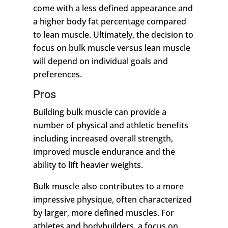
come with a less defined appearance and
a higher body fat percentage compared
to lean muscle. Ultimately, the decision to
focus on bulk muscle versus lean muscle
will depend on individual goals and
preferences.
Pros
Building bulk muscle can provide a
number of physical and athletic benefits
including increased overall strength,
improved muscle endurance and the
ability to lift heavier weights.
Bulk muscle also contributes to a more
impressive physique, often characterized
by larger, more defined muscles. For
athletes and bodybuilders, a focus on