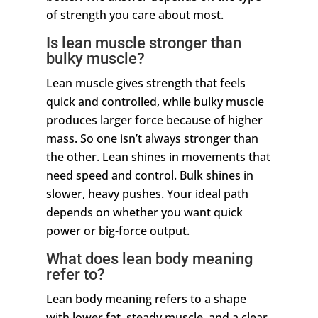
of strength you care about most.
Is lean muscle stronger than
bulky muscle?
Lean muscle gives strength that feels
quick and controlled, while bulky muscle
produces larger force because of higher
mass. So one isn’t always stronger than
the other. Lean shines in movements that
need speed and control. Bulk shines in
slower, heavy pushes. Your ideal path
depends on whether you want quick
power or big-force output.
What does lean body meaning
refer to?
Lean body meaning refers to a shape
with lower fat, steady muscle, and a clear