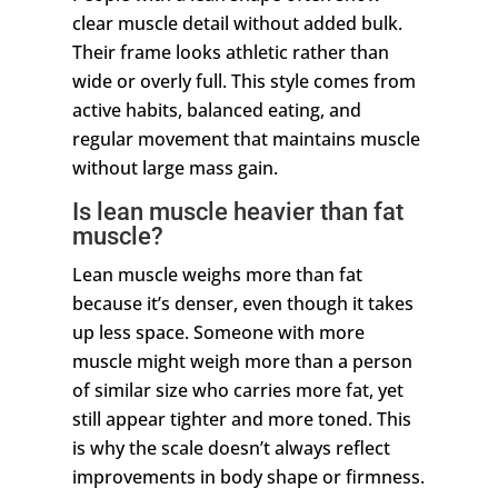
clear muscle detail without added bulk.
Their frame looks athletic rather than
wide or overly full. This style comes from
active habits, balanced eating, and
regular movement that maintains muscle
without large mass gain.
Is lean muscle heavier than fat
muscle?
Lean muscle weighs more than fat
because it’s denser, even though it takes
up less space. Someone with more
muscle might weigh more than a person
of similar size who carries more fat, yet
still appear tighter and more toned. This
is why the scale doesn’t always reflect
improvements in body shape or firmness.