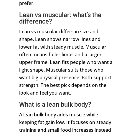
prefer.
Lean vs muscular: what’s the
difference?
Lean vs muscular differs in size and
shape. Lean shows narrow lines and
lower fat with steady muscle. Muscular
often means fuller limbs and a larger
upper frame. Lean fits people who want a
light shape. Muscular suits those who
want big physical presence. Both support
strength. The best pick depends on the
look and feel you want.
What is a lean bulk body?
A lean bulk body adds muscle while
keeping fat gain low. It focuses on steady
training and small food increases instead