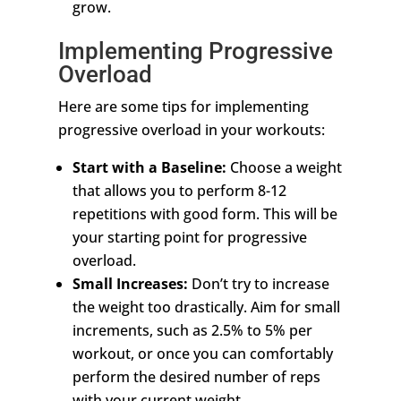
grow.
Implementing Progressive
Overload
Here are some tips for implementing
progressive overload in your workouts:
Start with a Baseline:
Choose a weight
that allows you to perform 8-12
repetitions with good form. This will be
your starting point for progressive
overload.
Small Increases:
Don’t try to increase
the weight too drastically. Aim for small
increments, such as 2.5% to 5% per
workout, or once you can comfortably
perform the desired number of reps
with your current weight.