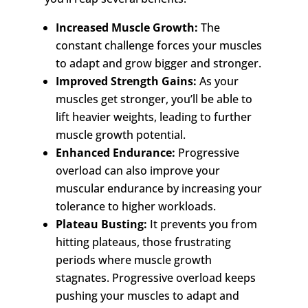
Increased Muscle Growth:
The
constant challenge forces your muscles
to adapt and grow bigger and stronger.
Improved Strength Gains:
As your
muscles get stronger, you’ll be able to
lift heavier weights, leading to further
muscle growth potential.
Enhanced Endurance:
Progressive
overload can also improve your
muscular endurance by increasing your
tolerance to higher workloads.
Plateau Busting:
It prevents you from
hitting plateaus, those frustrating
periods where muscle growth
stagnates. Progressive overload keeps
pushing your muscles to adapt and