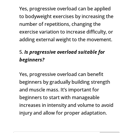
Yes, progressive overload can be applied
to bodyweight exercises by increasing the
number of repetitions, changing the
exercise variation to increase difficulty, or
adding external weight to the movement.
Is progressive overload suitable for
beginners?
Yes, progressive overload can benefit
beginners by gradually building strength
and muscle mass. It’s important for
beginners to start with manageable
increases in intensity and volume to avoid
injury and allow for proper adaptation.