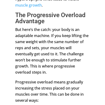
muscle growth
.
The Progressive Overload
Advantage
But here’s the catch: your body is an
adaptable machine. If you keep lifting the
same weight with the same number of
reps and sets, your muscles will
eventually get used to it. The challenge
won’t be enough to stimulate further
growth. This is where progressive
overload steps in.
Progressive overload means gradually
increasing the stress placed on your
muscles over time. This can be done in
several ways: