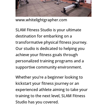
www.whitelightgrapher.com
SLAM Fitness Studio is your ultimate
destination for embarking on a
transformative physical fitness journey.
Our studio is dedicated to helping you
achieve your fitness goals through
personalized training programs and a
supportive community environment.
Whether you’re a beginner looking to
kickstart your fitness journey or an
experienced athlete aiming to take your
training to the next level, SLAM Fitness
Studio has you covered.