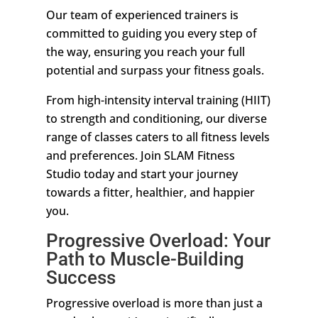
Our team of experienced trainers is
committed to guiding you every step of
the way, ensuring you reach your full
potential and surpass your fitness goals.
From high-intensity interval training (HIIT)
to strength and conditioning, our diverse
range of classes caters to all fitness levels
and preferences. Join SLAM Fitness
Studio today and start your journey
towards a fitter, healthier, and happier
you.
Progressive Overload: Your
Path to Muscle-Building
Success
Progressive overload is more than just a