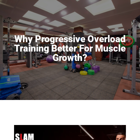
Why Progressive Overload
Training Better For Muscle
Growth?