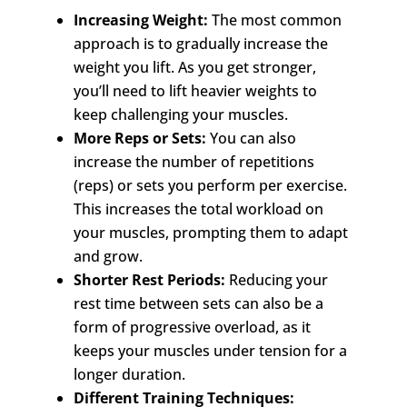
Increasing Weight:
The most common
approach is to gradually increase the
weight you lift. As you get stronger,
you’ll need to lift heavier weights to
keep challenging your muscles.
More Reps or Sets:
You can also
increase the number of repetitions
(reps) or sets you perform per exercise.
This increases the total workload on
your muscles, prompting them to adapt
and grow.
Shorter Rest Periods:
Reducing your
rest time between sets can also be a
form of progressive overload, as it
keeps your muscles under tension for a
longer duration.
Different Training Techniques: