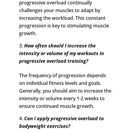
progressive overload continually
challenges your muscles to adapt by
increasing the workload. This constant
progression is key to stimulating muscle
growth.
How often should I increase the
intensity or volume of my workouts in
progressive overload training?
The frequency of progression depends
on individual fitness levels and goals.
Generally, you should aim to increase the
intensity or volume every 1-2 weeks to
ensure continued muscle growth.
Can I apply progressive overload to
bodyweight exercises?