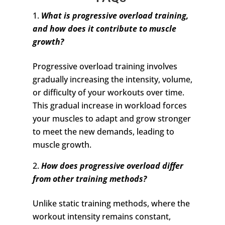
What is progressive overload training,
and how does it contribute to muscle
growth?
Progressive overload training involves
gradually increasing the intensity, volume,
or difficulty of your workouts over time.
This gradual increase in workload forces
your muscles to adapt and grow stronger
to meet the new demands, leading to
muscle growth.
How does progressive overload differ
from other training methods?
Unlike static training methods, where the
workout intensity remains constant,