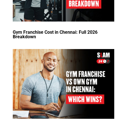
Gym Franchise Cost in Chennai: Full 2026
Breakdown