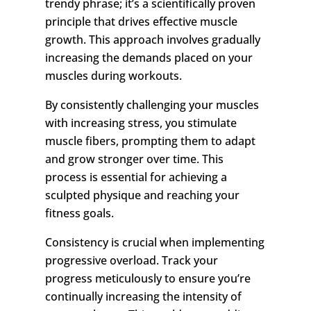
trendy phrase; it’s a scientifically proven
principle that drives effective muscle
growth. This approach involves gradually
increasing the demands placed on your
muscles during workouts.
By consistently challenging your muscles
with increasing stress, you stimulate
muscle fibers, prompting them to adapt
and grow stronger over time. This
process is essential for achieving a
sculpted physique and reaching your
fitness goals.
Consistency is crucial when implementing
progressive overload. Track your
progress meticulously to ensure you’re
continually increasing the intensity of