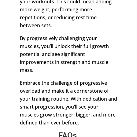
your workouts. This could mean adding
more weight, performing more
repetitions, or reducing rest time
between sets.
By progressively challenging your
muscles, you’ll unlock their full growth
potential and see significant
improvements in strength and muscle
mass.
Embrace the challenge of progressive
overload and make it a cornerstone of
your training routine. With dedication and
smart progression, you’ll see your
muscles grow stronger, bigger, and more
defined than ever before.
FAQs