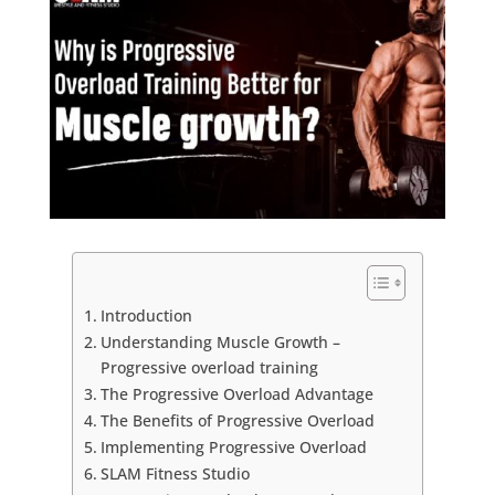
Introduction
Understanding Muscle Growth –
Progressive overload training
The Progressive Overload Advantage
The Benefits of Progressive Overload
Implementing Progressive Overload
SLAM Fitness Studio