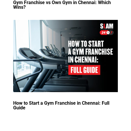
Gym Franchise vs Own Gym in Chennai: Which
Wins?
How to Start a Gym Franchise in Chennai: Full
Guide