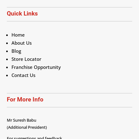
Quick Links
Home
About Us
Blog
Store Locator
Franchise Opportunity
Contact Us
For More Info
Mr Suresh Babu
(Additional President)
For suggestions and feedback