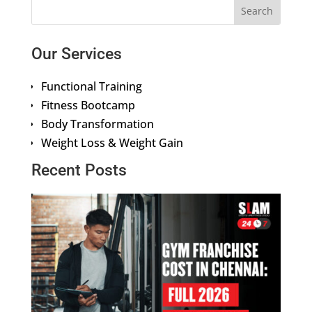
Our Services
Functional Training
Fitness Bootcamp
Body Transformation
Weight Loss & Weight Gain
Recent Posts