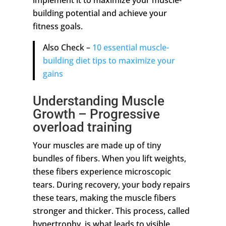
implement it to maximize your muscle-
building potential and achieve your
fitness goals.
Also Check –
10 essential muscle-
building diet tips to maximize your
gains
Understanding Muscle
Growth – Progressive
overload training
Your muscles are made up of tiny
bundles of fibers. When you lift weights,
these fibers experience microscopic
tears. During recovery, your body repairs
these tears, making the muscle fibers
stronger and thicker. This process, called
hypertrophy, is what leads to visible