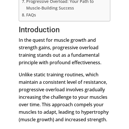
Progressive Overload: Your Path to
Muscle-Building Success
FAQs
Introduction
In the quest for muscle growth and
strength gains, progressive overload
training stands out as a fundamental
principle with profound effectiveness.
Unlike static training routines, which
maintain a consistent level of resistance,
progressive overload involves gradually
increasing the challenge to your muscles
over time. This approach compels your
muscles to adapt, leading to hypertrophy
(muscle growth) and increased strength.