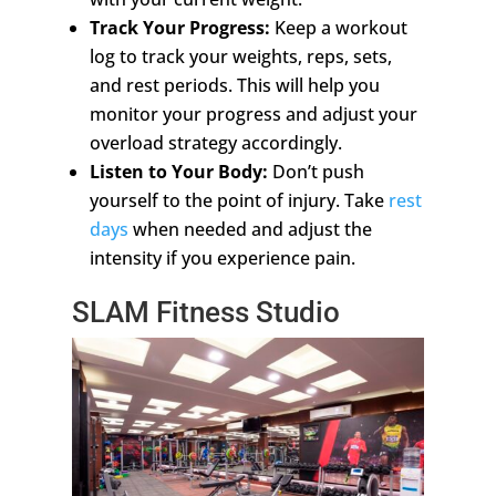
Track Your Progress:
Keep a workout
log to track your weights, reps, sets,
and rest periods. This will help you
monitor your progress and adjust your
overload strategy accordingly.
Listen to Your Body:
Don’t push
yourself to the point of injury. Take
rest
days
when needed and adjust the
intensity if you experience pain.
SLAM Fitness Studio