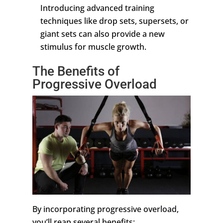
Introducing advanced training
techniques like drop sets, supersets, or
giant sets can also provide a new
stimulus for muscle growth.
The Benefits of
Progressive Overload
By incorporating progressive overload,
you’ll reap several benefits: