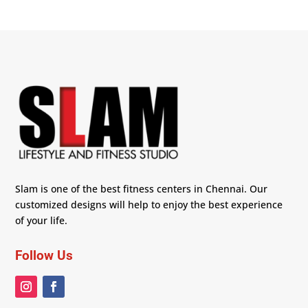
Slam is one of the best fitness centers in Chennai. Our
customized designs will help to enjoy the best experience
of your life.
Follow Us