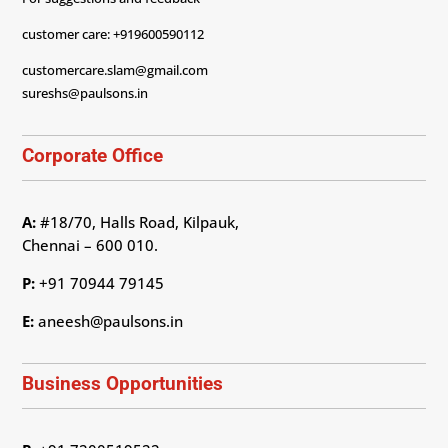
customer care: +919600590112
customercare.slam@gmail.com
sureshs@paulsons.in
Corporate Office
A:
#18/70, Halls Road, Kilpauk,
Chennai – 600 010.
P:
+91 70944 79145
E:
aneesh@paulsons.in
Business Opportunities