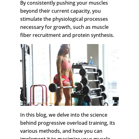
By consistently pushing your muscles
beyond their current capacity, you
stimulate the physiological processes
necessary for growth, such as muscle
fiber recruitment and protein synthesis.
In this blog, we delve into the science
behind progressive overload training, its
various methods, and how you can