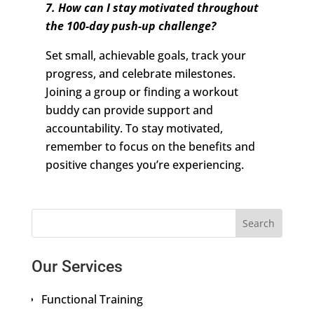
7. How can I stay motivated throughout
the 100-day push-up challenge?
Set small, achievable goals, track your
progress, and celebrate milestones.
Joining a group or finding a workout
buddy can provide support and
accountability. To stay motivated,
remember to focus on the benefits and
positive changes you’re experiencing.
Our Services
Functional Training