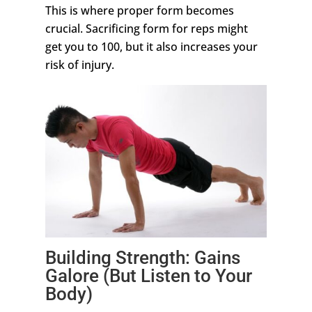
This is where proper form becomes
crucial. Sacrificing form for reps might
get you to 100, but it also increases your
risk of injury.
Building Strength: Gains
Galore (But Listen to Your
Body)