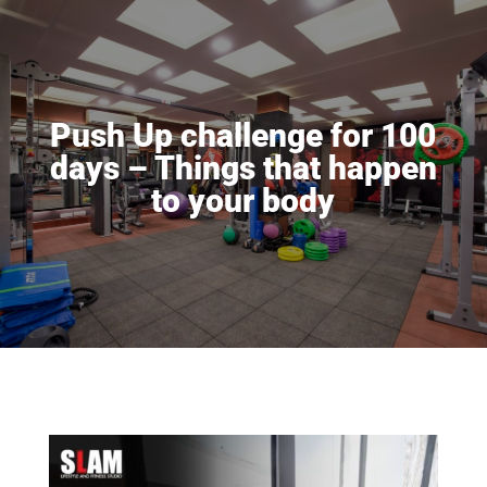
Push Up challenge for 100
days – Things that happen
to your body