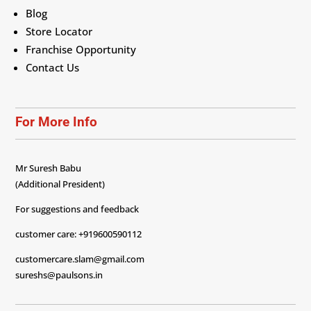
Blog
Store Locator
Franchise Opportunity
Contact Us
For More Info
Mr Suresh Babu
(Additional President)
For suggestions and feedback
customer care: +919600590112
customercare.slam@gmail.com
sureshs@paulsons.in