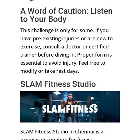
A Word of Caution: Listen
to Your Body
This challenge is only for some. If you
have pre-existing injuries or are new to
exercise, consult a doctor or certified
trainer before diving in. Proper form is
essential to avoid injury. Feel free to
modify or take rest days.
SLAM Fitness Studio
SLAM Fitness Studio in Chennai is a
premier destination for fitness