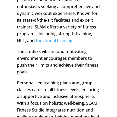
enthusiasts seeking a comprehensive and
dynamic workout experience. Known for
its state-of-the-art facilities and expert
trainers, SLAM offers a variety of fitness
programs, including strength training,
HIIT, and
functional training
.
The studio’s vibrant and motivating
environment encourages members to
push their limits and achieve their fitness
goals.
Personalised training plans and group
classes cater to all fitness levels, ensuring
a supportive and inclusive atmosphere.
With a focus on holistic well-being, SLAM
Fitness Studio integrates nutrition and
wellness guidance, helping members lead