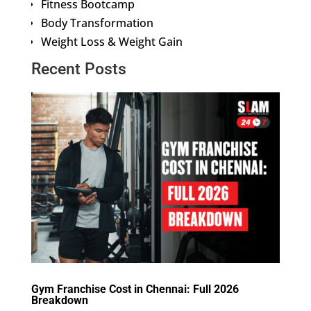
Fitness Bootcamp
Body Transformation
Weight Loss & Weight Gain
Recent Posts
Gym Franchise Cost in Chennai: Full 2026
Breakdown