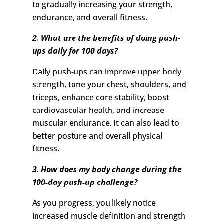
to gradually increasing your strength,
endurance, and overall fitness.
2. What are the benefits of doing push-
ups daily for 100 days?
Daily push-ups can improve upper body
strength, tone your chest, shoulders, and
triceps, enhance core stability, boost
cardiovascular health, and increase
muscular endurance. It can also lead to
better posture and overall physical
fitness.
3. How does my body change during the
100-day push-up challenge?
As you progress, you likely notice
increased muscle definition and strength