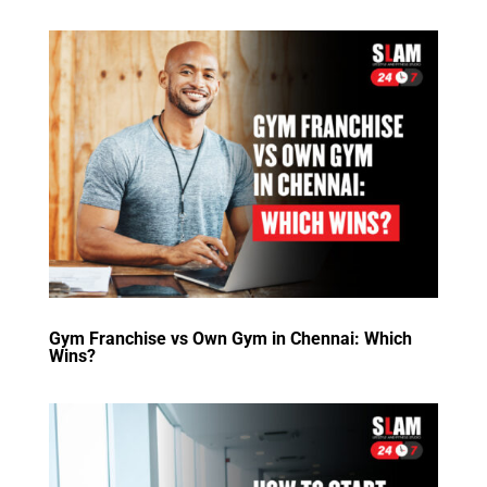
Gym Franchise vs Own Gym in Chennai: Which
Wins?