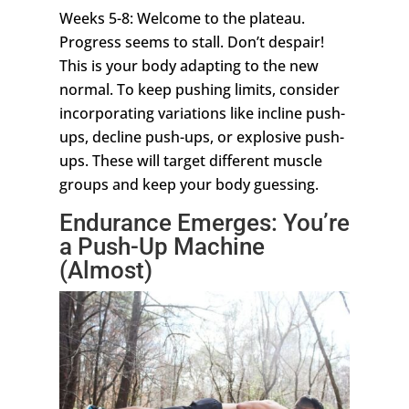
Weeks 5-8: Welcome to the plateau.
Progress seems to stall. Don’t despair!
This is your body adapting to the new
normal. To keep pushing limits, consider
incorporating variations like incline push-
ups, decline push-ups, or explosive push-
ups. These will target different muscle
groups and keep your body guessing.
Endurance Emerges: You’re
a Push-Up Machine
(Almost)