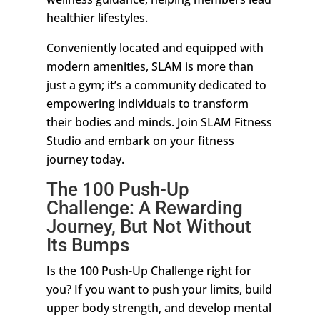
healthier lifestyles.
Conveniently located and equipped with
modern amenities, SLAM is more than
just a gym; it’s a community dedicated to
empowering individuals to transform
their bodies and minds. Join SLAM Fitness
Studio and embark on your fitness
journey today.
The 100 Push-Up
Challenge: A Rewarding
Journey, But Not Without
Its Bumps
Is the 100 Push-Up Challenge right for
you? If you want to push your limits, build
upper body strength, and develop mental