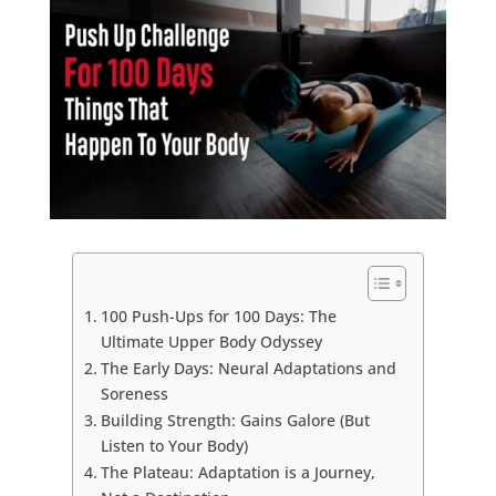
100 Push-Ups for 100 Days: The
Ultimate Upper Body Odyssey
The Early Days: Neural Adaptations and
Soreness
Building Strength: Gains Galore (But
Listen to Your Body)
The Plateau: Adaptation is a Journey,