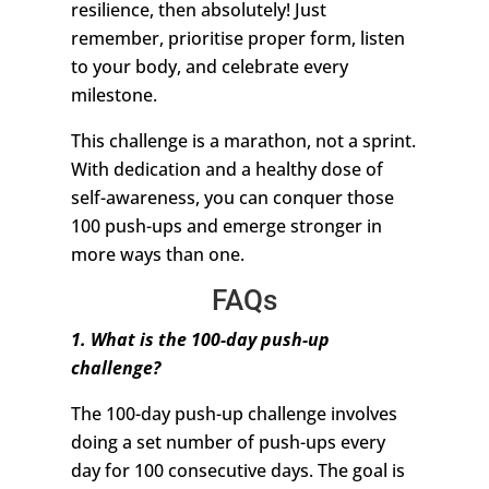
resilience, then absolutely! Just
remember, prioritise proper form, listen
to your body, and celebrate every
milestone.
This challenge is a marathon, not a sprint.
With dedication and a healthy dose of
self-awareness, you can conquer those
100 push-ups and emerge stronger in
more ways than one.
FAQs
1. What is the 100-day push-up
challenge?
The 100-day push-up challenge involves
doing a set number of push-ups every
day for 100 consecutive days. The goal is