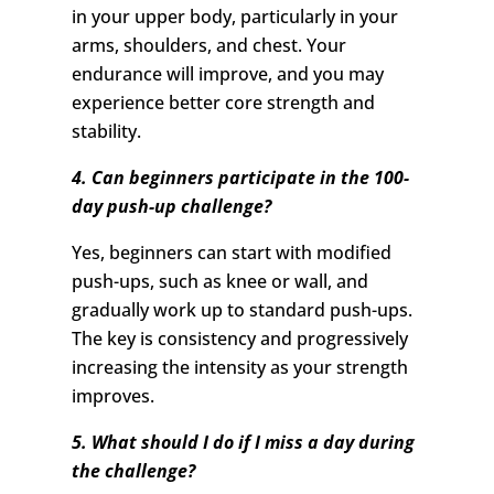
in your upper body, particularly in your
arms, shoulders, and chest. Your
endurance will improve, and you may
experience better core strength and
stability.
4. Can beginners participate in the 100-
day push-up challenge?
Yes, beginners can start with modified
push-ups, such as knee or wall, and
gradually work up to standard push-ups.
The key is consistency and progressively
increasing the intensity as your strength
improves.
5. What should I do if I miss a day during
the challenge?