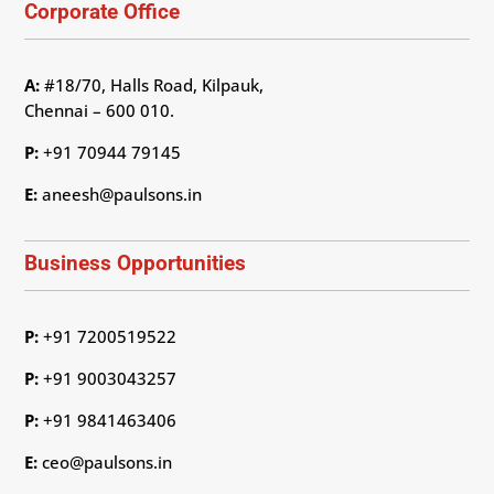
Corporate Office
A:
#18/70, Halls Road, Kilpauk,
Chennai – 600 010.
P:
+91 70944 79145
E:
aneesh@paulsons.in
Business Opportunities
P:
+91 7200519522
P:
+91 9003043257
P:
+91 9841463406
E:
ceo@paulsons.in