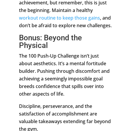
achievement, but remember, this is just
the beginning. Maintain a healthy
workout routine to keep those gains
, and
don’t be afraid to explore new challenges.
Bonus: Beyond the
Physical
The 100 Push-Up Challenge isn’t just
about aesthetics. It’s a mental fortitude
builder. Pushing through discomfort and
achieving a seemingly impossible goal
breeds confidence that spills over into
other aspects of life.
Discipline, perseverance, and the
satisfaction of accomplishment are
valuable takeaways extending far beyond
the gym.