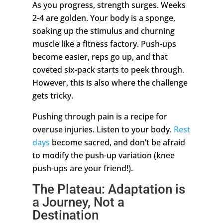
As you progress, strength surges. Weeks
2-4 are golden. Your body is a sponge,
soaking up the stimulus and churning
muscle like a fitness factory. Push-ups
become easier, reps go up, and that
coveted six-pack starts to peek through.
However, this is also where the challenge
gets tricky.
Pushing through pain is a recipe for
overuse injuries. Listen to your body.
Rest
days
become sacred, and don’t be afraid
to modify the push-up variation (knee
push-ups are your friend!).
The Plateau: Adaptation is
a Journey, Not a
Destination