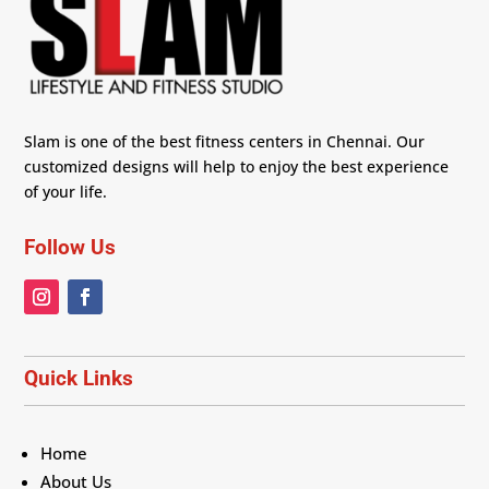
Slam is one of the best fitness centers in Chennai. Our
customized designs will help to enjoy the best experience
of your life.
Follow Us
Quick Links
Home
About Us