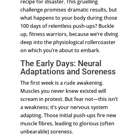
recipe for disaster. This gruelling
challenge promises dramatic results, but
what happens to your body during those
100 days of relentless push-ups? Buckle
up, fitness warriors, because we’re diving
deep into the physiological rollercoaster
on which you’re about to embark.
The Early Days: Neural
Adaptations and Soreness
The first week is a rude awakening.
Muscles you never knew existed will
scream in protest. But fear not—this isn’t
a weakness; it’s your nervous system
adapting. Those initial push-ups fire new
muscle fibres, leading to glorious (often
unbearable) soreness.