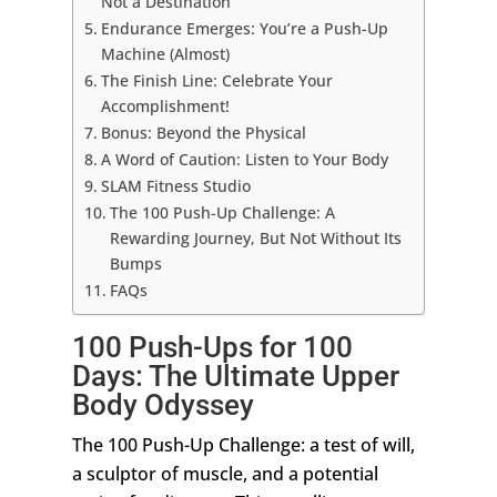
Not a Destination
Endurance Emerges: You’re a Push-Up
Machine (Almost)
The Finish Line: Celebrate Your
Accomplishment!
Bonus: Beyond the Physical
A Word of Caution: Listen to Your Body
SLAM Fitness Studio
The 100 Push-Up Challenge: A
Rewarding Journey, But Not Without Its
Bumps
FAQs
100 Push-Ups for 100
Days: The Ultimate Upper
Body Odyssey
The 100 Push-Up Challenge: a test of will,
a sculptor of muscle, and a potential