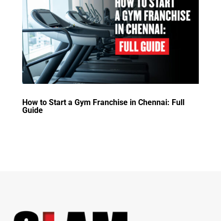
How to Start a Gym Franchise in Chennai: Full
Guide