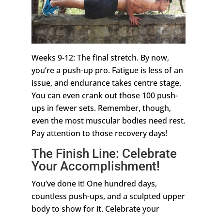
Weeks 9-12: The final stretch. By now,
you’re a push-up pro. Fatigue is less of an
issue, and endurance takes centre stage.
You can even crank out those 100 push-
ups in fewer sets. Remember, though,
even the most muscular bodies need rest.
Pay attention to those recovery days!
The Finish Line: Celebrate
Your Accomplishment!
You’ve done it! One hundred days,
countless push-ups, and a sculpted upper
body to show for it. Celebrate your