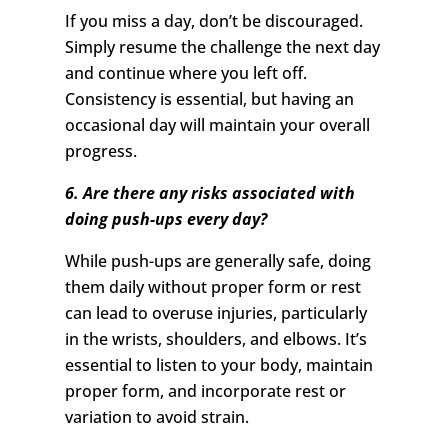
If you miss a day, don’t be discouraged.
Simply resume the challenge the next day
and continue where you left off.
Consistency is essential, but having an
occasional day will maintain your overall
progress.
6. Are there any risks associated with
doing push-ups every day?
While push-ups are generally safe, doing
them daily without proper form or rest
can lead to overuse injuries, particularly
in the wrists, shoulders, and elbows. It’s
essential to listen to your body, maintain
proper form, and incorporate rest or
variation to avoid strain.