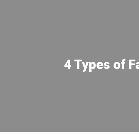
4 Types of F