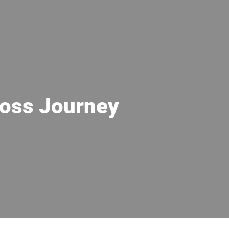
 Loss Journey