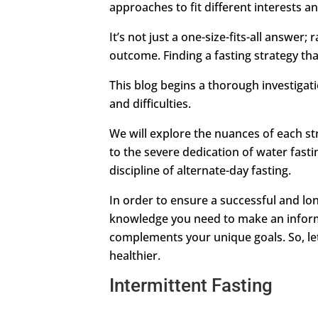
approaches to fit different interests a
It’s not just a one-size-fits-all answer
outcome. Finding a fasting strategy that
This blog begins a thorough investigatio
and difficulties.
We will explore the nuances of each st
to the severe dedication of water fastin
discipline of alternate-day fasting.
In order to ensure a successful and lo
knowledge you need to make an inform
complements your unique goals. So, le
healthier.
Intermittent Fasting