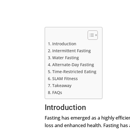
Introduction
Intermittent Fasting
Water Fasting
Alternate-Day Fasting
Time-Restricted Eating
SLAM Fitness
Takeaway
FAQs
Introduction
Fasting has emerged as a highly effici
loss and enhanced health. Fasting has a