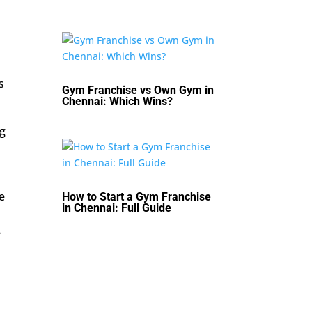
s
Gym Franchise vs Own Gym in
Chennai: Which Wins?
ng
e
How to Start a Gym Franchise
in Chennai: Full Guide
e