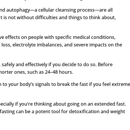
, and autophagy—a cellular cleansing process—are all
t is not without difficulties and things to think about,
e effects on people with specific medical conditions,
 loss, electrolyte imbalances, and severe impacts on the
 safely and effectively if you decide to do so. Before
shorter ones, such as 24–48 hours.
 to your body’s signals to break the fast if you feel extrem
cially if you’re thinking about going on an extended fast.
fasting can be a potent tool for detoxification and weight