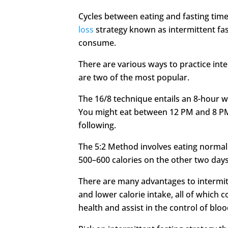
Cycles between eating and fasting time
loss
strategy known as intermittent fas
consume.
There are various ways to practice int
are two of the most popular.
The 16/8 technique entails an 8-hour w
You might eat between 12 PM and 8 P
following.
The 5:2 Method involves eating normally
500–600 calories on the other two days
There are many advantages to intermitt
and lower calorie intake, all of which c
health and assist in the control of bloo