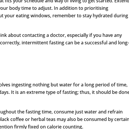
at fits your schedule and way of living to get started. Exten
our body time to adjust. In addition to prioritising
t your eating windows, remember to stay hydrated during
hink about contacting a doctor, especially if you have any
orrectly, intermittent fasting can be a successful and long
volves ingesting nothing but water for a long period of time,
ys. It is an extreme type of fasting; thus, it should be don
oughout the fasting time, consume just water and refrain
Black coffee or herbal teas may also be consumed by certai
tention firmly fixed on calorie counting.