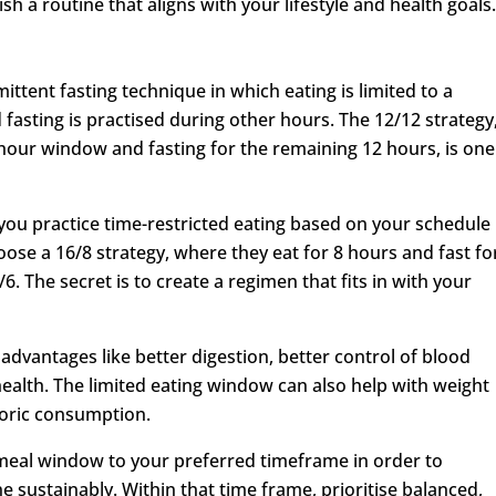
h a routine that aligns with your lifestyle and health goals
mittent fasting technique in which eating is limited to a
 fasting is practised during other hours. The 12/12 strategy
2-hour window and fasting for the remaining 12 hours, is one
u practice time-restricted eating based on your schedule
se a 16/8 strategy, where they eat for 8 hours and fast fo
6. The secret is to create a regimen that fits in with your
advantages like better digestion, better control of blood
ealth. The limited eating window can also help with weight
aloric consumption.
 meal window to your preferred timeframe in order to
 sustainably. Within that time frame, prioritise balanced,