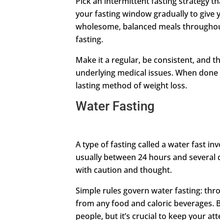
Pick an intermittent fasting strategy th
your fasting window gradually to give y
wholesome, balanced meals throughou
fasting.
Make it a regular, be consistent, and t
underlying medical issues. When done c
lasting method of weight loss.
Water Fasting
A type of fasting called a water fast in
usually between 24 hours and several da
with caution and thought.
Simple rules govern water fasting: thr
from any food and caloric beverages. 
people, but it’s crucial to keep your at