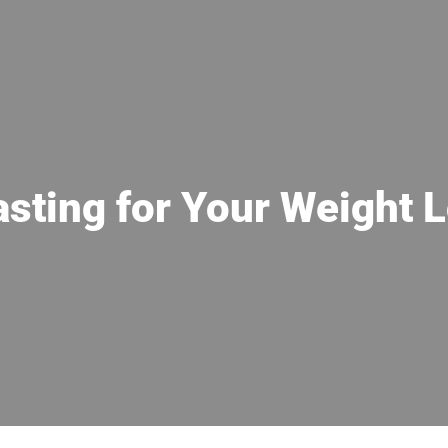
asting for Your Weight