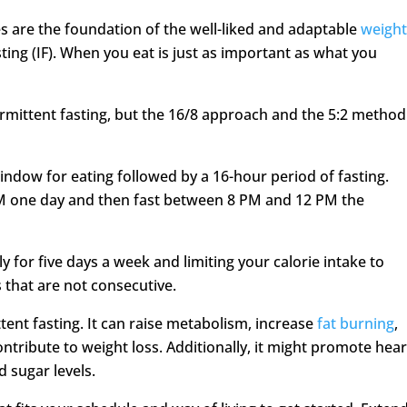
s are the foundation of the well-liked and adaptable
weigh
ting (IF). When you eat is just as important as what you
ermittent fasting, but the 16/8 approach and the 5:2 method
indow for eating followed by a 16-hour period of fasting.
M one day and then fast between 8 PM and 12 PM the
 for five days a week and limiting your calorie intake to
 that are not consecutive.
ent fasting. It can raise metabolism, increase
fat burning
,
ontribute to weight loss. Additionally, it might promote hear
d sugar levels.