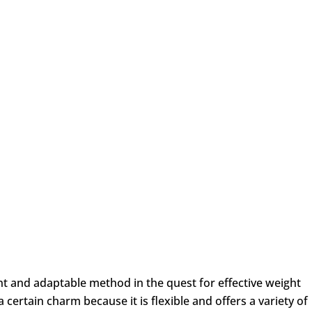
ent and adaptable method in the quest for effective weight
 certain charm because it is flexible and offers a variety of