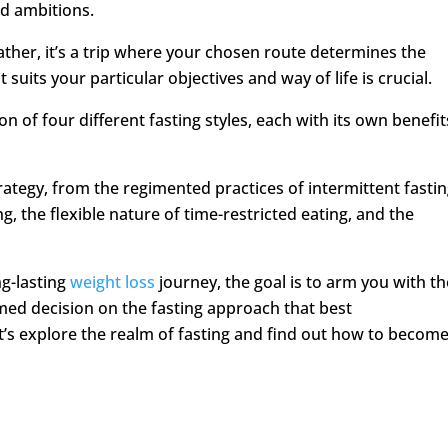
nd ambitions.
; rather, it’s a trip where your chosen route determines the
 suits your particular objectives and way of life is crucial.
n of four different fasting styles, each with its own benefit
rategy, from the regimented practices of intermittent fasti
g, the flexible nature of time-restricted eating, and the
ng-lasting
weight loss
journey, the goal is to arm you with th
ed decision on the fasting approach that best
t’s explore the realm of fasting and find out how to becom