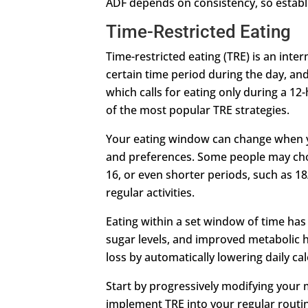
ADF depends on consistency, so establis
Time-Restricted Eating
Time-restricted eating (TRE) is an inter
certain time period during the day, and
which calls for eating only during a 1
of the most popular TRE strategies.
Your eating window can change when yo
and preferences. Some people may choo
16, or even shorter periods, such as 18/
regular activities.
Eating within a set window of time has 
sugar levels, and improved metabolic h
loss by automatically lowering daily c
Start by progressively modifying your
implement TRE into your regular routine