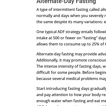
Alternate-Day Fasting
A type of intermittent fasting called a
normally and days when you severely res
the same despite its many variations: e
One typical ADF strategy entails follow
intake at 500 or fewer on “fasting” da
allows them to consume up to 25% of th
Alternate-day fasting may provide advan
Additionally, it may promote conscious 
The intense intensity of fasting days, 
difficult for some people. Before begi
because several medical problems may 
Start introducing fasting days gradual
and pay attention to how your body re
enough water when fasting and eat meal