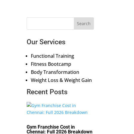
Our Services
Functional Training
Fitness Bootcamp
Body Transformation
Weight Loss & Weight Gain
Recent Posts
Gym Franchise Cost in
Chennai: Full 2026 Breakdown