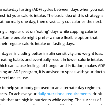
lternate-day fasting (ADF) cycles between days when you eat
trict your caloric intake. The basic idea of this strategy is
at normally one day, then drastically cut calories the next.
ing a regular diet on “eating” days while capping calorie
ys. Some people might prefer a more flexible option that
eir regular caloric intake on fasting days.
tages, including better insulin sensitivity and weight loss.
eating habits and eventually result in lower calorie intake.
which can cause feelings of hunger and irritation, makes AD
nning an ADF program, it is advised to speak with your docto
exclude its use.
ly to help your body get used to an alternate-day regimen,
acts. To achieve your
daily nutritional requirements
, drink
s that are high in nutrients while eating. The success of