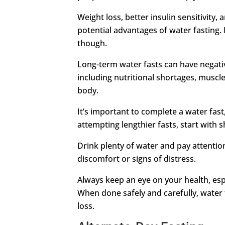
Weight loss, better insulin sensitivity
potential advantages of water fasting. I
though.
Long-term water fasts can have negativ
including nutritional shortages, muscle
body.
It’s important to complete a water fast,
attempting lengthier fasts, start with 
Drink plenty of water and pay attention
discomfort or signs of distress.
Always keep an eye on your health, espe
When done safely and carefully, water 
loss.