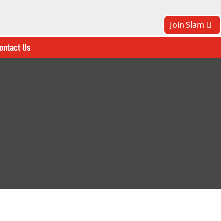
Join Slam
ontact Us