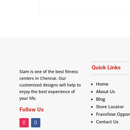
Quick Links
Slam is one of the best fitness
centers in Chennai. Our
Home
customized designs will help to
About Us
enjoy the best experience of
your life.
Blog
Store Locator
Follow Us
Franchise Oppor
Contact Us