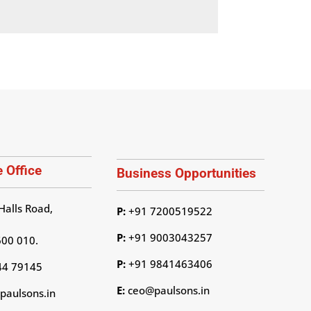
 Office
Business Opportunities
Halls Road,
P:
+91 7200519522
P:
+91 9003043257
600 010.
P:
+91 9841463406
44 79145
E:
ceo@paulsons.in
aulsons.in