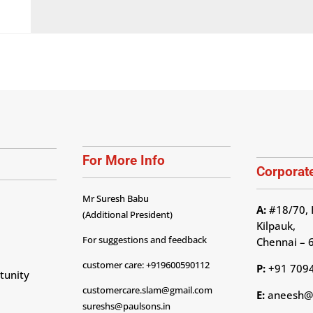
For More Info
Corporate
Mr Suresh Babu
A:
#18/70, 
(Additional President)
Kilpauk,
For suggestions and feedback
Chennai – 
customer care: +919600590112
P:
+91 709
tunity
customercare.slam@gmail.com
E:
aneesh@p
sureshs@paulsons.in