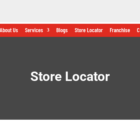
About Us
Services
Blogs
Store Locator
Franchise
C
Store Locator