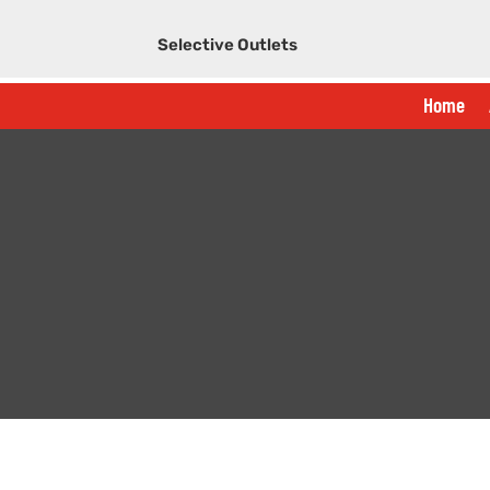
Selective Outlets
Home