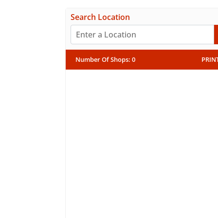
Search Location
Number Of Shops
:
0
PRIN