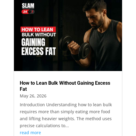
How to Lean Bulk Without Gaining Excess
Fat
May 26, 2026
Introduction Understanding how to lean bulk
requires more than simply eating more food
and lifting heavier weights. The method uses
precise calculations to...
read more