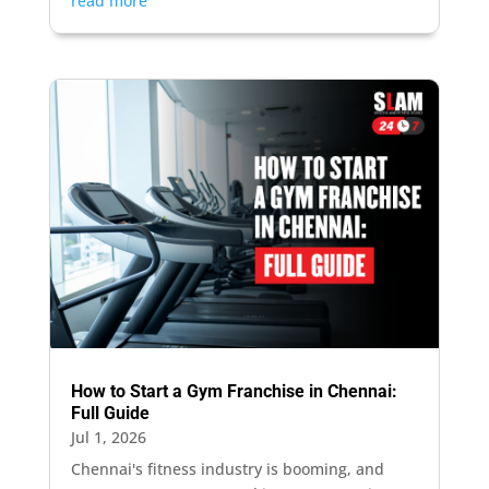
read more
How to Start a Gym Franchise in Chennai:
Full Guide
Jul 1, 2026
Chennai's fitness industry is booming, and