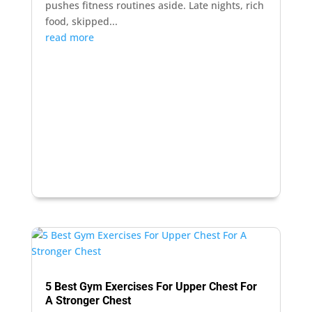
pushes fitness routines aside. Late nights, rich
food, skipped...
read more
5 Best Gym Exercises For Upper Chest For
A Stronger Chest