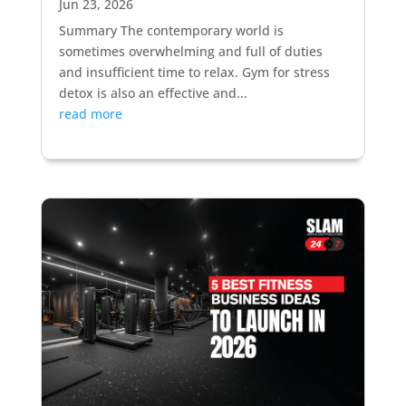
Jun 23, 2026
Summary The contemporary world is
sometimes overwhelming and full of duties
and insufficient time to relax. Gym for stress
detox is also an effective and...
read more