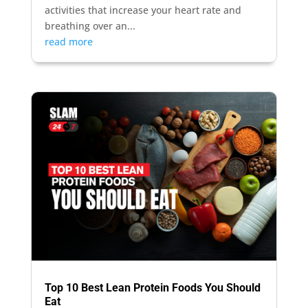
activities that increase your heart rate and
breathing over an...
read more
Top 10 Best Lean Protein Foods You Should
Eat