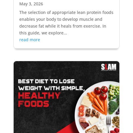
May 3, 2026
The selection of appropriate lean protein foods
enables your body to develop muscle and
decrease fat while it heals from exercise. In
this guide, we explore...
read more