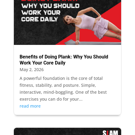
Benefits of Doing Plank: Why You Should
Work Your Core Daily
May 2, 2026
A powerful foundation is the core of total
fitness, stability, and posture. Simple,
interactive, mind-boggling. One of the best
exercises you can do for your...
read more