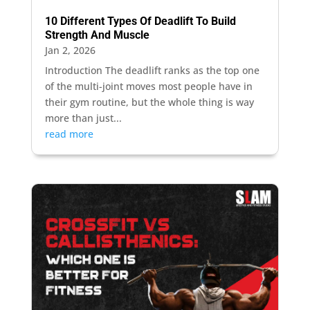
10 Different Types Of Deadlift To Build
Strength And Muscle
Jan 2, 2026
Introduction The deadlift ranks as the top one
of the multi-joint moves most people have in
their gym routine, but the whole thing is way
more than just...
read more