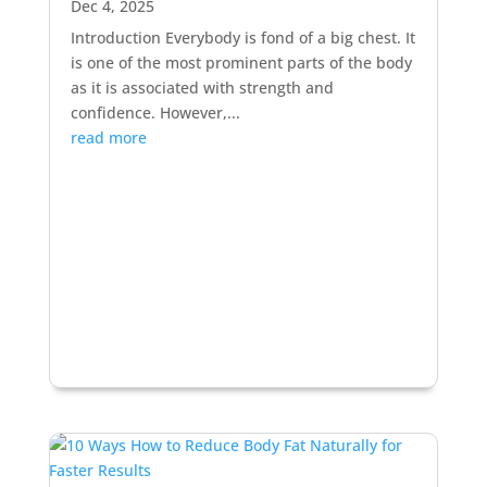
Dec 4, 2025
Introduction Everybody is fond of a big chest. It
is one of the most prominent parts of the body
as it is associated with strength and
confidence. However,...
read more