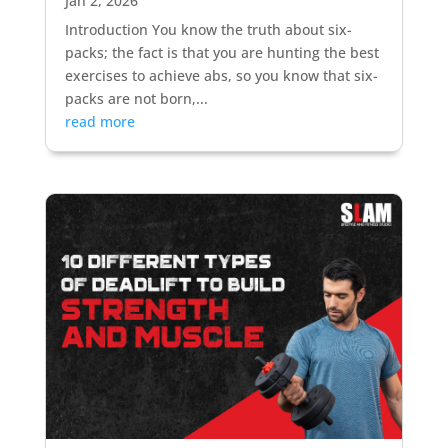
Jan 2, 2026
Introduction You know the truth about six-
packs; the fact is that you are hunting the best
exercises to achieve abs, so you know that six-
packs are not born,...
read more