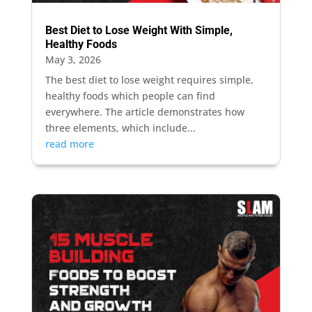
Best Diet to Lose Weight With Simple,
Healthy Foods
May 3, 2026
The best diet to lose weight requires simple,
healthy foods which people can find
everywhere. The article demonstrates how
three elements, which include...
read more