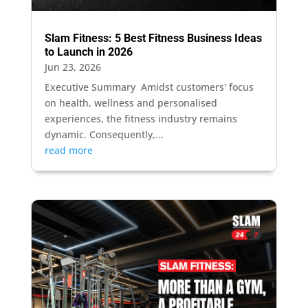
Slam Fitness: 5 Best Fitness Business Ideas
to Launch in 2026
Jun 23, 2026
Executive Summary Amidst customers' focus
on health, wellness and personalised
experiences, the fitness industry remains
dynamic. Consequently,...
read more