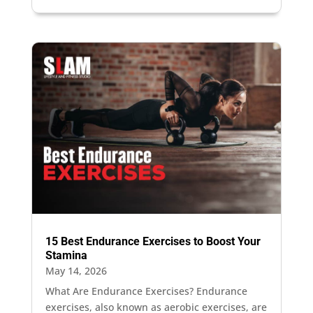
15 Best Endurance Exercises to Boost Your
Stamina
May 14, 2026
What Are Endurance Exercises? Endurance
exercises, also known as aerobic exercises, are