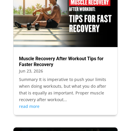
Muscle Recovery After Workout Tips for
Faster Recovery
Jun 23, 2026
Summary It is imperative to push your limits
when doing workouts, but what you do after
that is equally as important. Proper muscle
recovery after workout...
read more