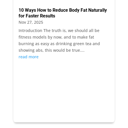
10 Ways How to Reduce Body Fat Naturally
for Faster Results
Nov 27, 2025
Introduction The truth is, we should all be
fitness models by now, and to make fat
burning as easy as drinking green tea and
showing abs, this would be true....
read more