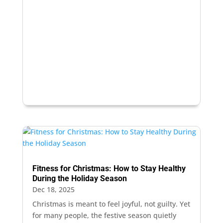
Fitness for Christmas: How to Stay Healthy
During the Holiday Season
Dec 18, 2025
Christmas is meant to feel joyful, not guilty. Yet
for many people, the festive season quietly