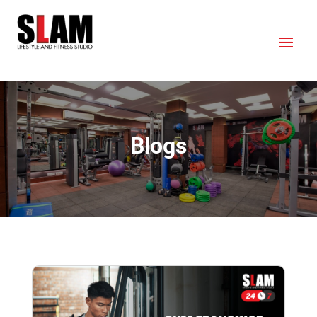
Blogs