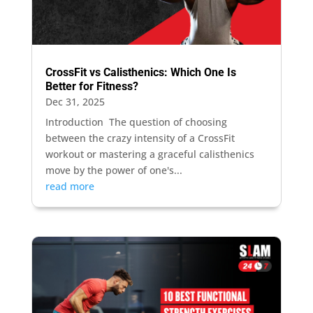
CrossFit vs Calisthenics: Which One Is
Better for Fitness?
Dec 31, 2025
Introduction The question of choosing
between the crazy intensity of a CrossFit
workout or mastering a graceful calisthenics
move by the power of one's...
read more