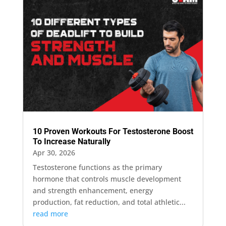
10 Proven Workouts For Testosterone Boost
To Increase Naturally
Apr 30, 2026
Testosterone functions as the primary
hormone that controls muscle development
and strength enhancement, energy
production, fat reduction, and total athletic...
read more