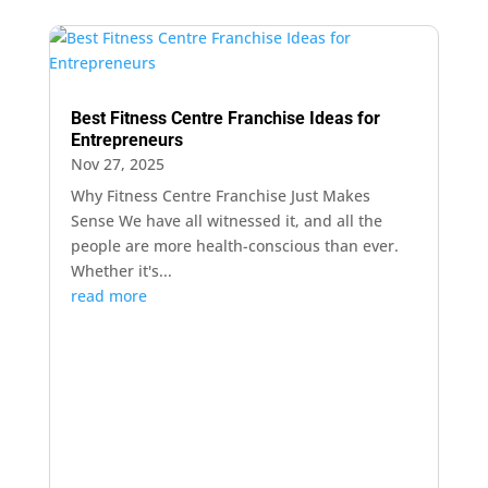
Best Fitness Centre Franchise Ideas for
Entrepreneurs
Nov 27, 2025
Why Fitness Centre Franchise Just Makes
Sense We have all witnessed it, and all the
people are more health-conscious than ever.
Whether​‍​‌‍​‍‌​‍​‌‍​‍‌ it's...
read more