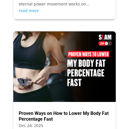
eternal power movement works on...
read more
Proven Ways on How to Lower My Body Fat
Percentage Fast
Dec 24, 2025