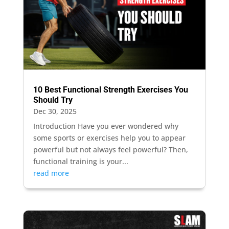
10 Best Functional Strength Exercises You
Should Try
Dec 30, 2025
Introduction Have you ever wondered why
some sports or exercises help you to appear
powerful but not always feel powerful? Then,
functional training is your...
read more