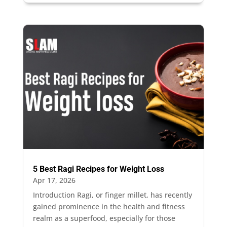
5 Best Ragi Recipes for Weight Loss
Apr 17, 2026
Introduction Ragi, or finger millet, has recently
gained prominence in the health and fitness
realm as a superfood, especially for those