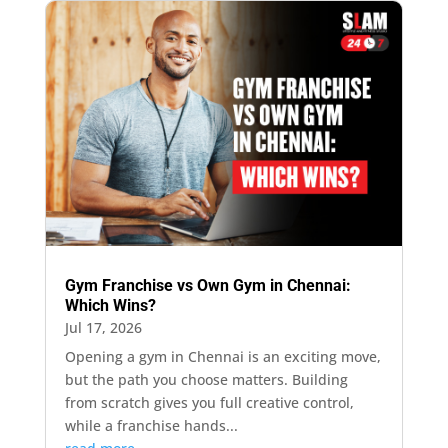
Gym Franchise vs Own Gym in Chennai:
Which Wins?
Jul 17, 2026
Opening a gym in Chennai is an exciting move,
but the path you choose matters. Building
from scratch gives you full creative control,
while a franchise hands...