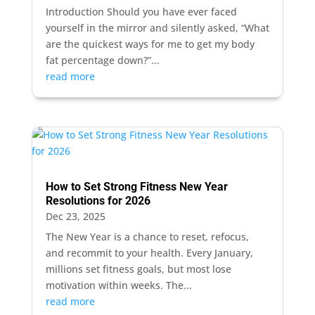
Introduction Should you have ever faced
yourself in the mirror and silently asked, “What
are the quickest ways for me to get my body
fat percentage down?”...
read more
How to Set Strong Fitness New Year
Resolutions for 2026
Dec 23, 2025
The New Year is a chance to reset, refocus,
and recommit to your health. Every January,
millions set fitness goals, but most lose
motivation within weeks. The...
read more