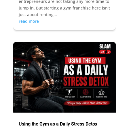
entrepreneurs are not taking any more time to
jump in. But starting a gym franchise here isn't
just about renting...
read more
Using the Gym as a Daily Stress Detox