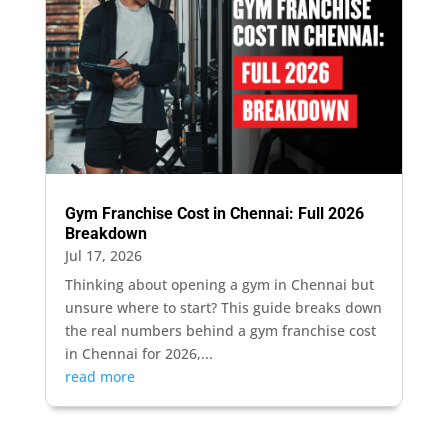
Gym Franchise Cost in Chennai: Full 2026
Breakdown
Jul 17, 2026
Thinking about opening a gym in Chennai but
unsure where to start? This guide breaks down
the real numbers behind a gym franchise cost
in Chennai for 2026,...
read more