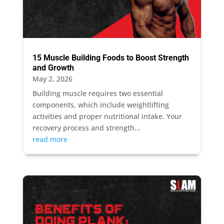
15 Muscle Building Foods to Boost Strength
and Growth
May 2, 2026
Building muscle requires two essential
components, which include weightlifting
activities and proper nutritional intake. Your
recovery process and strength...
read more