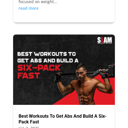
focused on weight...
read more
Best Workouts To Get Abs And Build A Six-
Pack Fast