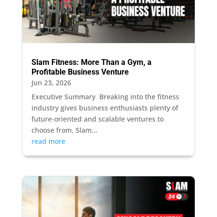
Slam Fitness: More Than a Gym, a
Profitable Business Venture
Jun 23, 2026
Executive Summary Breaking into the fitness
industry gives business enthusiasts plenty of
future-oriented and scalable ventures to
choose from. Slam...
read more