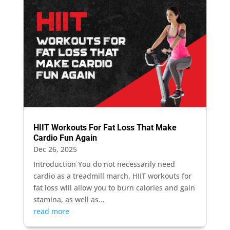
HIIT Workouts For Fat Loss That Make
Cardio Fun Again
Dec 26, 2025
Introduction You do not necessarily need
cardio as a treadmill march. HIIT workouts for
fat loss will allow you to burn calories and gain
stamina, as well as...
read more