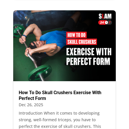
How To Do Skull Crushers Exercise With
Perfect Form
Dec 26, 2025
Introduction When it comes to developing
strong, well-formed triceps, you have to
perfect the exercise of skull crushers. This