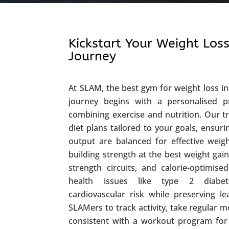
Kickstart Your Weight Loss
Journey
At SLAM, the best gym for weight loss in 
journey begins with a personalised p
combining exercise and nutrition. Our t
diet plans tailored to your goals, ensur
output are balanced for effective weig
building strength at the best weight gain
strength circuits, and calorie-optimi
health issues like type 2 diabet
cardiovascular risk while preserving 
SLAMers to track activity, take regular 
consistent with a workout program for