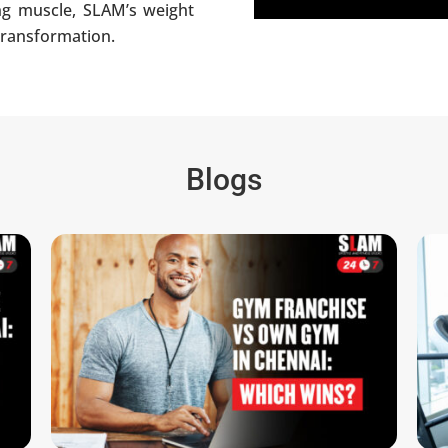
ing muscle, SLAM’s weight
 transformation.
Blogs