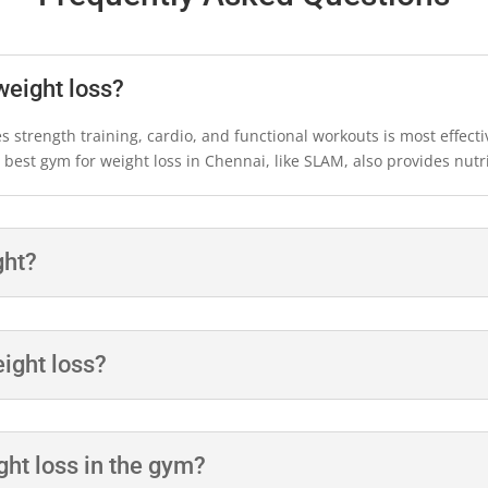
weight loss?
 strength training, cardio, and functional workouts is most effecti
est gym for weight loss in Chennai, like SLAM, also provides nutri
ght?
eight loss?
ght loss in the gym?