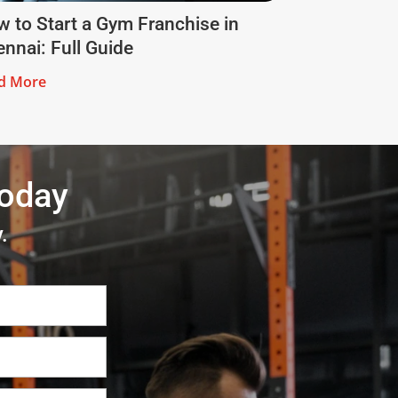
 to Start a Gym Franchise in
nnai: Full Guide
d More
today
.