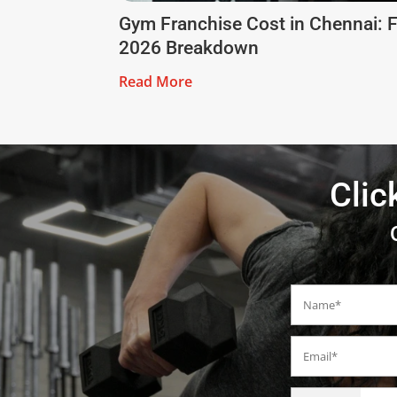
Gym Franchise Cost in Chennai: F
2026 Breakdown
Read More
Clic