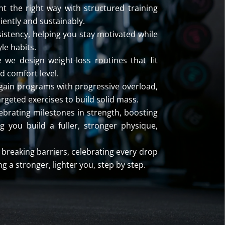
t the right way with structured training
ciently and sustainably.
istency, helping you stay motivated while
yle habits.
 we design weight-loss routines that fit
d comfort level.
gain programs with progressive overload,
argeted exercises to build solid mass.
ebrating milestones in strength, boosting
 you build a fuller, stronger physique,
breaking barriers, celebrating every drop
g a stronger, lighter you, step by step.