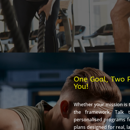
One Goal, Two P
You!
Whether your mission is t
the framework. Talk 
personalised programs f
plans designed for real, l