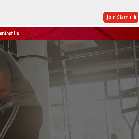
Join Slam
ontact Us