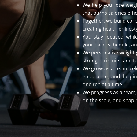
We help you lose weigh
that burns calories effi
Together, we build cons
creating healthier lifest
You stay focused while
your pace, schedule, an
We personalise weight-
strength circuits, and t
We grow as a team, cel
endurance, and helping
one rep at a time.
We progress as a team, 
on the scale, and shapin