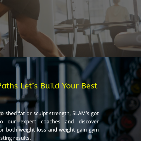
aths Let’s Build Your Best
o shed fat or sculpt strength, SLAM’s got
to our expert coaches and discover
or both weight loss and weight gain gym
asting results.