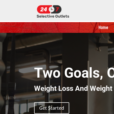
Selective Outlets
Home
Two Goals, 
Weight Loss And Weight
Get Started