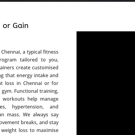
 or Gain
Chennai, a typical fitness
rogram tailored to you,
rainers create customised
ing that energy intake and
ht loss in Chennai or for
 gym. Functional training,
sed workouts help manage
es, hypertension, and
lean mass. We always say
movement breaks, and stay
 weight loss to maximise