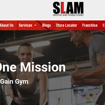
About Us
Services
Blogs
Store Locator
Franchise
C
One Mission
 Gain Gym