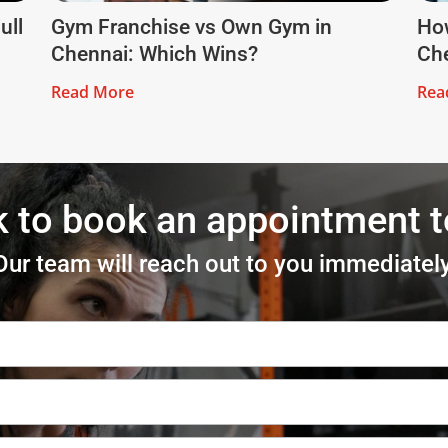
ull
Gym Franchise vs Own Gym in
How
Chennai: Which Wins?
Che
Read More
Rea
k to book an appointment 
Our team will reach out to you immediately