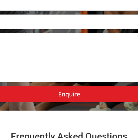
Frequently Asked Questions