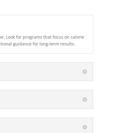
ve. Look for programs that focus on calorie
tional guidance for long-term results.