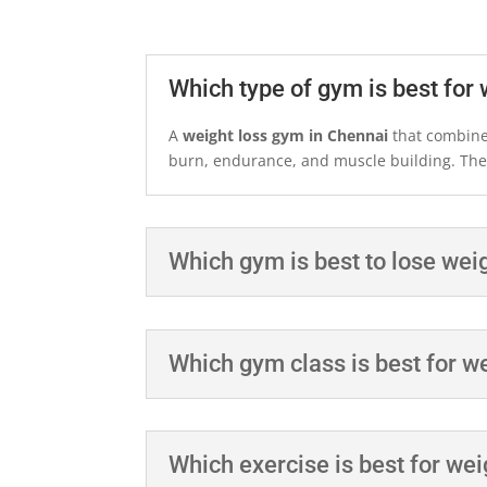
Which type of gym is best for 
A
weight loss gym in Chennai
that combines
burn, endurance, and muscle building. The b
Which gym is best to lose wei
Which gym class is best for w
Which exercise is best for wei