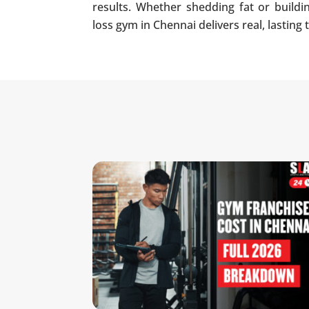
results. Whether shedding fat or build
loss gym in Chennai delivers real, lasting