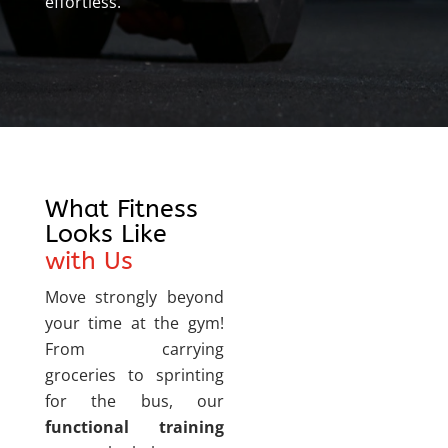
effortless.
What Fitness
Looks Like
with Us
Move strongly beyond
your time at the gym!
From carrying
groceries to sprinting
for the bus, our
functional training