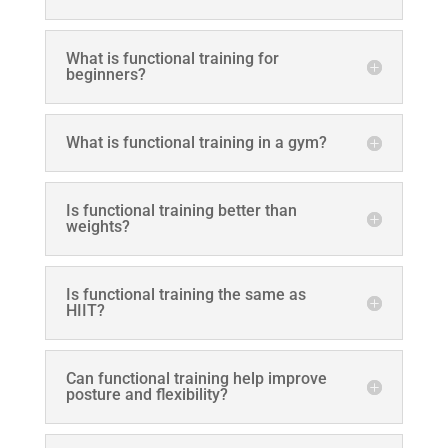
What is functional training for
beginners?
What is functional training in a gym?
Is functional training better than
weights?
Is functional training the same as
HIIT?
Can functional training help improve
posture and flexibility?