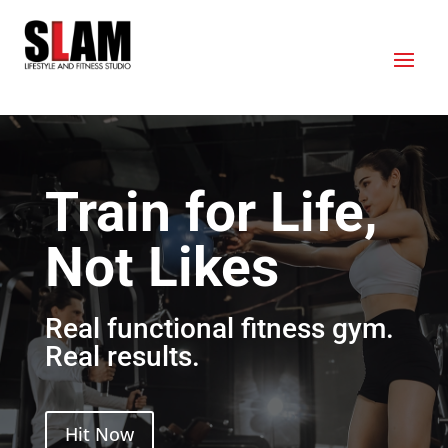
Train for Life,
Not Likes
Real functional fitness gym.
Real results.
Hit Now