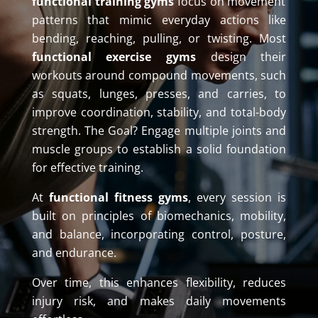
functional training gyms
focus on movement
patterns that mimic everyday actions like
bending, reaching, pulling, or twisting. Most
functional exercise gyms
design their
workouts around compound movements, such
as squats, lunges, presses, and carries, to
improve coordination, stability, and total-body
strength. The Goal? Engage multiple joints and
muscle groups to establish a solid foundation
for effective training.
At
functional fitness gyms
, every session is
built on principles of biomechanics, mobility,
and balance, incorporating control, posture,
and endurance.
Over time, this enhances flexibility, reduces
injury risk, and makes daily movements