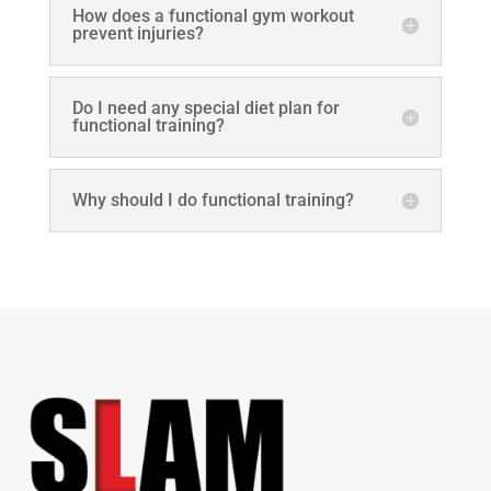
How does a functional gym workout
prevent injuries?
Do I need any special diet plan for
functional training?
Why should I do functional training?