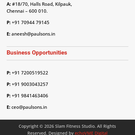
A:
#18/70, Halls Road, Kilpauk,
Chennai – 600 010.
P:
+91 70944 79145
E:
aneesh@paulsons.in
Business Opportunities
P:
+91 7200519522
P:
+91 9003043257
P:
+91 9841463406
E:
ceo@paulsons.in
Copyright © 2026 Slam Fitness Studio. All Rights
Reserved. Designed by
echoVME Digital