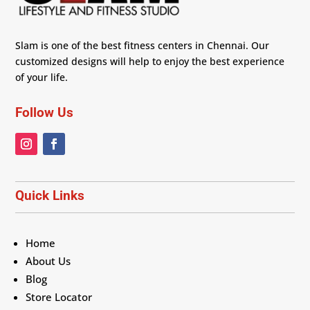
Slam is one of the best fitness centers in Chennai. Our
customized designs will help to enjoy the best experience
of your life.
Follow Us
Quick Links
Home
About Us
Blog
Store Locator