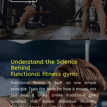
Understand the Science
Behind
Functional fitness gyms
Functional fitness is built on one simple
principle: Train the body for how it moves, not
just how it looks. Unlike traditional gym
routines that isolate individual muscles,