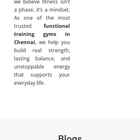
we believe fitness isn’t
a phase, it’s a mindset.
As one of the most
trusted
functional
training gyms in
Chennai
, we help you
build real strength,
lasting balance, and
unstoppable energy
that supports your
everyday life.
Blogs