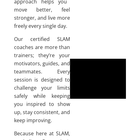
approach helps you
move better, feel
stronger, and live more
freely every single day.
Our certified SLAM
coaches are more than
trainers; they’re your
motivators, guides, and
teammates. Every
session is designed to
challenge your limits
safely while keeping
you inspired to show
up, stay consistent, and
keep improving.
Because here at SLAM,