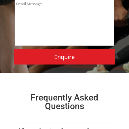
Frequently Asked
Questions