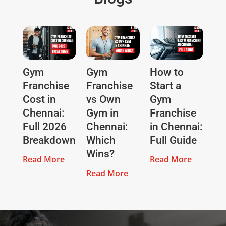
Gym
Gym
How to
Franchise
Franchise
Start a
Cost in
vs Own
Gym
Chennai:
Gym in
Franchise
Full 2026
Chennai:
in Chennai:
Breakdown
Which
Full Guide
Wins?
Read More
Read More
Read More