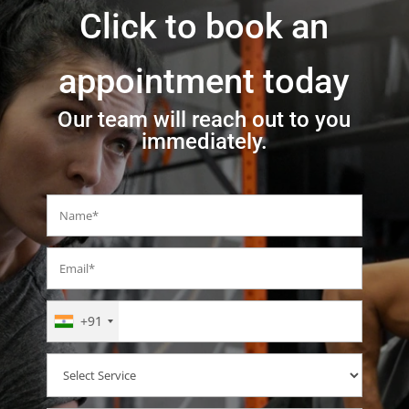
Click to book an
appointment today
Our team will reach out to you
immediately.
+91