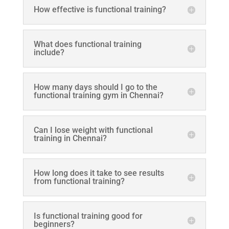
How effective is functional training?
What does functional training
include?
How many days should I go to the
functional training gym in Chennai?
Can I lose weight with functional
training in Chennai?
How long does it take to see results
from functional training?
Is functional training good for
beginners?