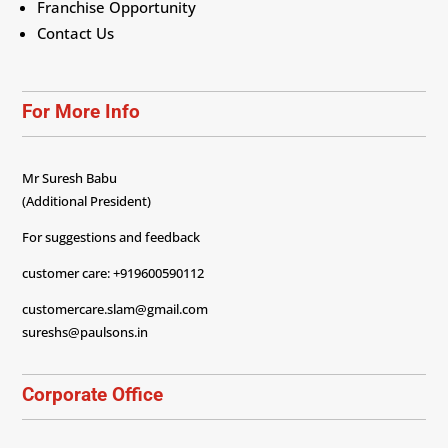
Franchise Opportunity
Contact Us
For More Info
Mr Suresh Babu
(Additional President)
For suggestions and feedback
customer care: +919600590112
customercare.slam@gmail.com
sureshs@paulsons.in
Corporate Office