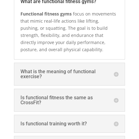
What are functional fitness gyms?
Functional fitness gyms
focus on movements
that mimic real-life actions like lifting,
pushing, or squatting. The goal is to build
strength, flexibility, and endurance that
directly improve your daily performance,
posture, and overall physical capability.
What is the meaning of functional
exercise?
Is functional fitness the same as
CrossFit?
Is functional training worth it?