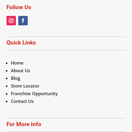
Follow Us
Quick Links
Home
About Us
Blog
Store Locator
Franchise Opportunity
Contact Us
For More Info