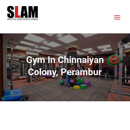
Gym In Chinnaiyan
Colony, Perambur
OUR LOCATION