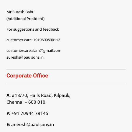
Mr Suresh Babu
(Additional President)
For suggestions and feedback
customer care: +919600590112
customercare.slam@gmail.com
sureshs@paulsons.in
Corporate Office
A:
#18/70, Halls Road, Kilpauk,
Chennai – 600 010.
P:
+91 70944 79145
E:
aneesh@paulsons.in