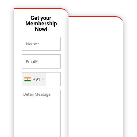
Get your
Membership
Now!
+91