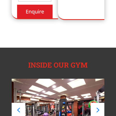
INSIDE OUR GYM