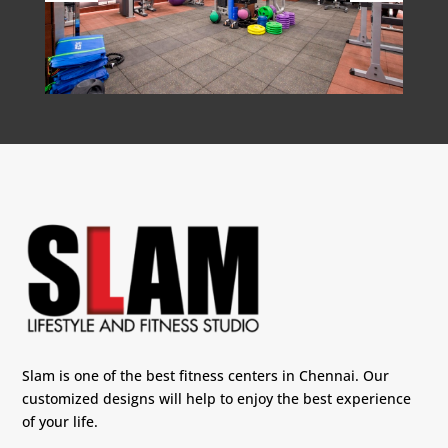
Slam is one of the best fitness centers in Chennai. Our
customized designs will help to enjoy the best experience
of your life.