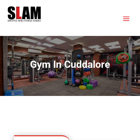
Gym In Cuddalore
OUR LOCATION