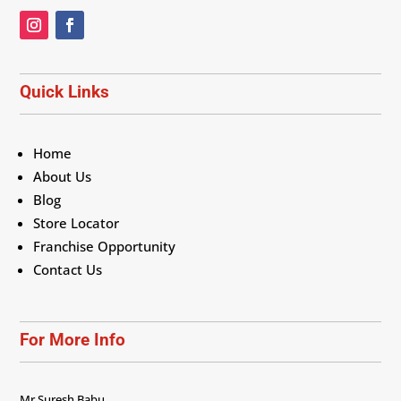
Quick Links
Home
About Us
Blog
Store Locator
Franchise Opportunity
Contact Us
For More Info
Mr Suresh Babu