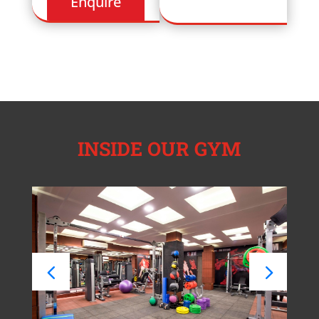
INSIDE OUR GYM