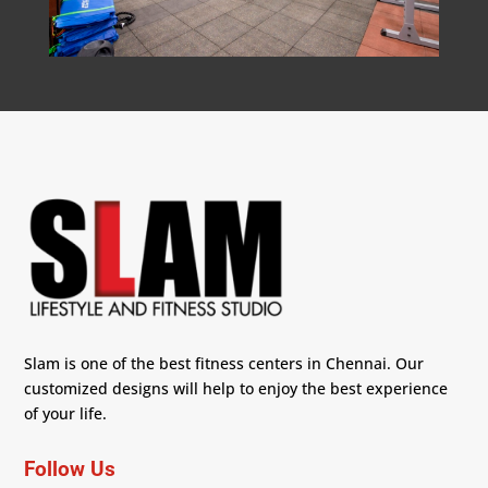
Slam is one of the best fitness centers in Chennai. Our
customized designs will help to enjoy the best experience
of your life.
Follow Us