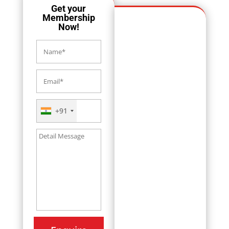
Get your
Membership
Now!
+91