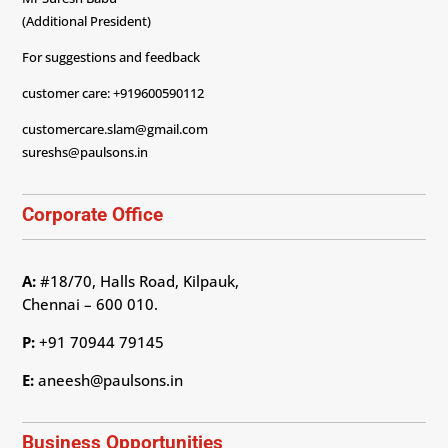
(Additional President)
For suggestions and feedback
customer care: +919600590112
customercare.slam@gmail.com
sureshs@paulsons.in
Corporate Office
A:
#18/70, Halls Road, Kilpauk,
Chennai – 600 010.
P:
+91 70944 79145
E:
aneesh@paulsons.in
Business Opportunities