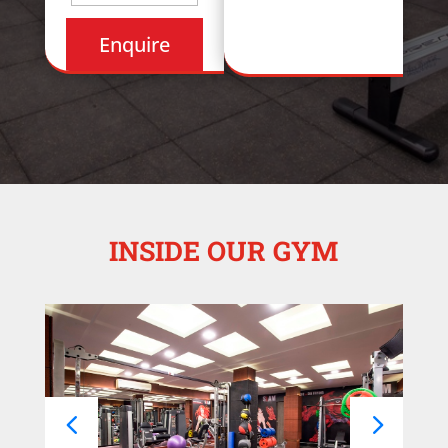
INSIDE OUR GYM