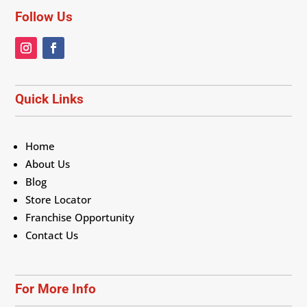
Follow Us
Quick Links
Home
About Us
Blog
Store Locator
Franchise Opportunity
Contact Us
For More Info