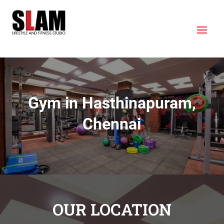
Gym in Hasthinapuram,
Chennai
OUR LOCATION