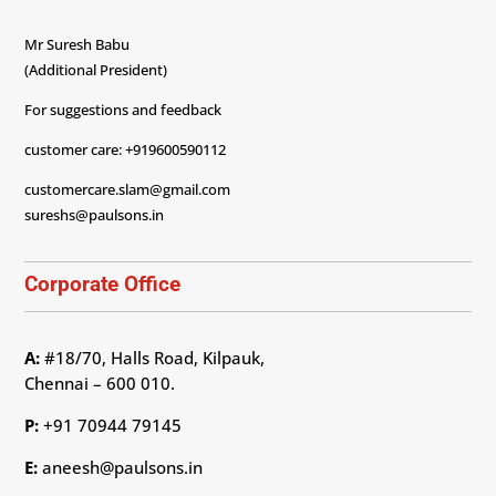
Mr Suresh Babu
(Additional President)
For suggestions and feedback
customer care: +919600590112
customercare.slam@gmail.com
sureshs@paulsons.in
Corporate Office
A:
#18/70, Halls Road, Kilpauk,
Chennai – 600 010.
P:
+91 70944 79145
E:
aneesh@paulsons.in