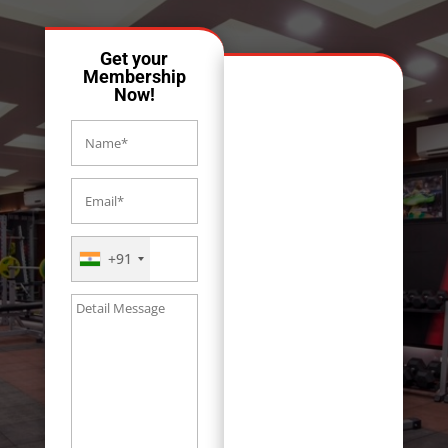
Get your
Membership
Now!
+91