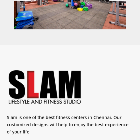
Slam is one of the best fitness centers in Chennai. Our
customized designs will help to enjoy the best experience
of your life.