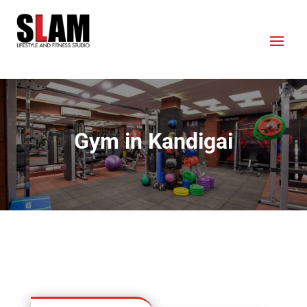
Gym in Kandigai
OUR LOCATION