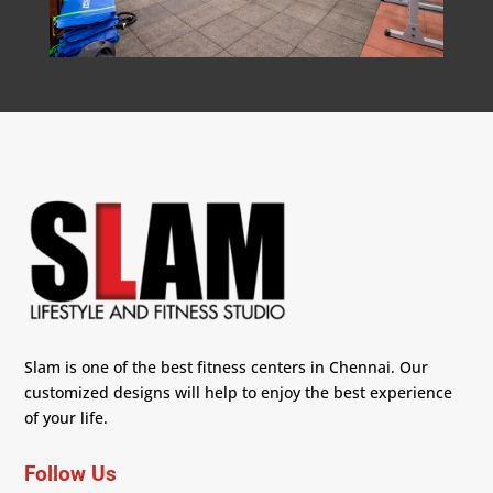
Slam is one of the best fitness centers in Chennai. Our
customized designs will help to enjoy the best experience
of your life.
Follow Us