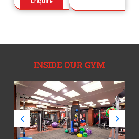
INSIDE OUR GYM