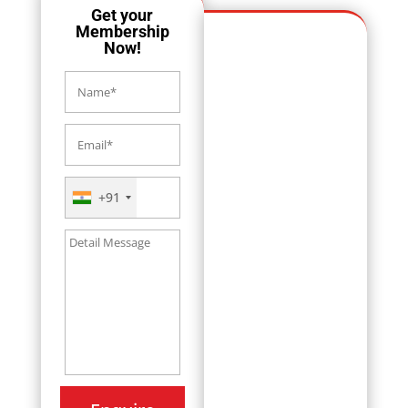
Get your
Membership
Now!
+91