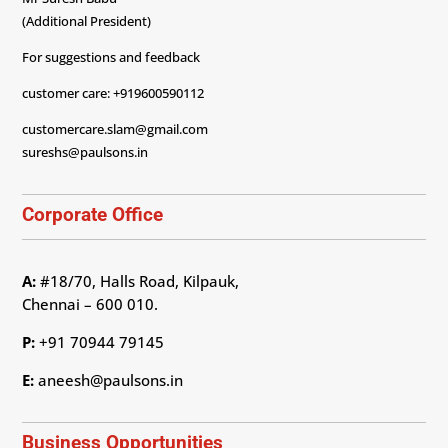
(Additional President)
For suggestions and feedback
customer care: +919600590112
customercare.slam@gmail.com
sureshs@paulsons.in
Corporate Office
A:
#18/70, Halls Road, Kilpauk,
Chennai – 600 010.
P:
+91 70944 79145
E:
aneesh@paulsons.in
Business Opportunities