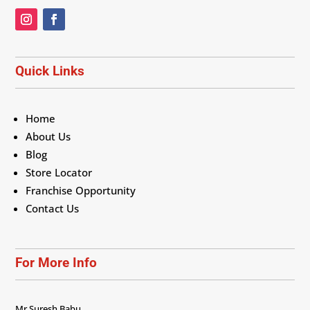
Quick Links
Home
About Us
Blog
Store Locator
Franchise Opportunity
Contact Us
For More Info
Mr Suresh Babu