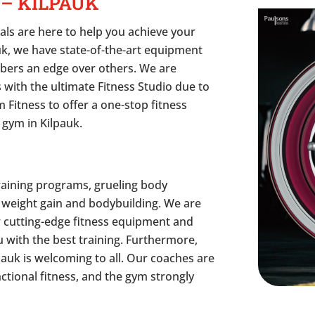
 – KILPAUK
als are here to help you achieve your
auk, we have state-of-the-art equipment
bers an edge over others. We are
 with the ultimate Fitness Studio due to
 Fitness to offer a one-stop fitness
 gym in Kilpauk.
raining programs, grueling body
 weight gain and bodybuilding. We are
r cutting-edge fitness equipment and
 with the best training. Furthermore,
auk is welcoming to all. Our coaches are
nctional fitness, and the gym strongly