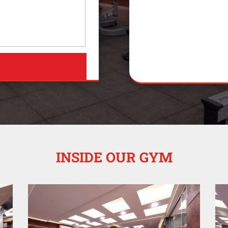
INSIDE OUR GYM