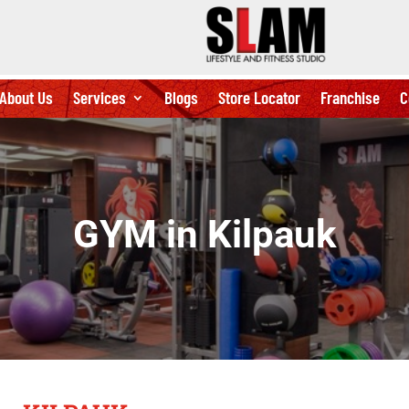
About Us
Services
Blogs
Store Locator
Franchise
C
GYM in Kilpauk