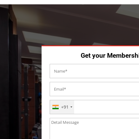
Get your Membersh
+91