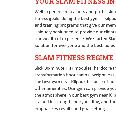
YOUR SLAM FITNESS IN
Well-experienced trainers and profession
fitness goals. Being the best gym in Kilp
and training programs that give our mem
uniquely positioned to provide our clients
our wealth of experience. We started Slam
solution for everyone and the best ladies’
SLAM FITNESS REGIME
Slick 30-minute HIIT modules, hardcore t
transformation boot camps, weight loss,
the best gym near Kilpauk because of ou
other amenities. Our gym can provide you
the atmosphere in our best gym near Kilp
trained in strength, bodybuilding, and fu
emphasises results and goal setting.