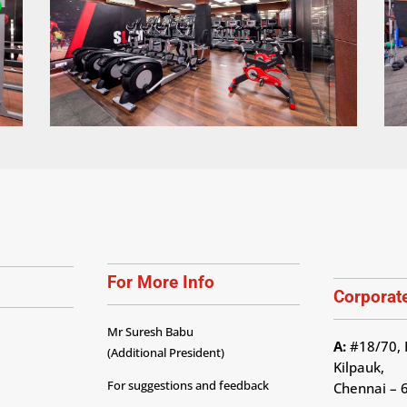
For More Info
Corporate
Mr Suresh Babu
A:
#18/70, 
(Additional President)
Kilpauk,
For suggestions and feedback
Chennai – 