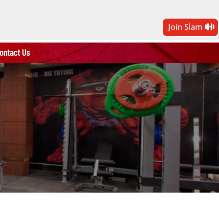
Join Slam
ontact Us