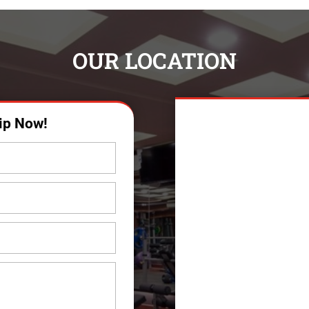
OUR LOCATION
ip Now!