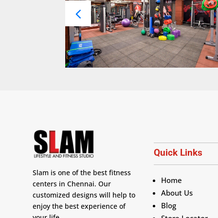
Quick Links
Slam is one of the best fitness
Home
centers in Chennai. Our
About Us
customized designs will help to
Blog
enjoy the best experience of
your life.