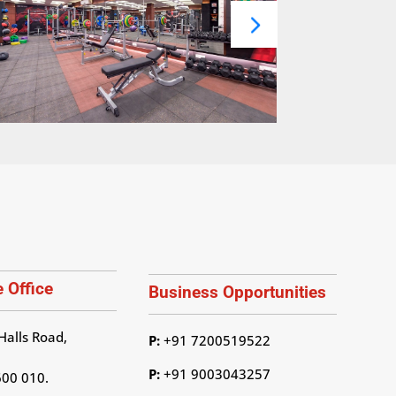
 Office
Business Opportunities
Halls Road,
P:
+91 7200519522
P:
+91 9003043257
600 010.