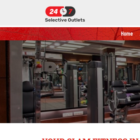
Selective Outlets
Home