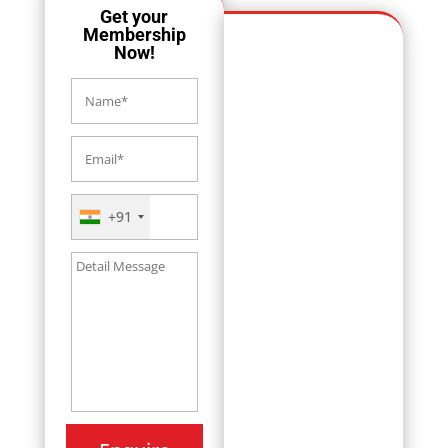
Get your
Membership
Now!
+91