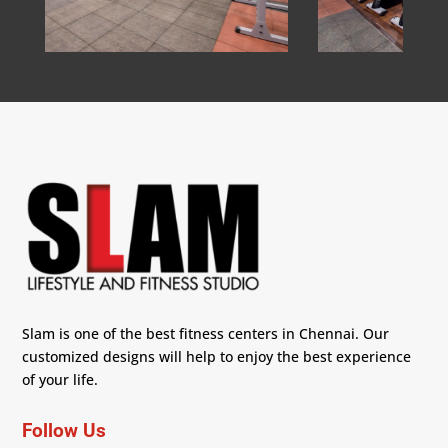
Slam is one of the best fitness centers in Chennai. Our
customized designs will help to enjoy the best experience
of your life.
Follow Us