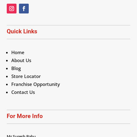
Quick Links
Home
About Us
Blog
Store Locator
Franchise Opportunity
Contact Us
For More Info
Mr Suresh Babu