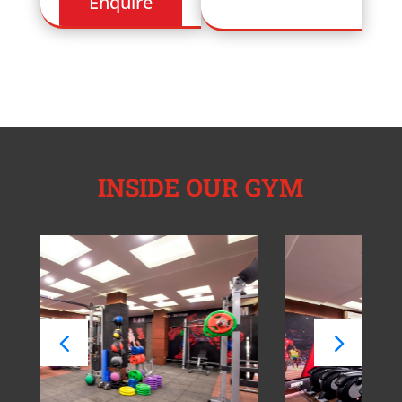
INSIDE OUR GYM