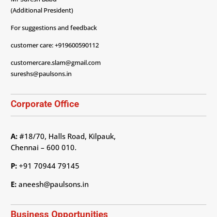
(Additional President)
For suggestions and feedback
customer care: +919600590112
customercare.slam@gmail.com
sureshs@paulsons.in
Corporate Office
A:
#18/70, Halls Road, Kilpauk,
Chennai – 600 010.
P:
+91 70944 79145
E:
aneesh@paulsons.in
Business Opportunities