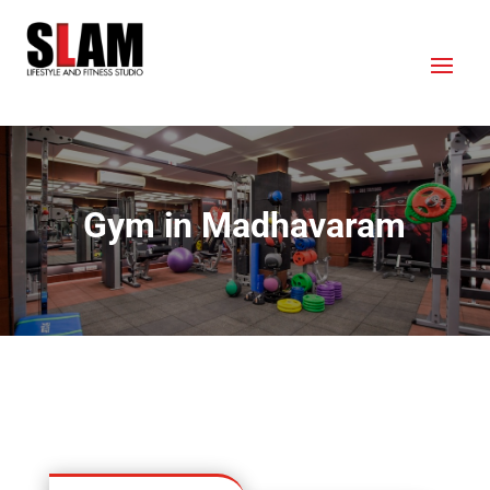
Gym in Madhavaram
OUR LOCATION