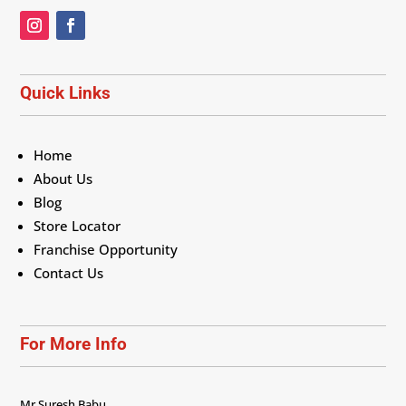
Quick Links
Home
About Us
Blog
Store Locator
Franchise Opportunity
Contact Us
For More Info
Mr Suresh Babu