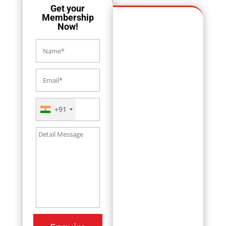
Get your
Membership
Now!
+91