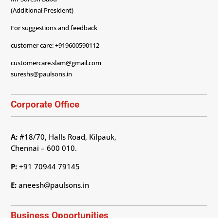
(Additional President)
For suggestions and feedback
customer care: +919600590112
customercare.slam@gmail.com
sureshs@paulsons.in
Corporate Office
A:
#18/70, Halls Road, Kilpauk,
Chennai – 600 010.
P:
+91 70944 79145
E:
aneesh@paulsons.in
Business Opportunities