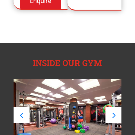
INSIDE OUR GYM