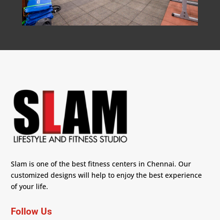
Slam is one of the best fitness centers in Chennai. Our
customized designs will help to enjoy the best experience
of your life.
Follow Us