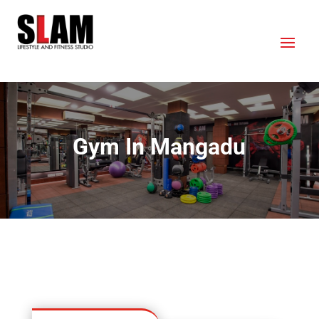
Gym In Mangadu
OUR LOCATION