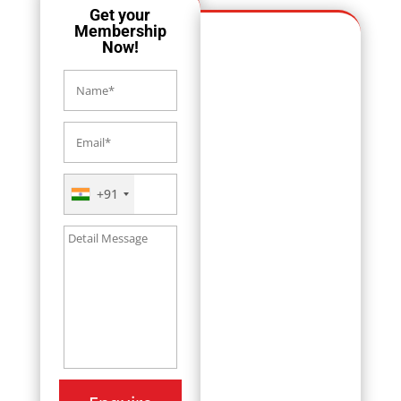
Get your
Membership
Now!
+91