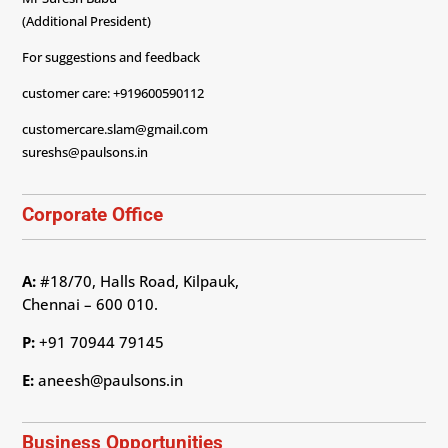
(Additional President)
For suggestions and feedback
customer care: +919600590112
customercare.slam@gmail.com
sureshs@paulsons.in
Corporate Office
A:
#18/70, Halls Road, Kilpauk,
Chennai – 600 010.
P:
+91 70944 79145
E:
aneesh@paulsons.in
Business Opportunities