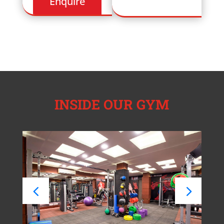
INSIDE OUR GYM