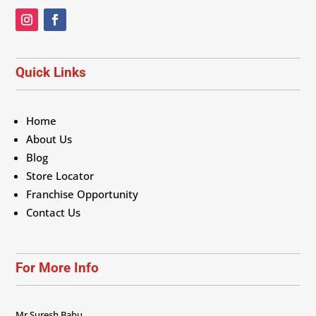
Quick Links
Home
About Us
Blog
Store Locator
Franchise Opportunity
Contact Us
For More Info
Mr Suresh Babu