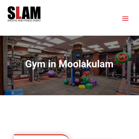
Gym in Moolakulam
OUR LOCATION