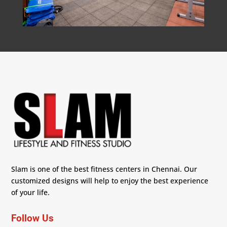
Slam is one of the best fitness centers in Chennai. Our
customized designs will help to enjoy the best experience
of your life.
Follow Us