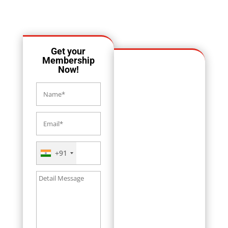
OUR LOCATION
Get your
Membership
Now!
+91