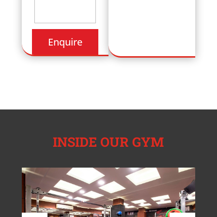
INSIDE OUR GYM