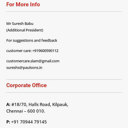
For More Info
Mr Suresh Babu
(Additional President)
For suggestions and feedback
customer care: +919600590112
customercare.slam@gmail.com
sureshs@paulsons.in
Corporate Office
A:
#18/70, Halls Road, Kilpauk,
Chennai – 600 010.
P:
+91 70944 79145