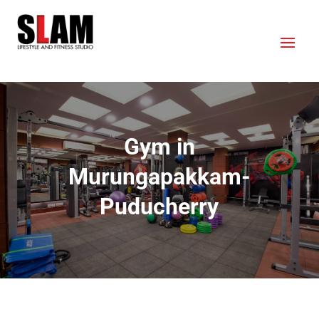
Gym in
Murungapakkam-
Puducherry