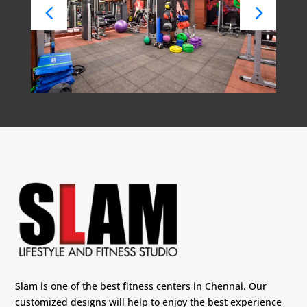
Slam is one of the best fitness centers in Chennai. Our
customized designs will help to enjoy the best experience