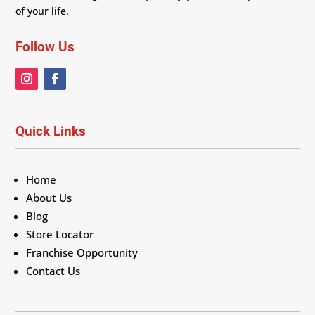
of your life.
Follow Us
Quick Links
Home
About Us
Blog
Store Locator
Franchise Opportunity
Contact Us