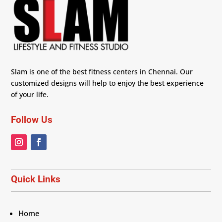
Slam is one of the best fitness centers in Chennai. Our
customized designs will help to enjoy the best experience
of your life.
Follow Us
Quick Links
Home