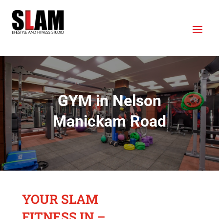
GYM in Nelson
Manickam Road
YOUR SLAM
FITNESS IN –