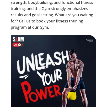
strength, bodybuilding, and functional fitness
training, and the Gym strongly emphasizes
results and goal setting. What are you waiting
for? Call us to book your fitness training
program at our Gym,