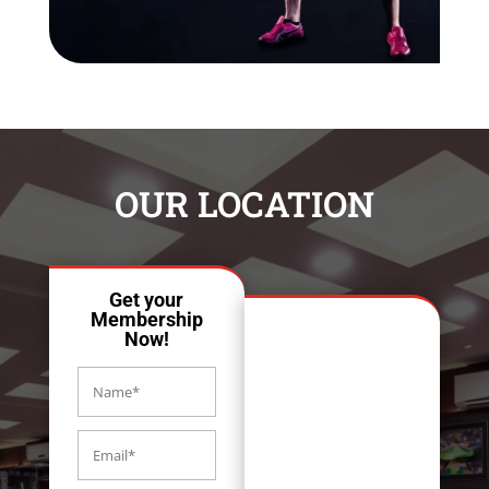
OUR LOCATION
Get your
Membership
Now!