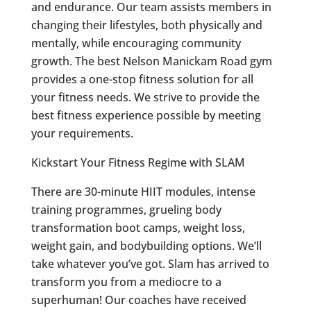
and endurance. Our team assists members in
changing their lifestyles, both physically and
mentally, while encouraging community
growth. The best
Nelson Manickam Road
gym
provides a one-stop fitness solution for all
your fitness needs. We strive to provide the
best fitness experience possible by meeting
your requirements.
Kickstart Your Fitness Regime with SLAM
There are 30-minute HIIT modules, intense
training programmes, grueling body
transformation boot camps, weight loss,
weight gain, and bodybuilding options. We’ll
take whatever you’ve got. Slam has arrived to
transform you from a mediocre to a
superhuman! Our coaches have received