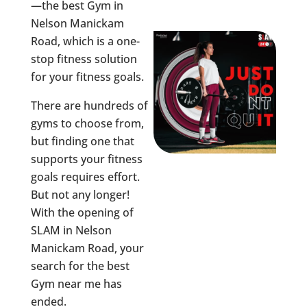
—the best Gym in
Nelson Manickam
Road
, which is a one-
stop fitness solution
for your fitness goals.
There are hundreds of
gyms to choose from,
but finding one that
supports your fitness
goals requires effort.
But not any longer!
With the opening of
SLAM in
Nelson
Manickam Road
, your
search for the best
Gym near me has
ended.