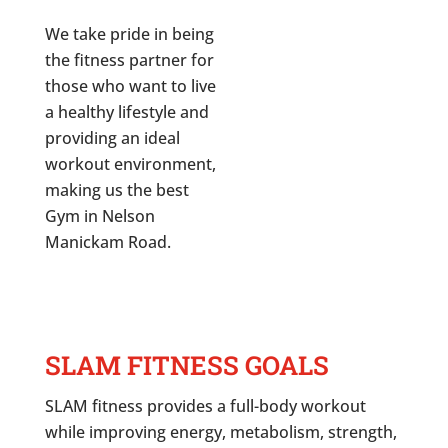
We take pride in being
the fitness partner for
those who want to live
a healthy lifestyle and
providing an ideal
workout environment,
making us the best
Gym in
Nelson
Manickam Road
.
SLAM FITNESS GOALS
SLAM fitness provides a full-body workout
while improving energy, metabolism, strength,