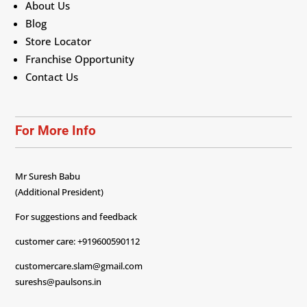
About Us
Blog
Store Locator
Franchise Opportunity
Contact Us
For More Info
Mr Suresh Babu
(Additional President)
For suggestions and feedback
customer care: +919600590112
customercare.slam@gmail.com
sureshs@paulsons.in