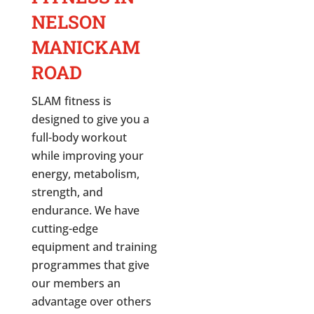
NELSON
MANICKAM
ROAD
SLAM fitness is
designed to give you a
full-body workout
while improving your
energy, metabolism,
strength, and
endurance. We have
cutting-edge
equipment and training
programmes that give
our members an
advantage over others