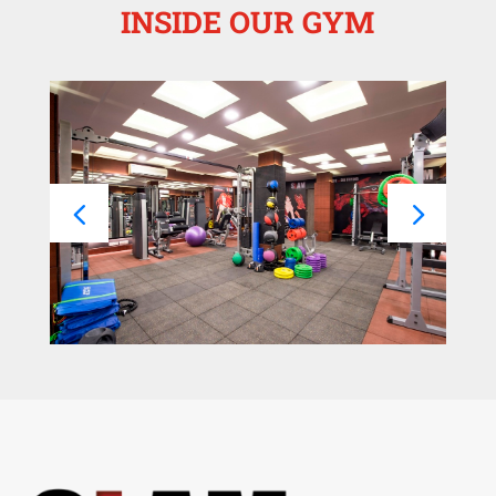
INSIDE OUR GYM