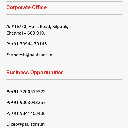
Corporate Office
A:
#18/70, Halls Road, Kilpauk,
Chennai – 600 010.
P:
+91 70944 79145
E:
aneesh@paulsons.in
Business Opportunities
P:
+91 7200519522
P:
+91 9003043257
P:
+91 9841463406
E:
ceo@paulsons.in