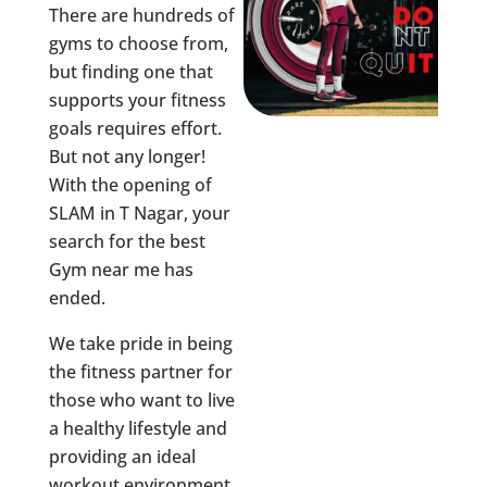
There are hundreds of
gyms to choose from,
but finding one that
supports your fitness
goals requires effort.
But not any longer!
With the opening of
SLAM in
T Nagar
, your
search for the best
Gym near me has
ended.
We take pride in being
the fitness partner for
those who want to live
a healthy lifestyle and
providing an ideal
workout environment,