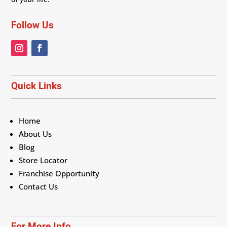
Follow Us
Quick Links
Home
About Us
Blog
Store Locator
Franchise Opportunity
Contact Us
For More Info