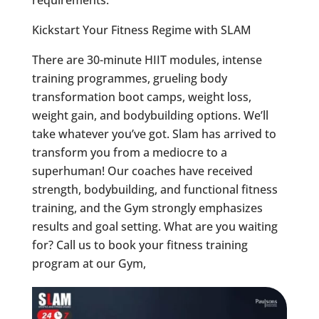
requirements.
Kickstart Your Fitness Regime with SLAM
There are 30-minute HIIT modules, intense
training programmes, grueling body
transformation boot camps, weight loss,
weight gain, and bodybuilding options. We’ll
take whatever you’ve got. Slam has arrived to
transform you from a mediocre to a
superhuman! Our coaches have received
strength, bodybuilding, and functional fitness
training, and the Gym strongly emphasizes
results and goal setting. What are you waiting
for? Call us to book your fitness training
program at our Gym,