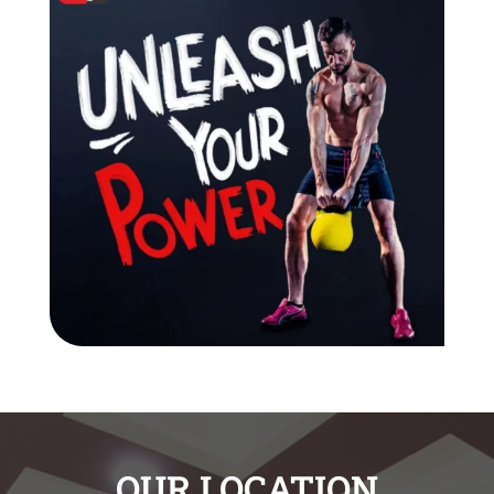
OUR LOCATION