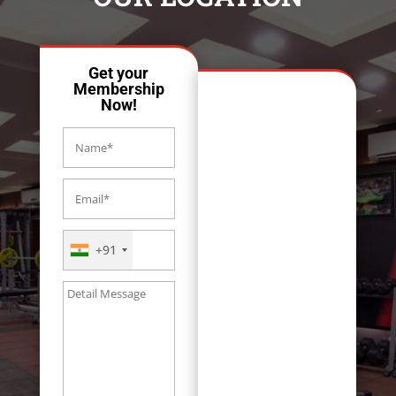
Get your
Membership
Now!
+91