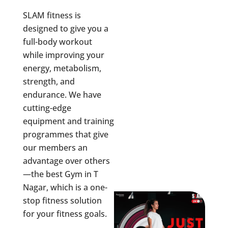
SLAM fitness is
designed to give you a
full-body workout
while improving your
energy, metabolism,
strength, and
endurance. We have
cutting-edge
equipment and training
programmes that give
our members an
advantage over others
—the best Gym in
T
Nagar
, which is a one-
stop fitness solution
for your fitness goals.