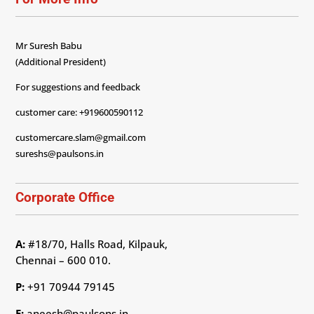
Mr Suresh Babu
(Additional President)
For suggestions and feedback
customer care: +919600590112
customercare.slam@gmail.com
sureshs@paulsons.in
Corporate Office
A:
#18/70, Halls Road, Kilpauk,
Chennai – 600 010.
P:
+91 70944 79145
E:
aneesh@paulsons.in