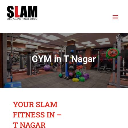
GYM in T Nagar
YOUR SLAM
FITNESS IN –
T NAGAR