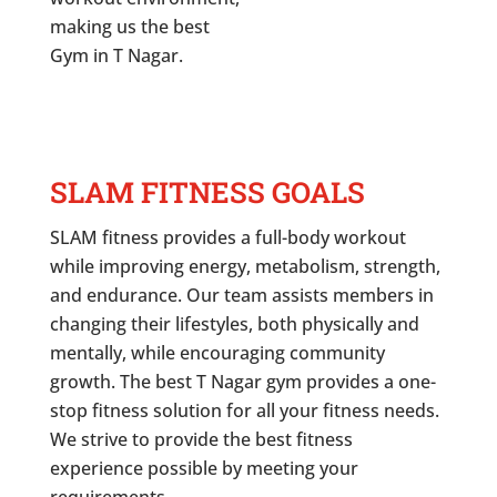
making us the best
Gym in
T Nagar
.
SLAM FITNESS GOALS
SLAM fitness provides a full-body workout
while improving energy, metabolism, strength,
and endurance. Our team assists members in
changing their lifestyles, both physically and
mentally, while encouraging community
growth. The best
T Nagar
gym provides a one-
stop fitness solution for all your fitness needs.
We strive to provide the best fitness
experience possible by meeting your