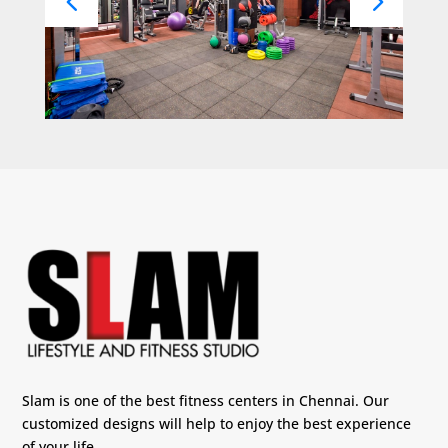
Slam is one of the best fitness centers in Chennai. Our
customized designs will help to enjoy the best experience
of your life.