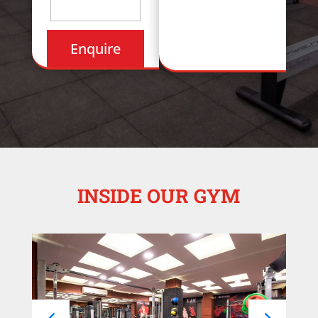
INSIDE OUR GYM