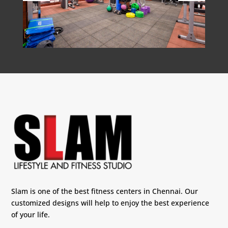
Slam is one of the best fitness centers in Chennai. Our
customized designs will help to enjoy the best experience
of your life.