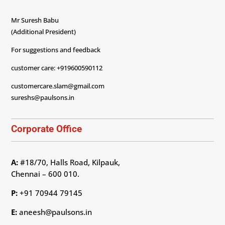
Mr Suresh Babu
(Additional President)
For suggestions and feedback
customer care: +919600590112
customercare.slam@gmail.com
sureshs@paulsons.in
Corporate Office
A:
#18/70, Halls Road, Kilpauk,
Chennai – 600 010.
P:
+91 70944 79145
E:
aneesh@paulsons.in