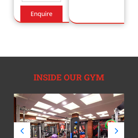
INSIDE OUR GYM