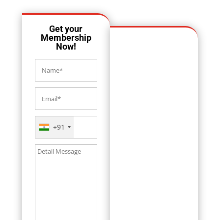
Get your
Membership
Now!
+91