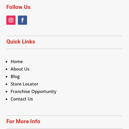
Follow Us
Quick Links
Home
About Us
Blog
Store Locator
Franchise Opportunity
Contact Us
For More Info