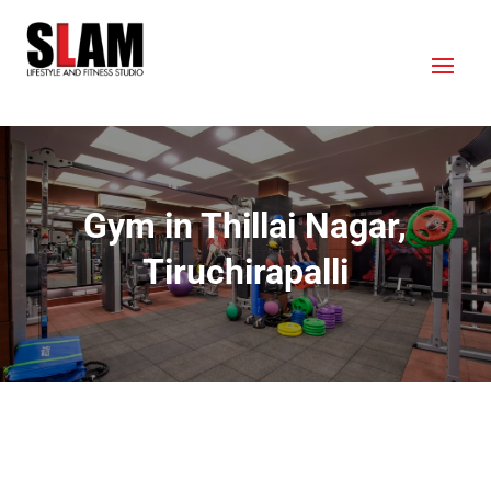
Gym in Thillai Nagar,
Tiruchirapalli
OUR LOCATION