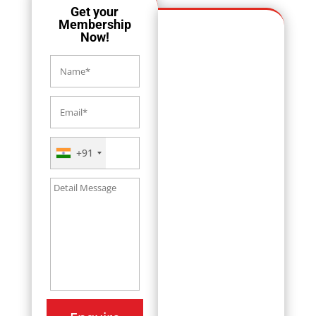
Get your
Membership
Now!
+91