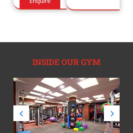
INSIDE OUR GYM