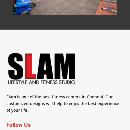
Slam is one of the best fitness centers in Chennai. Our
customized designs will help to enjoy the best experience
of your life.
Follow Us