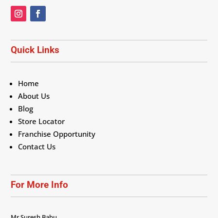
Quick Links
Home
About Us
Blog
Store Locator
Franchise Opportunity
Contact Us
For More Info
Mr Suresh Babu