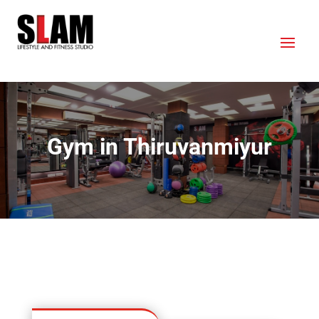
Gym in Thiruvanmiyur
OUR LOCATION