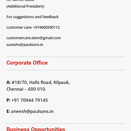
(Additional President)
For suggestions and feedback
customer care: +919600590112
customercare.slam@gmail.com
sureshs@paulsons.in
Corporate Office
A:
#18/70, Halls Road, Kilpauk,
Chennai – 600 010.
P:
+91 70944 79145
E:
aneesh@paulsons.in
Business Opportunities