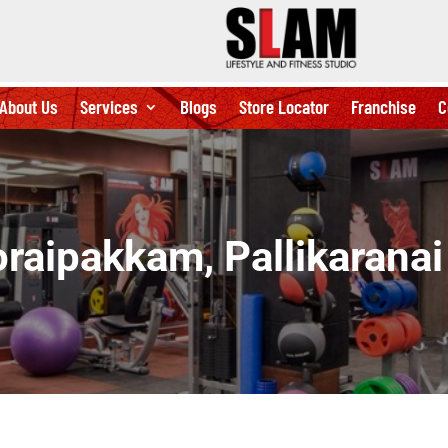
About Us
Services
Blogs
Store Locator
Franchise
C
raipakkam, Pallikarana