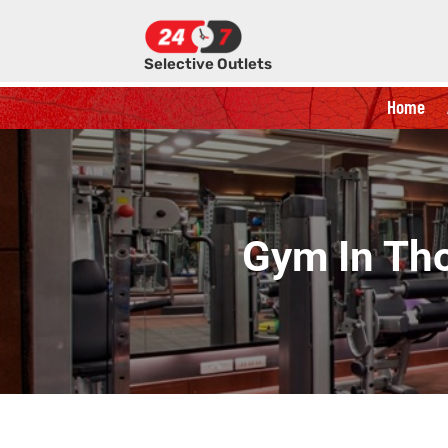
Selective Outlets
Home
Gym In Tho