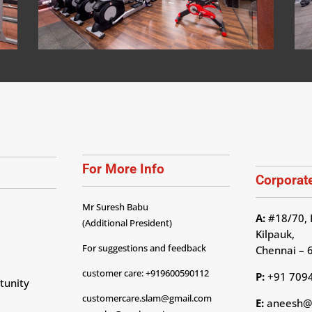
For More Info
Corporate
Mr Suresh Babu
A:
#18/70, 
(Additional President)
Kilpauk,
For suggestions and feedback
Chennai – 
customer care: +919600590112
P:
+91 709
tunity
customercare.slam@gmail.com
E:
aneesh@p