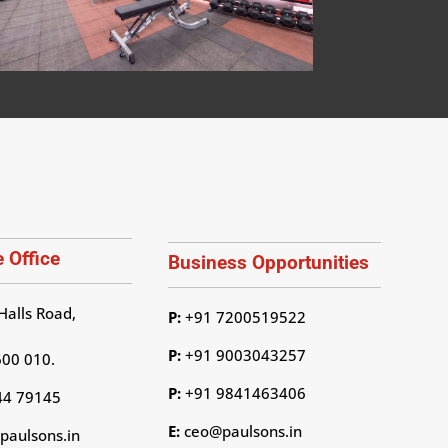
 Office
Business Opportunities
Halls Road,
P:
+91 7200519522
P:
+91 9003043257
600 010.
P:
+91 9841463406
44 79145
E:
ceo@paulsons.in
aulsons.in