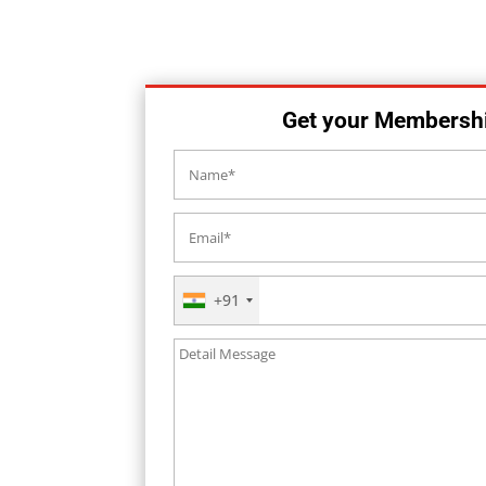
Get your Membersh
+91