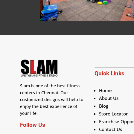
Quick Links
Slam is one of the best fitness
Home
centers in Chennai. Our
About Us
customized designs will help to
Blog
enjoy the best experience of
your life.
Store Locator
Franchise Oppor
Follow Us
Contact Us