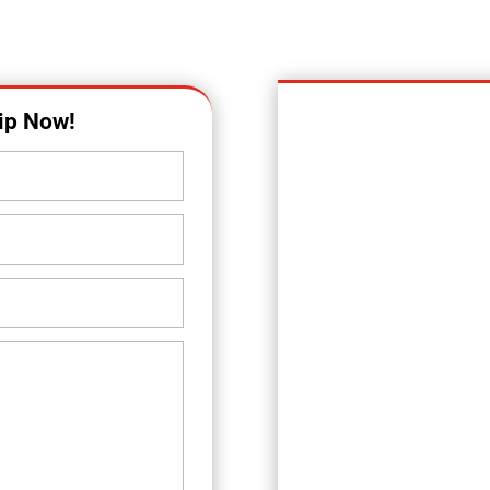
OUR LOCATION
ip Now!