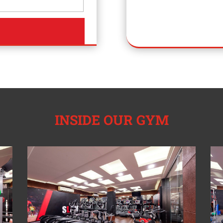
INSIDE OUR GYM