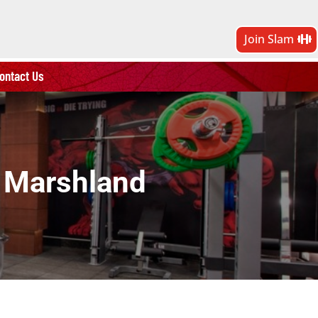
Join Slam
ontact Us
i Marshland