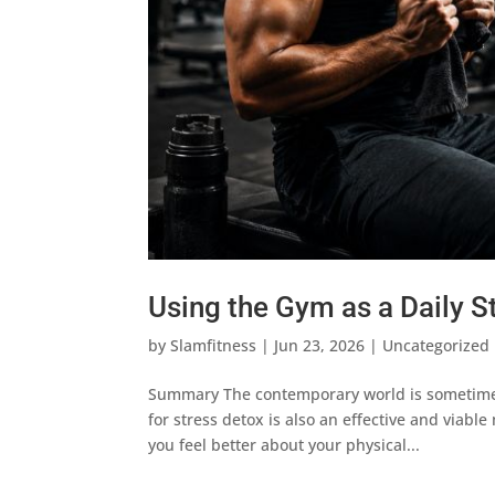
Using the Gym as a Daily S
by
Slamfitness
|
Jun 23, 2026
|
Uncategorized
Summary The contemporary world is sometimes 
for stress detox is also an effective and viab
you feel better about your physical...