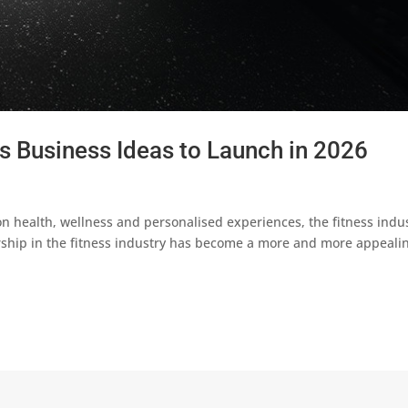
ss Business Ideas to Launch in 2026
 health, wellness and personalised experiences, the fitness indu
ship in the fitness industry has become a more and more appeali