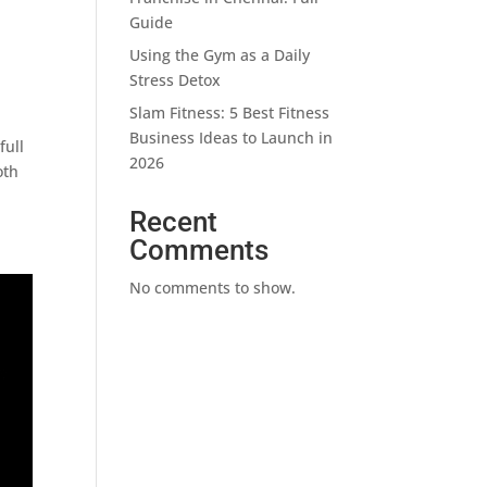
Guide
Using the Gym as a Daily
Stress Detox
Slam Fitness: 5 Best Fitness
Business Ideas to Launch in
full
2026
oth
Recent
Comments
No comments to show.