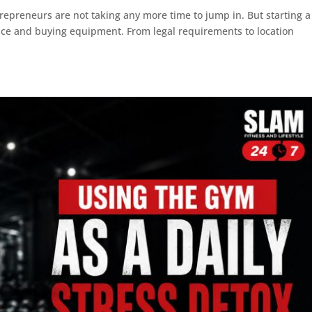
repreneurs are not taking any more time to jump in. But starting a
pace and buying equipment. From legal requirements to location