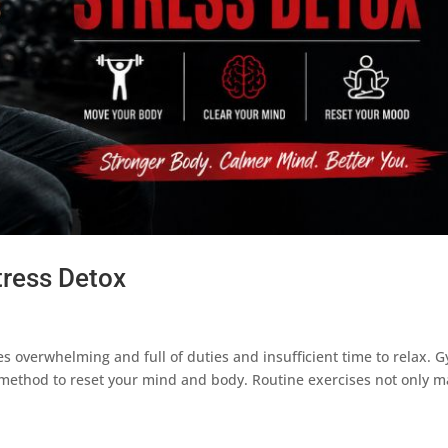
tress Detox
overwhelming and full of duties and insufficient time to relax. 
le method to reset your mind and body. Routine exercises not only 