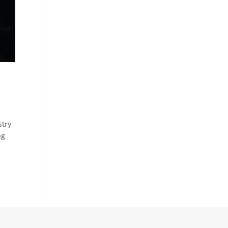
stry
ng