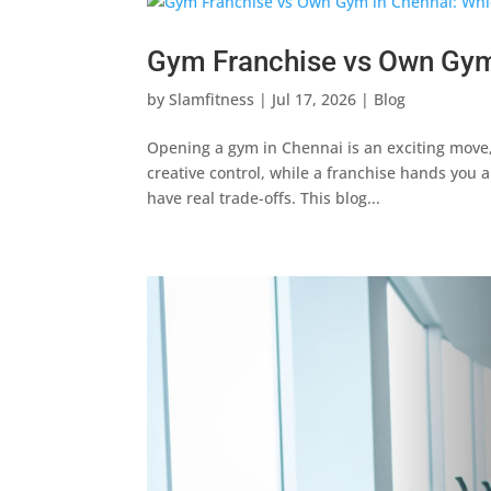
Gym Franchise vs Own Gym
by
Slamfitness
|
Jul 17, 2026
|
Blog
Opening a gym in Chennai is an exciting move,
creative control, while a franchise hands you 
have real trade-offs. This blog...