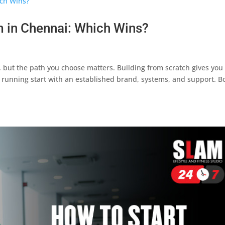
 in Chennai: Which Wins?
 but the path you choose matters. Building from scratch gives you 
a running start with an established brand, systems, and support. B