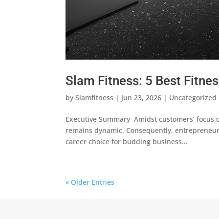
Slam Fitness: 5 Best Fitne
by
Slamfitness
|
Jun 23, 2026
|
Uncategorized
Executive Summary Amidst customers’ focus on
remains dynamic. Consequently, entrepreneur
career choice for budding business...
« Older Entries