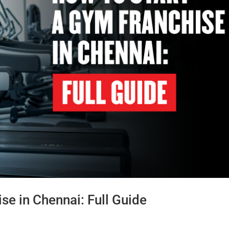
se in Chennai: Full Guide