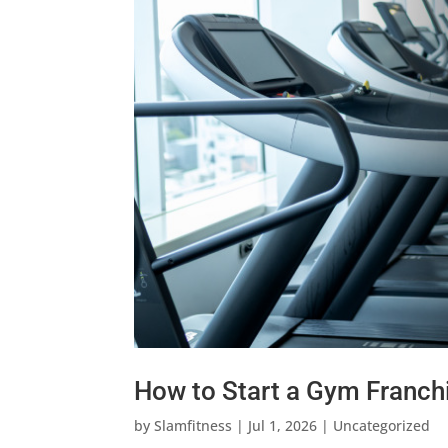
How to Start a Gym Franchi
by
Slamfitness
|
Jul 1, 2026
|
Uncategorized