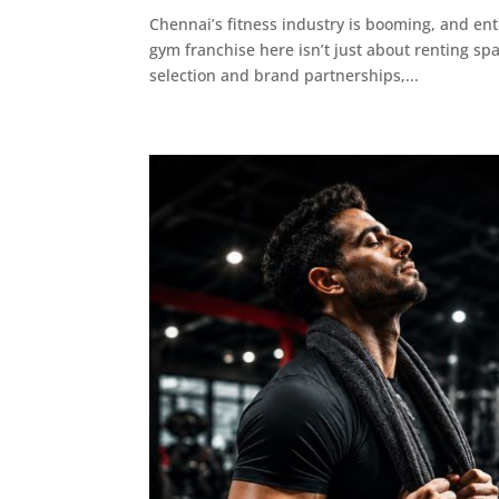
Chennai’s fitness industry is booming, and ent
gym franchise here isn’t just about renting s
selection and brand partnerships,...