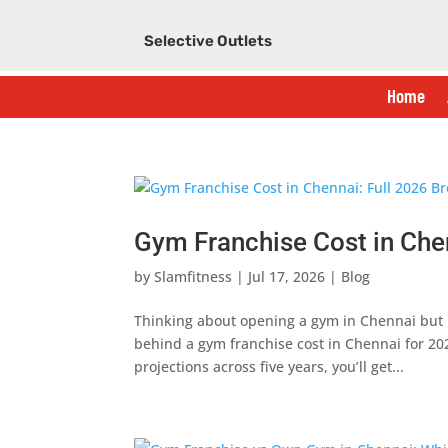
Selective Outlets
Home
Gym Franchise Cost in Che
by
Slamfitness
|
Jul 17, 2026
|
Blog
Thinking about opening a gym in Chennai but 
behind a gym franchise cost in Chennai for 20
projections across five years, you’ll get...