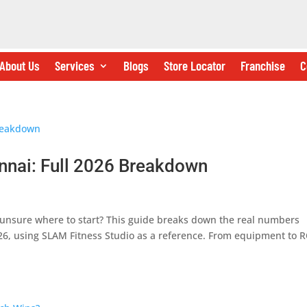
About Us
Services
Blogs
Store Locator
Franchise
C
nnai: Full 2026 Breakdown
unsure where to start? This guide breaks down the real numbers
26, using SLAM Fitness Studio as a reference. From equipment to R