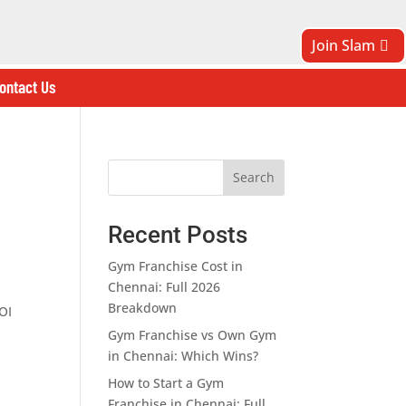
Join Slam
ontact Us
Search
Recent Posts
Gym Franchise Cost in
Chennai: Full 2026
Breakdown
OI
Gym Franchise vs Own Gym
in Chennai: Which Wins?
How to Start a Gym
Franchise in Chennai: Full