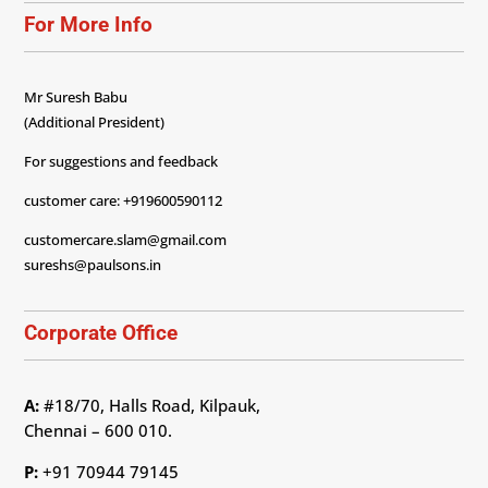
For More Info
Mr Suresh Babu
(Additional President)
For suggestions and feedback
customer care: +919600590112
customercare.slam@gmail.com
sureshs@paulsons.in
Corporate Office
A:
#18/70, Halls Road, Kilpauk,
Chennai – 600 010.
P:
+91 70944 79145