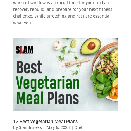
workout window is a crucial time for your body to
recover, rebuild, and prepare for your next fitness
challenge. While stretching and rest are essential,
what you...
13 Best Vegetarian Meal Plans
by
Slamfitness
|
May 6, 2024
|
Diet