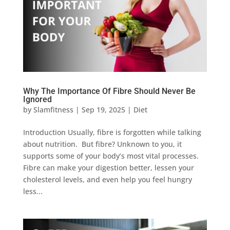
Why The Importance Of Fibre Should Never Be
Ignored
by
Slamfitness
|
Sep 19, 2025
|
Diet
Introduction Usually, fibre is forgotten while talking
about nutrition. But fibre? Unknown to you, it
supports some of your body’s most vital processes.
Fibre can make your digestion better, lessen your
cholesterol levels, and even help you feel hungry
less...