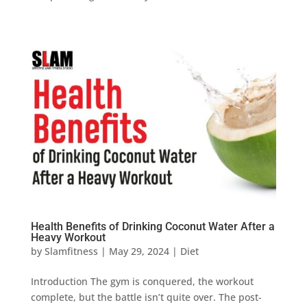
Health Benefits of Drinking Coconut Water After a
Heavy Workout
by
Slamfitness
|
May 29, 2024
|
Diet
Introduction The gym is conquered, the workout
complete, but the battle isn’t quite over. The post-