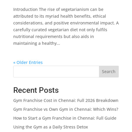
Introduction The rise of vegetarianism can be
attributed to its myriad health benefits, ethical
considerations, and positive environmental impact. A
carefully curated vegetarian diet not only fulfils
nutritional requirements but also aids in
maintaining a healthy...
« Older Entries
Search
Recent Posts
Gym Franchise Cost in Chennai: Full 2026 Breakdown
Gym Franchise vs Own Gym in Chennai: Which Wins?
How to Start a Gym Franchise in Chennai: Full Guide
Using the Gym as a Daily Stress Detox