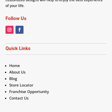
of your life.
Follow Us
Quick Links
Home
About Us
Blog
Store Locator
Franchise Opportunity
Contact Us