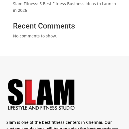
Slam Fitness: 5 Best Fitness Business Ideas to Launch
in 2026
Recent Comments
No comments to show.
Slam is one of the best fitness centers in Chennai. Our
customized designs will help to enjoy the best experience