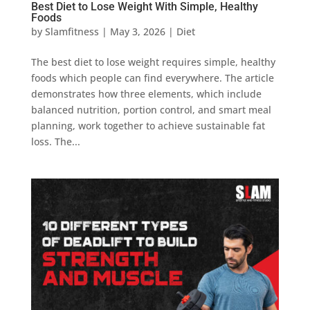
Best Diet to Lose Weight With Simple, Healthy
Foods
by
Slamfitness
|
May 3, 2026
|
Diet
The best diet to lose weight requires simple, healthy
foods which people can find everywhere. The article
demonstrates how three elements, which include
balanced nutrition, portion control, and smart meal
planning, work together to achieve sustainable fat
loss. The...