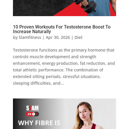
10 Proven Workouts For Testosterone Boost To
Increase Naturally
by
Slamfitness
|
Apr 30, 2026
|
Diet
Testosterone functions as the primary hormone that
controls muscle development and strength
enhancement, energy production, fat reduction, and
total athletic performance. The combination of
extended sitting periods, stressful situations,
sleeping difficulties, and...