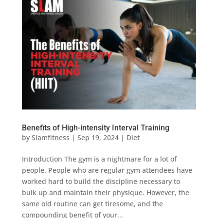
Benefits of High-intensity Interval Training
by
Slamfitness
|
Sep 19, 2024
|
Diet
Introduction The gym is a nightmare for a lot of
people. People who are regular gym attendees have
worked hard to build the discipline necessary to
bulk up and maintain their physique. However, the
same old routine can get tiresome, and the
compounding benefit of your...