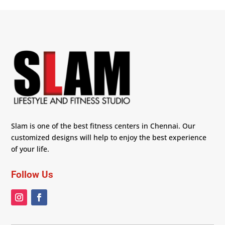
Slam is one of the best fitness centers in Chennai. Our
customized designs will help to enjoy the best experience
of your life.
Follow Us