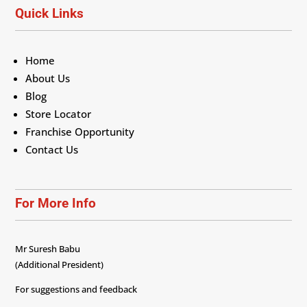
Quick Links
Home
About Us
Blog
Store Locator
Franchise Opportunity
Contact Us
For More Info
Mr Suresh Babu
(Additional President)
For suggestions and feedback