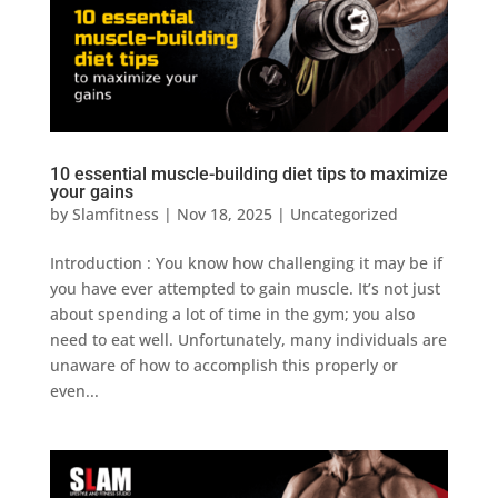
10 essential muscle-building diet tips to maximize
your gains
by
Slamfitness
|
Nov 18, 2025
|
Uncategorized
Introduction : You know how challenging it may be if
you have ever attempted to gain muscle. It’s not just
about spending a lot of time in the gym; you also
need to eat well. Unfortunately, many individuals are
unaware of how to accomplish this properly or
even...