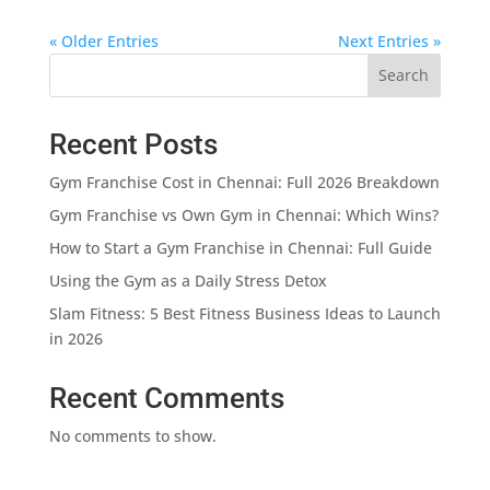
« Older Entries
Next Entries »
Search
Recent Posts
Gym Franchise Cost in Chennai: Full 2026 Breakdown
Gym Franchise vs Own Gym in Chennai: Which Wins?
How to Start a Gym Franchise in Chennai: Full Guide
Using the Gym as a Daily Stress Detox
Slam Fitness: 5 Best Fitness Business Ideas to Launch
in 2026
Recent Comments
No comments to show.