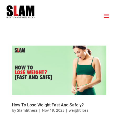
How To Lose Weight Fast And Safely?
by
Slamfitness
|
Nov 19, 2025
|
weight loss