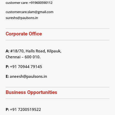
customer care: +919600590112
customercare.slam@gmail.com
sureshs@paulsons.in
Corporate Office
A:
#18/70, Halls Road, Kilpauk,
Chennai – 600 010.
P:
+91 70944 79145
E:
aneesh@paulsons.in
Business Opportunities
P:
+91 7200519522