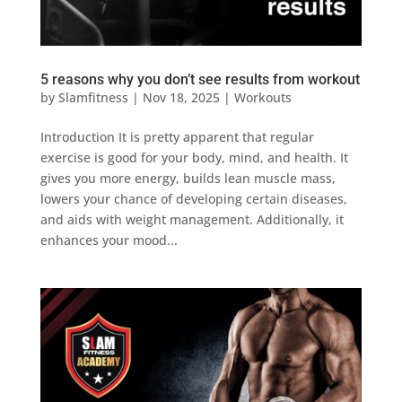
5 reasons why you don’t see results from workout
by
Slamfitness
|
Nov 18, 2025
|
Workouts
Introduction It is pretty apparent that regular
exercise is good for your body, mind, and health. It
gives you more energy, builds lean muscle mass,
lowers your chance of developing certain diseases,
and aids with weight management. Additionally, it
enhances your mood...