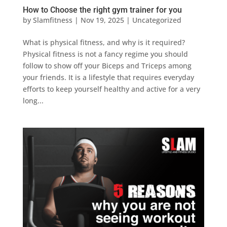
How to Choose the right gym trainer for you
by
Slamfitness
|
Nov 19, 2025
|
Uncategorized
What is physical fitness, and why is it required?
Physical fitness is not a fancy regime you should
follow to show off your Biceps and Triceps among
your friends. It is a lifestyle that requires everyday
efforts to keep yourself healthy and active for a very
long...