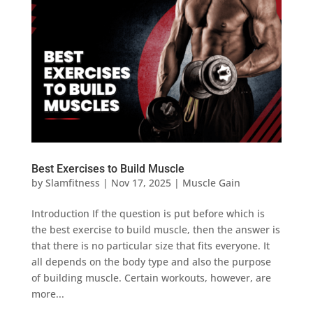
Best Exercises to Build Muscle
by
Slamfitness
|
Nov 17, 2025
|
Muscle Gain
Introduction If the question is put before which is
the best exercise to build muscle, then the answer is
that there is no particular size that fits everyone. It
all depends on the body type and also the purpose
of building muscle. Certain workouts, however, are
more...