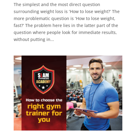
The simplest and the most direct question
surrounding weight loss is ‘How to lose weight?’ The
more problematic question is ‘How to lose weight,
fast?’ The problem here lies in the latter part of the
question where people look for immediate results,
without putting in...